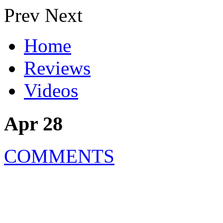
Prev
Next
Home
Reviews
Videos
Apr 28
COMMENTS