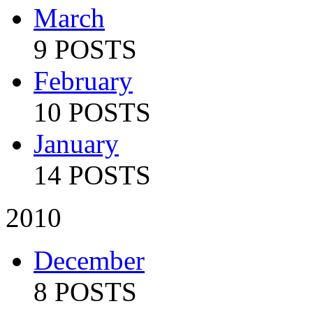
March
9 POSTS
February
10 POSTS
January
14 POSTS
2010
December
8 POSTS