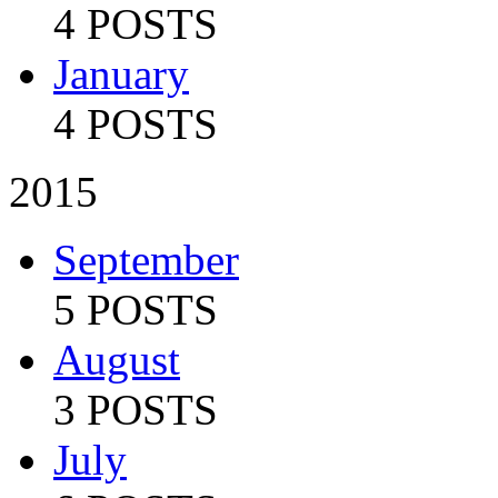
4 POSTS
January
4 POSTS
2015
September
5 POSTS
August
3 POSTS
July