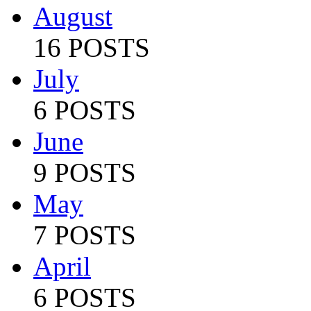
August
16 POSTS
July
6 POSTS
June
9 POSTS
May
7 POSTS
April
6 POSTS