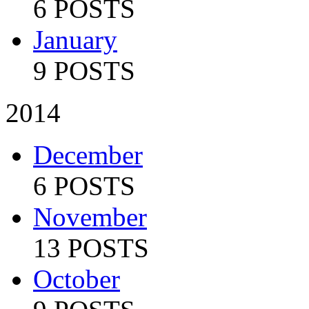
6 POSTS
January
9 POSTS
2014
December
6 POSTS
November
13 POSTS
October