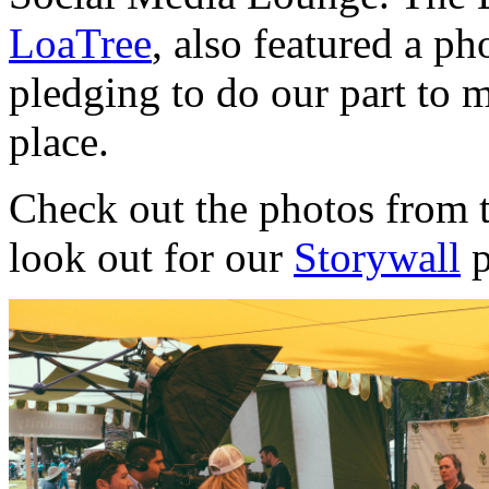
LoaTree
, also featured a p
pledging to do our part to m
place.
Check out the photos from t
look out for our
Storywall
p