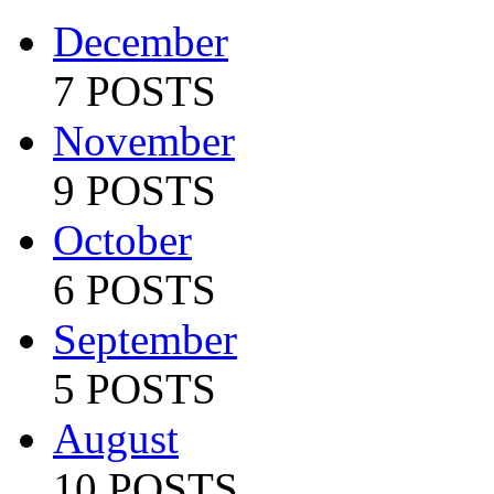
December
7 POSTS
November
9 POSTS
October
6 POSTS
September
5 POSTS
August
10 POSTS