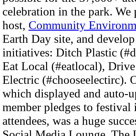
celebration in the park. We 
host,
Community Environme
Earth Day site, and develop 
initiatives: Ditch Plastic (#
Eat Local (#eatlocal), Driv
Electric (#chooseelectirc).
which displayed and auto-u
member pledges to festival 
attendees, was a huge succes
Social Media Lounge. The 