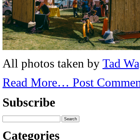
All photos taken by
Tad Wa
Read More…
Post Commen
Subscribe
Categories