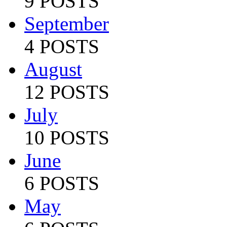
9 POSTS
September
4 POSTS
August
12 POSTS
July
10 POSTS
June
6 POSTS
May