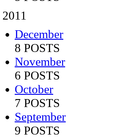
2011
December
8 POSTS
November
6 POSTS
October
7 POSTS
September
9 POSTS