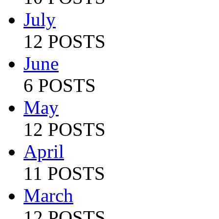
July
12 POSTS
June
6 POSTS
May
12 POSTS
April
11 POSTS
March
12 POSTS