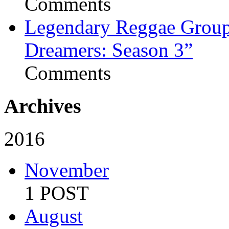
Comments
Legendary Reggae Group 
Dreamers: Season 3”
Comments
Archives
2016
November
1 POST
August