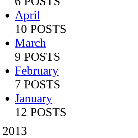
6 POSTS
April
10 POSTS
March
9 POSTS
February
7 POSTS
January
12 POSTS
2013