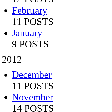
February
11 POSTS
January
9 POSTS
2012
December
11 POSTS
November
14 POSTS