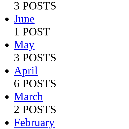
3 POSTS
June
1 POST
May
3 POSTS
April
6 POSTS
March
2 POSTS
February