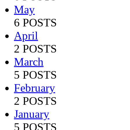
May
6 POSTS
April
2 POSTS
March
5 POSTS
February
2 POSTS
January
5 POSTS