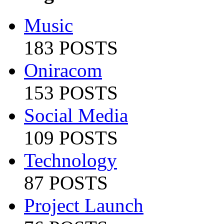
Music
183 POSTS
Oniracom
153 POSTS
Social Media
109 POSTS
Technology
87 POSTS
Project Launch