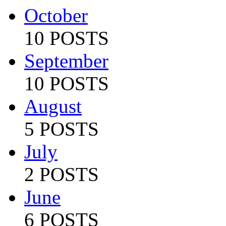
October
10 POSTS
September
10 POSTS
August
5 POSTS
July
2 POSTS
June
6 POSTS