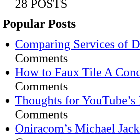
28 POSTS
Popular Posts
Comparing Services of Di
Comments
How to Faux Tile A Conc
Comments
Thoughts for YouTube’s 
Comments
Oniracom’s Michael Jack