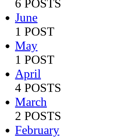
6 POSTS
June
1 POST
May
1 POST
April
4 POSTS
March
2 POSTS
February