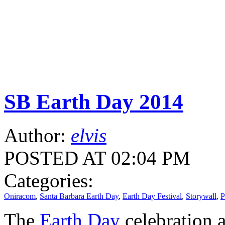
SB Earth Day 2014
Author:
elvis
POSTED AT 02:04 PM
Categories:
Oniracom
,
Santa Barbara Earth Day
,
Earth Day Festival
,
Storywall
,
P
The
Earth Day
celebration a