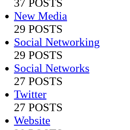
37 POSTS
New Media
29 POSTS
Social Networking
29 POSTS
Social Networks
27 POSTS
Twitter
27 POSTS
Website