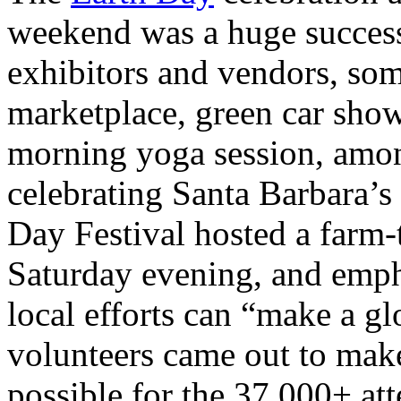
weekend was a huge success
exhibitors and vendors, som
marketplace, green car show
morning yoga session, amo
celebrating Santa Barbara’s 
Day Festival hosted a farm-t
Saturday evening, and emph
local efforts can “make a g
volunteers came out to make
possible for the 37,000+ at