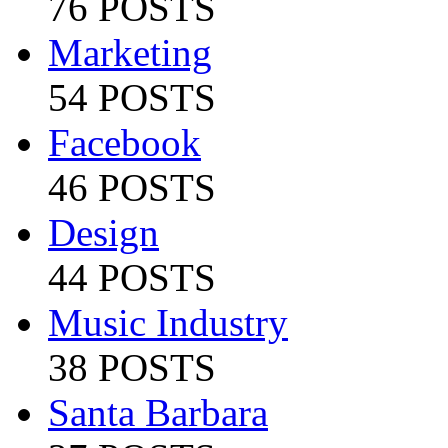
76 POSTS
Marketing
54 POSTS
Facebook
46 POSTS
Design
44 POSTS
Music Industry
38 POSTS
Santa Barbara