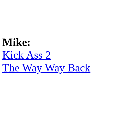
Mike:
Kick Ass 2
The Way Way Back