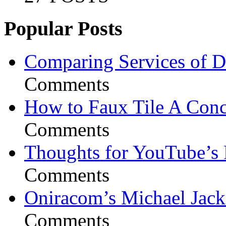
Popular Posts
Comparing Services of Di
Comments
How to Faux Tile A Conc
Comments
Thoughts for YouTube’s 
Comments
Oniracom’s Michael Jack
Comments