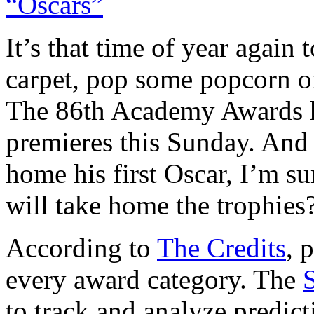
It’s that time of year again
carpet, pop some popcorn or
The 86th Academy Awards h
premieres this Sunday. And 
home his first Oscar, I’m su
will take home the trophies
According to
The Credits
, 
every award category. The
to track and analyze predict