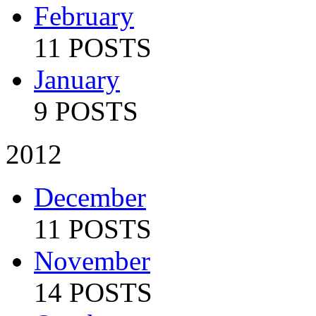
February
11 POSTS
January
9 POSTS
2012
December
11 POSTS
November
14 POSTS