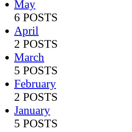
May
6 POSTS
April
2 POSTS
March
5 POSTS
February
2 POSTS
January
5 POSTS