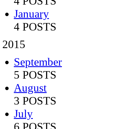
4 POSTS
January
4 POSTS
2015
September
5 POSTS
August
3 POSTS
July
6 POSTS