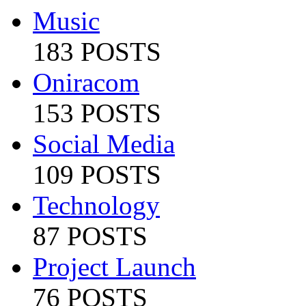
Music
183 POSTS
Oniracom
153 POSTS
Social Media
109 POSTS
Technology
87 POSTS
Project Launch
76 POSTS