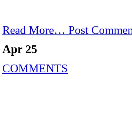
Read More…
Post Commen
Apr 25
COMMENTS