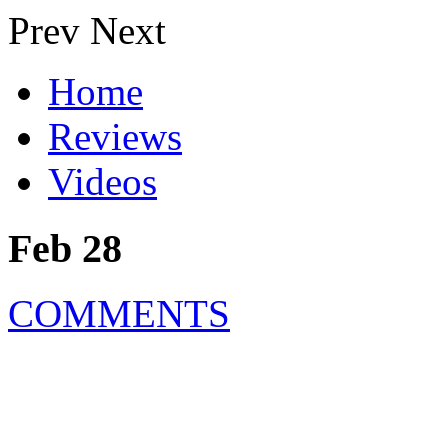
Prev
Next
Home
Reviews
Videos
Feb 28
COMMENTS