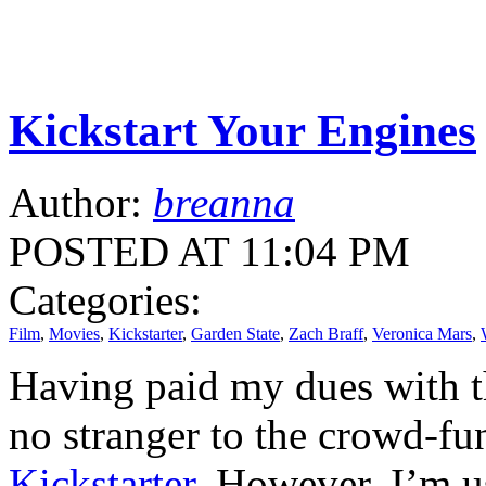
Kickstart Your Engines
Author:
breanna
POSTED AT 11:04 PM
Categories:
Film
,
Movies
,
Kickstarter
,
Garden State
,
Zach Braff
,
Veronica Mars
,
Having paid my dues with th
no stranger to the crowd-
Kickstarter
. However, I’m us