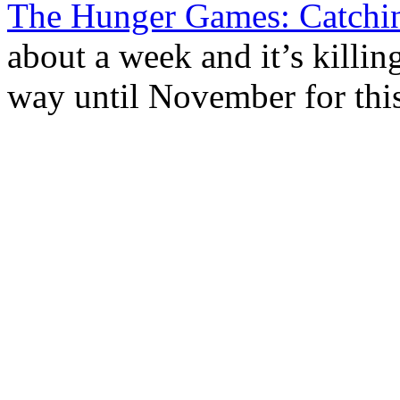
The Hunger Games: Catchin
about a week and it’s killing
way until November for this