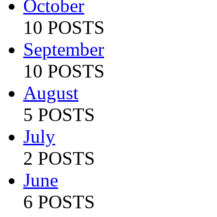
October
10 POSTS
September
10 POSTS
August
5 POSTS
July
2 POSTS
June
6 POSTS