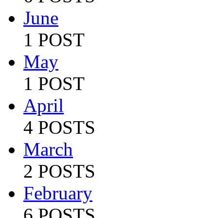
June
1 POST
May
1 POST
April
4 POSTS
March
2 POSTS
February
6 POSTS