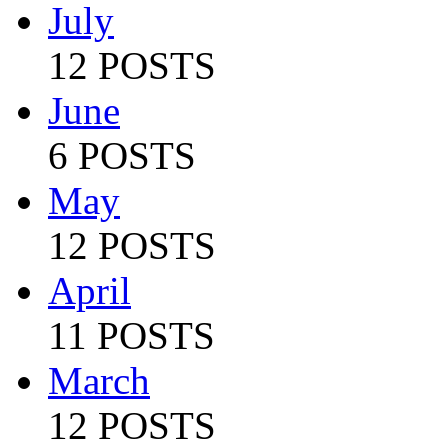
July
12 POSTS
June
6 POSTS
May
12 POSTS
April
11 POSTS
March
12 POSTS