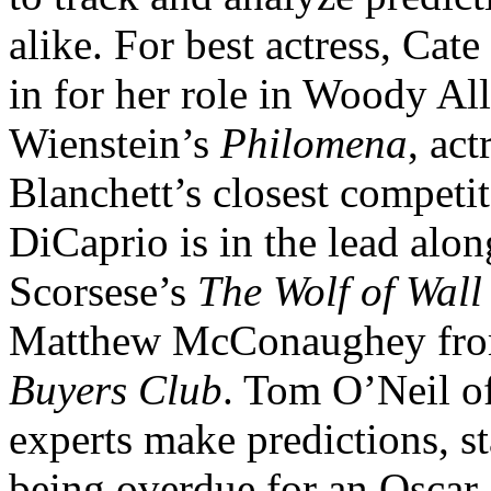
alike. For best actress, Cate
in for her role in Woody Al
Wienstein’s
Philomena
, ac
Blanchett’s closest competit
DiCaprio is in the lead alo
Scorsese’s
The Wolf of Wall 
Matthew McConaughey from
Buyers Club
. Tom O’Neil o
experts make predictions, st
being overdue for an Oscar 