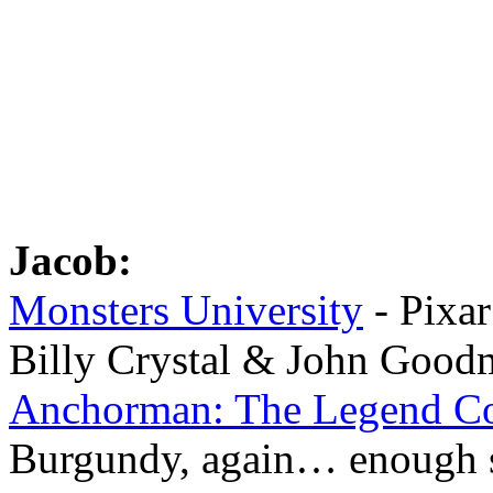
Jacob:
Monsters University
- Pixar
Billy Crystal & John Good
Anchorman: The Legend Co
Burgundy, again… enough 