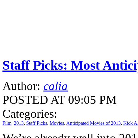
Staff Picks: Most Antic
Author:
calia
POSTED AT 09:05 PM
Categories:
Film
,
2013
,
Staff Picks
,
Movies
,
Anticipated Movies of 2013
,
Kick A
We’re already well into 2013