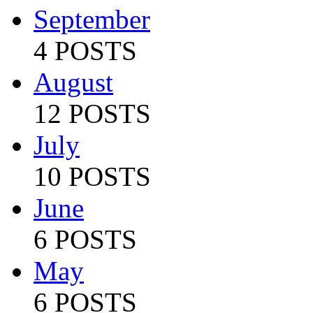
September
4 POSTS
August
12 POSTS
July
10 POSTS
June
6 POSTS
May
6 POSTS