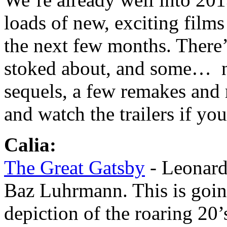
loads of new, exciting films
the next few months. There
stoked about, and some… no
sequels, a few remakes and
and watch the trailers if yo
Calia:
The Great Gatsby
- Leonard
Baz Luhrmann. This is goin
depiction of the roaring 20’s