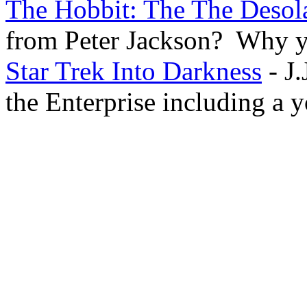
The Hobbit: The The Desol
from Peter Jackson? Why ye
Star Trek Into Darkness
- J.
the Enterprise including a 