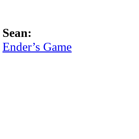
Sean:
Ender’s Game