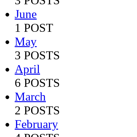
3 POSTS
June
1 POST
May
3 POSTS
April
6 POSTS
March
2 POSTS
February