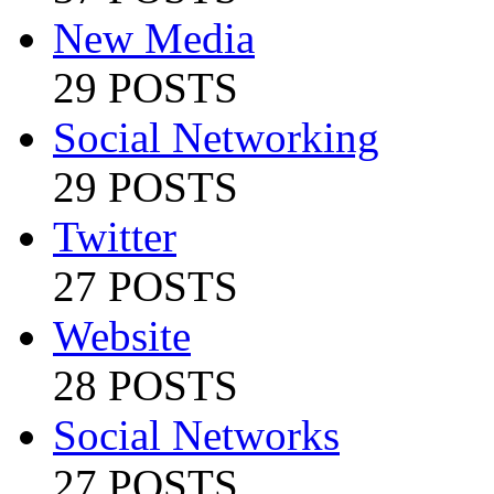
New Media
29 POSTS
Social Networking
29 POSTS
Twitter
27 POSTS
Website
28 POSTS
Social Networks
27 POSTS