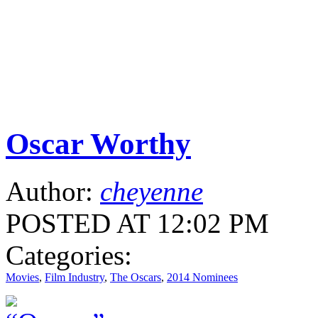
Oscar Worthy
Author:
cheyenne
POSTED AT 12:02 PM
Categories:
Movies
,
Film Industry
,
The Oscars
,
2014 Nominees