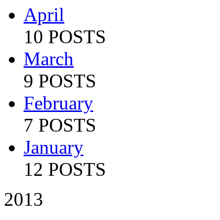
April
10 POSTS
March
9 POSTS
February
7 POSTS
January
12 POSTS
2013