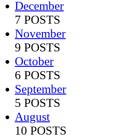
December
7 POSTS
November
9 POSTS
October
6 POSTS
September
5 POSTS
August
10 POSTS