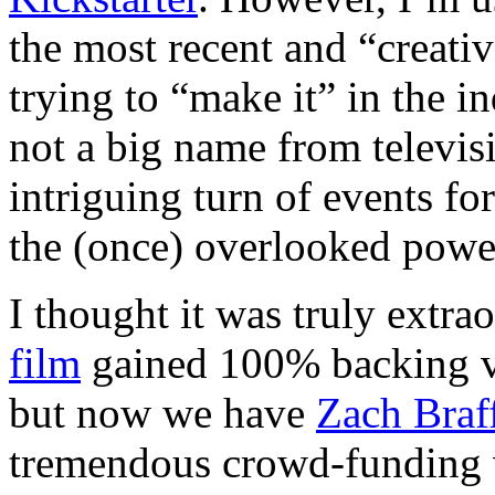
the most recent and “creativ
trying to “make it” in the in
not a big name from televi
intriguing turn of events f
the (once) overlooked power
I thought it was truly extr
film
gained 100% backing via
but now we have
Zach Braf
tremendous crowd-funding 