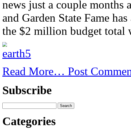
news just a couple months a
and Garden State Fame has 
the $2 million budget total
Read More…
Post Commen
Subscribe
Categories