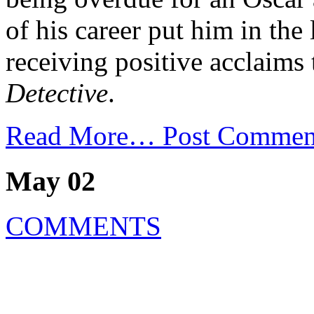
of his career put him in t
receiving positive acclaim
Detective
.
Read More…
Post Commen
May 02
COMMENTS