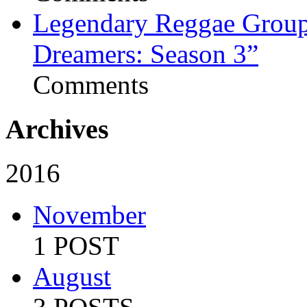
Legendary Reggae Group 
Dreamers: Season 3”
Comments
Archives
2016
November
1 POST
August