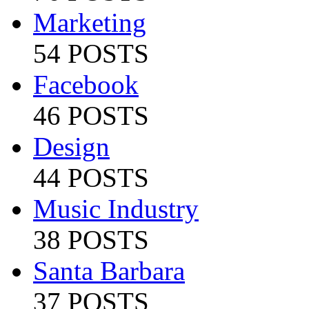
Marketing
54 POSTS
Facebook
46 POSTS
Design
44 POSTS
Music Industry
38 POSTS
Santa Barbara
37 POSTS