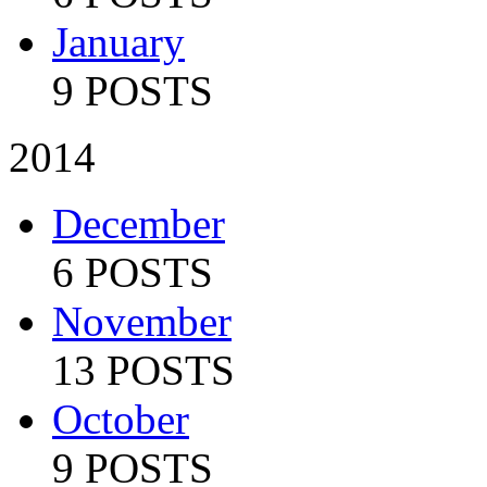
January
9 POSTS
2014
December
6 POSTS
November
13 POSTS
October
9 POSTS