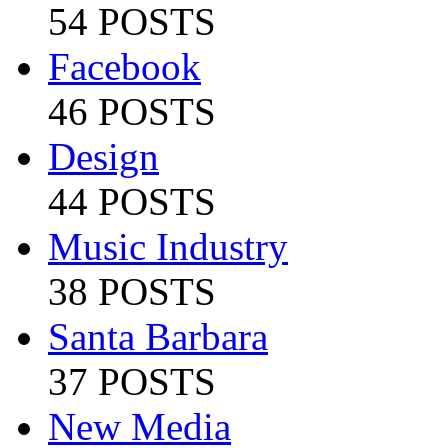
54 POSTS
Facebook
46 POSTS
Design
44 POSTS
Music Industry
38 POSTS
Santa Barbara
37 POSTS
New Media