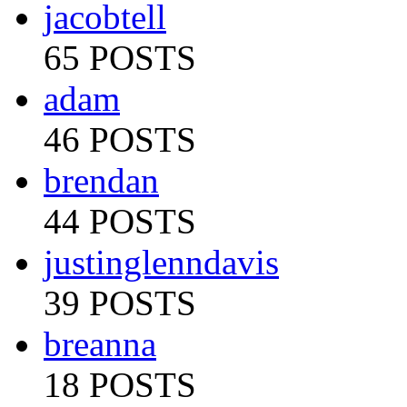
jacobtell
65 POSTS
adam
46 POSTS
brendan
44 POSTS
justinglenndavis
39 POSTS
breanna
18 POSTS