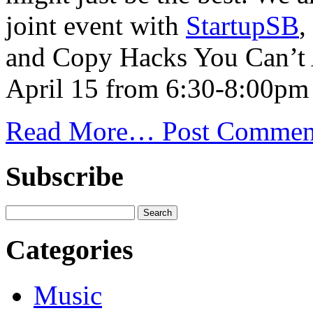
joint event with
StartupSB
,
and Copy Hacks You Can’t A
April 15 from 6:30-8:00pm
Read More…
Post Commen
Subscribe
Categories
Music