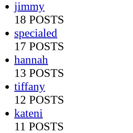
jimmy
18 POSTS
specialed
17 POSTS
hannah
13 POSTS
tiffany
12 POSTS
kateni
11 POSTS