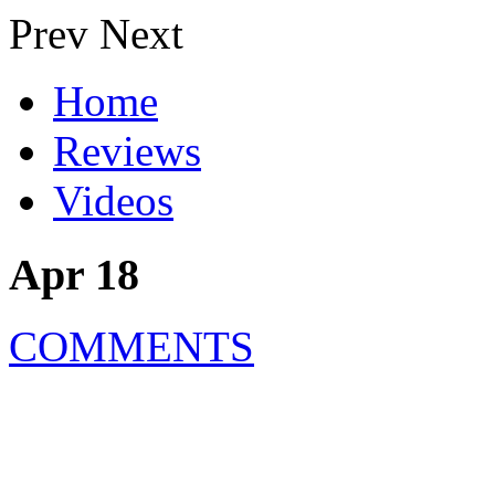
Prev
Next
Home
Reviews
Videos
Apr 18
COMMENTS