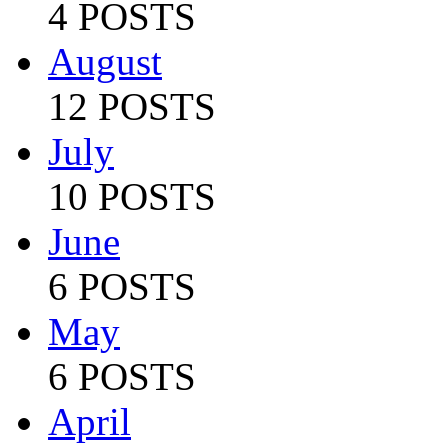
4 POSTS
August
12 POSTS
July
10 POSTS
June
6 POSTS
May
6 POSTS
April