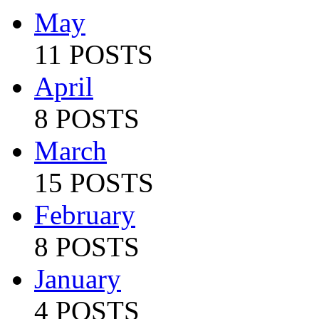
May
11 POSTS
April
8 POSTS
March
15 POSTS
February
8 POSTS
January
4 POSTS