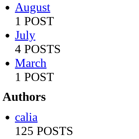
August
1 POST
July
4 POSTS
March
1 POST
Authors
calia
125 POSTS