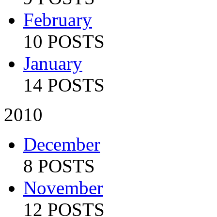
February
10 POSTS
January
14 POSTS
2010
December
8 POSTS
November
12 POSTS