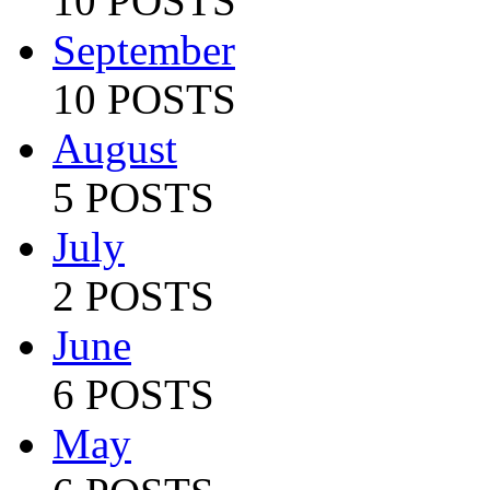
10 POSTS
September
10 POSTS
August
5 POSTS
July
2 POSTS
June
6 POSTS
May