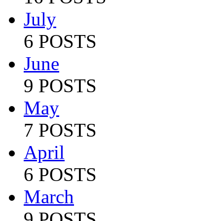
July
6 POSTS
June
9 POSTS
May
7 POSTS
April
6 POSTS
March
9 POSTS