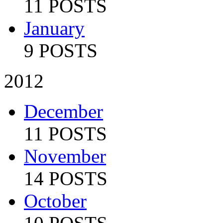
11 POSTS
January
9 POSTS
2012
December
11 POSTS
November
14 POSTS
October