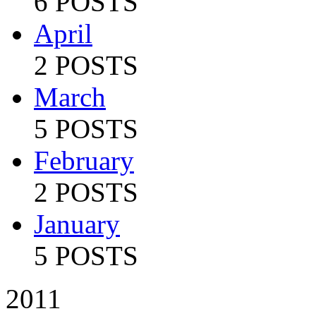
6 POSTS
April
2 POSTS
March
5 POSTS
February
2 POSTS
January
5 POSTS
2011