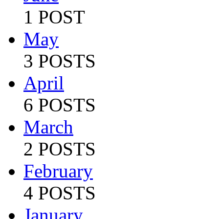
1 POST
May
3 POSTS
April
6 POSTS
March
2 POSTS
February
4 POSTS
January