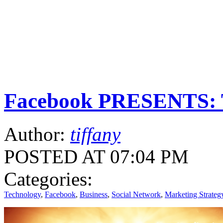
Facebook PRESENTS: T
Author:
tiffany
POSTED AT 07:04 PM
Categories:
Technology
,
Facebook
,
Business
,
Social Network
,
Marketing Strateg