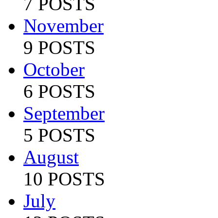
7 POSTS
November
9 POSTS
October
6 POSTS
September
5 POSTS
August
10 POSTS
July