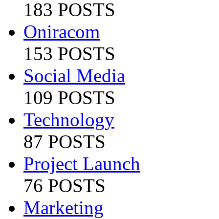
183 POSTS
Oniracom
153 POSTS
Social Media
109 POSTS
Technology
87 POSTS
Project Launch
76 POSTS
Marketing