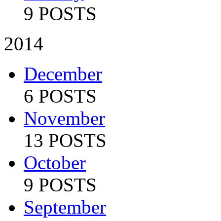
9 POSTS
2014
December
6 POSTS
November
13 POSTS
October
9 POSTS
September