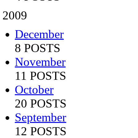
2009
December
8 POSTS
November
11 POSTS
October
20 POSTS
September
12 POSTS