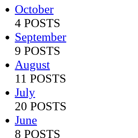
October
4 POSTS
September
9 POSTS
August
11 POSTS
July
20 POSTS
June
8 POSTS