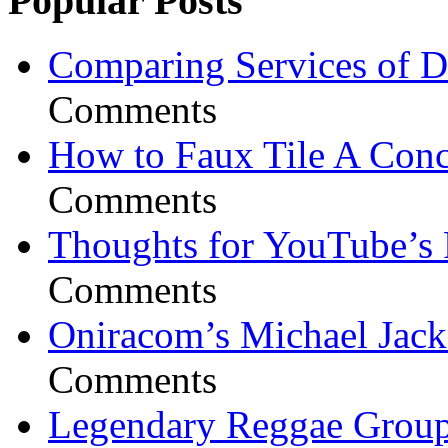
Popular Posts
Comparing Services of Di
Comments
How to Faux Tile A Conc
Comments
Thoughts for YouTube’s 
Comments
Oniracom’s Michael Jack
Comments
Legendary Reggae Group 