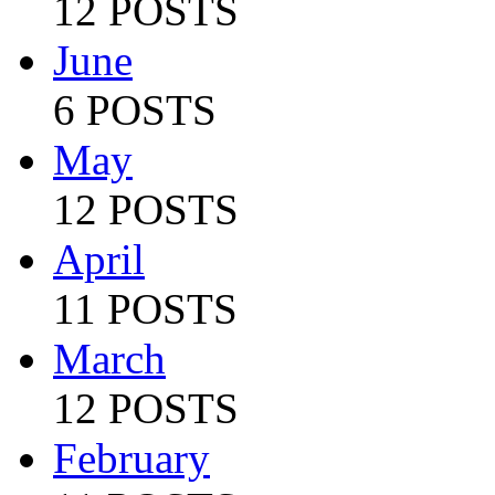
12 POSTS
June
6 POSTS
May
12 POSTS
April
11 POSTS
March
12 POSTS
February