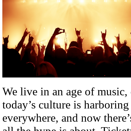
We live in an age of music, 
today’s culture is harborin
everywhere, and now there’
all the hype is about. Tick