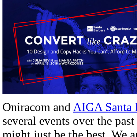
Oniracom and
AIGA Santa 
several events over the past 
might just be the best. We 