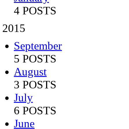
4 POSTS
2015
September
5 POSTS
August
3 POSTS
July
6 POSTS
June