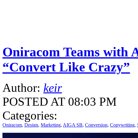
Oniracom Teams with 
“Convert Like Crazy”
Author:
keir
POSTED AT 08:03 PM
Categories:
Oniracom
,
Design
,
Marketing
,
AIGA SB
,
Conversion
,
Copywriting
,