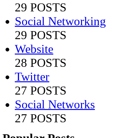
29 POSTS
Social Networking
29 POSTS
Website
28 POSTS
Twitter
27 POSTS
Social Networks
27 POSTS