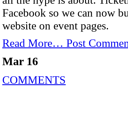
Facebook so we can now buy 
website on event pages.
Read More…
Post Commen
Mar 16
COMMENTS