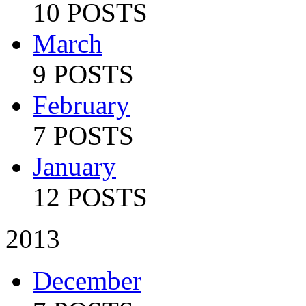
10 POSTS
March
9 POSTS
February
7 POSTS
January
12 POSTS
2013
December