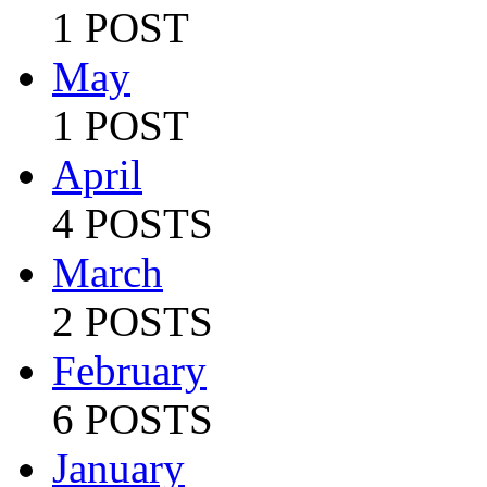
1 POST
May
1 POST
April
4 POSTS
March
2 POSTS
February
6 POSTS
January