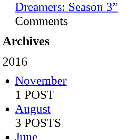
Dreamers: Season 3”
Comments
Archives
2016
November
1 POST
August
3 POSTS
June