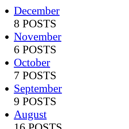
December
8 POSTS
November
6 POSTS
October
7 POSTS
September
9 POSTS
August
16 POSTS