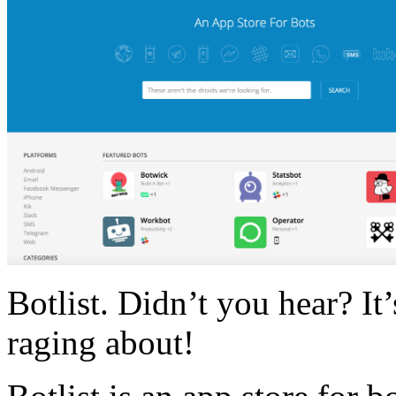
Botlist. Didn’t you hear? It
raging about!