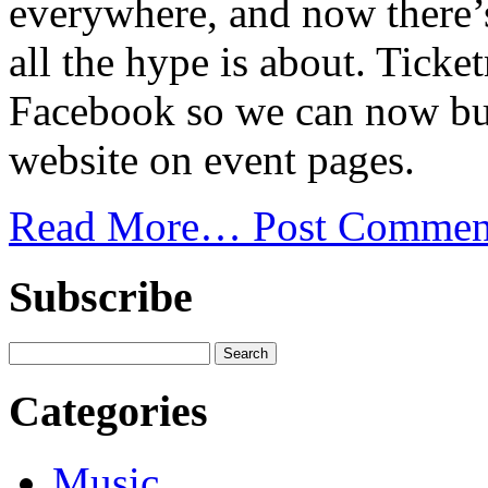
everywhere, and now there’
all the hype is about. Tick
Facebook so we can now buy 
website on event pages.
Read More…
Post Commen
Subscribe
Categories
Music