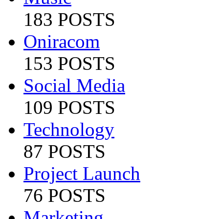
183 POSTS
Oniracom
153 POSTS
Social Media
109 POSTS
Technology
87 POSTS
Project Launch
76 POSTS
Marketing