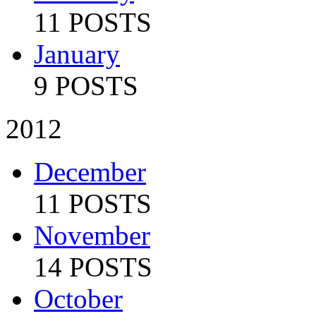
11 POSTS
January
9 POSTS
2012
December
11 POSTS
November
14 POSTS
October