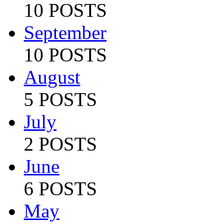
10 POSTS
September
10 POSTS
August
5 POSTS
July
2 POSTS
June
6 POSTS
May