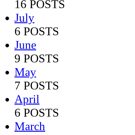
16 POSTS
July
6 POSTS
June
9 POSTS
May
7 POSTS
April
6 POSTS
March