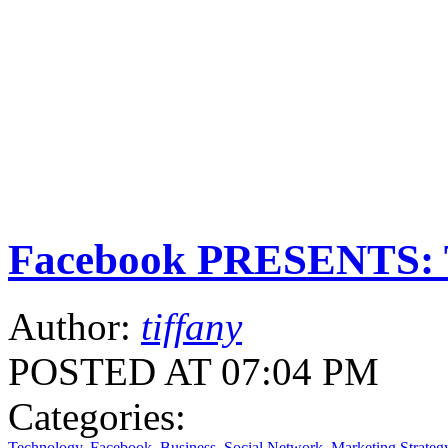
Facebook PRESENTS: T
Author:
tiffany
POSTED AT 07:04 PM
Categories:
Technology
,
Facebook
,
Business
,
Social Network
,
Marketing Strateg