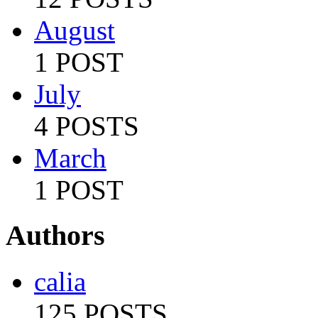
August
1 POST
July
4 POSTS
March
1 POST
Authors
calia
125 POSTS