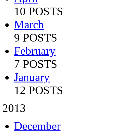
10 POSTS
March
9 POSTS
February
7 POSTS
January
12 POSTS
2013
December