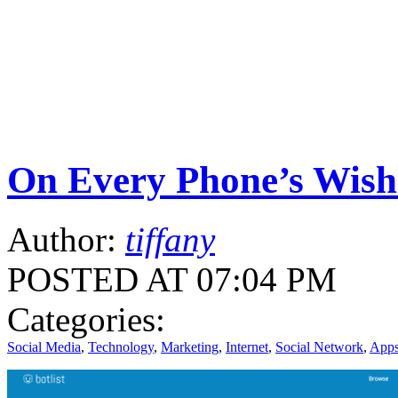
On Every Phone’s Wishlis
Author:
tiffany
POSTED AT 07:04 PM
Categories:
Social Media
,
Technology
,
Marketing
,
Internet
,
Social Network
,
App