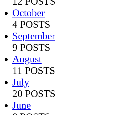
12 POSTS
October
4 POSTS
September
9 POSTS
August
11 POSTS
July
20 POSTS
June