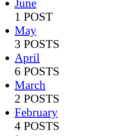
June
1 POST
May
3 POSTS
April
6 POSTS
March
2 POSTS
February
4 POSTS