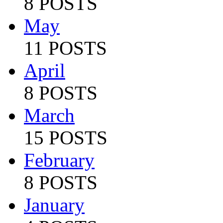
8 POSTS
May
11 POSTS
April
8 POSTS
March
15 POSTS
February
8 POSTS
January