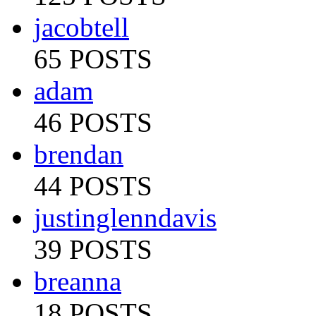
jacobtell
65 POSTS
adam
46 POSTS
brendan
44 POSTS
justinglenndavis
39 POSTS
breanna
18 POSTS