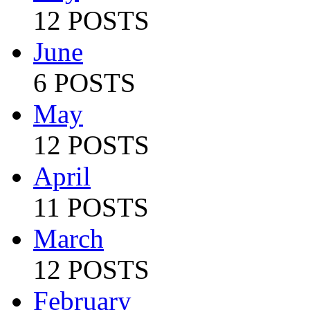
12 POSTS
June
6 POSTS
May
12 POSTS
April
11 POSTS
March
12 POSTS
February