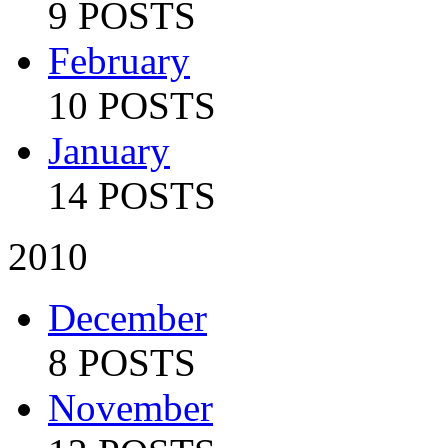
9 POSTS
February
10 POSTS
January
14 POSTS
2010
December
8 POSTS
November