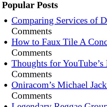
Popular Posts
Comparing Services of Di
Comments
How to Faux Tile A Conc
Comments
Thoughts for YouTube’s 
Comments
Oniracom’s Michael Jack
Comments
Legendary Reggae Group 