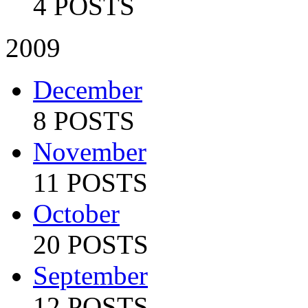
4 POSTS
2009
December
8 POSTS
November
11 POSTS
October
20 POSTS
September
12 POSTS