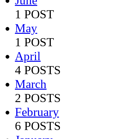
June
1 POST
May
1 POST
April
4 POSTS
March
2 POSTS
February
6 POSTS