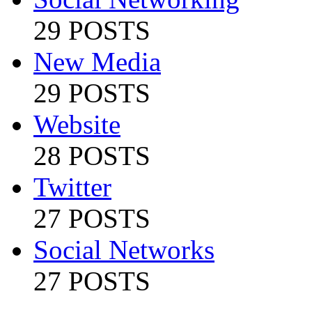
29 POSTS
New Media
29 POSTS
Website
28 POSTS
Twitter
27 POSTS
Social Networks
27 POSTS