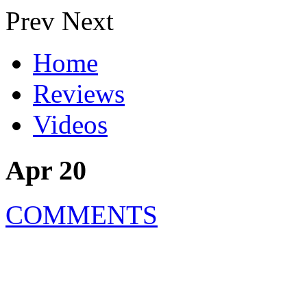
Prev
Next
Home
Reviews
Videos
Apr 20
COMMENTS