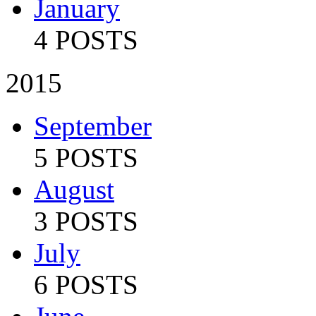
January
4 POSTS
2015
September
5 POSTS
August
3 POSTS
July
6 POSTS