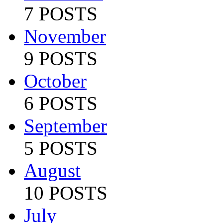
7 POSTS
November
9 POSTS
October
6 POSTS
September
5 POSTS
August
10 POSTS
July