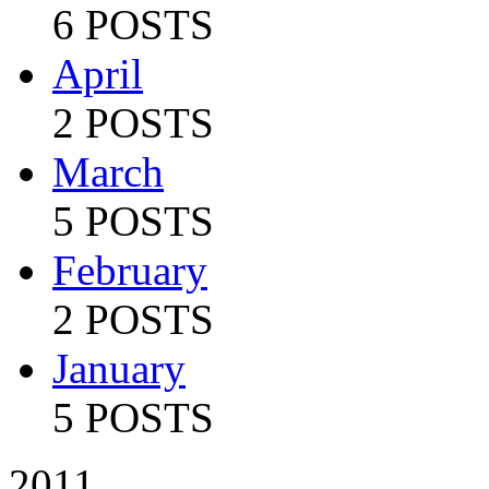
6 POSTS
April
2 POSTS
March
5 POSTS
February
2 POSTS
January
5 POSTS
2011