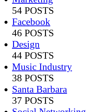
54 POSTS
Facebook
46 POSTS
Design
44 POSTS
Music Industry
38 POSTS
Santa Barbara
37 POSTS
Social Networking