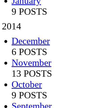
January
9 POSTS
2014
December
6 POSTS
November
13 POSTS
October
9 POSTS
September