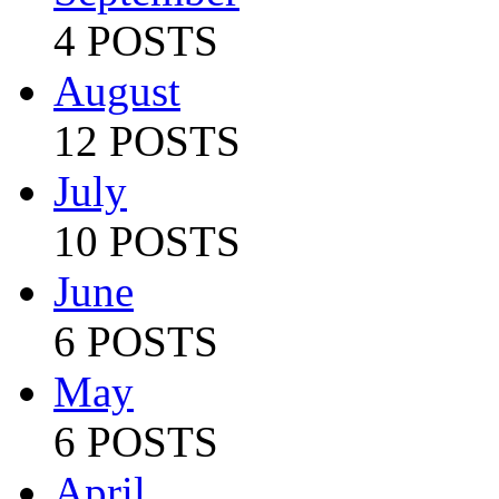
4 POSTS
August
12 POSTS
July
10 POSTS
June
6 POSTS
May
6 POSTS
April