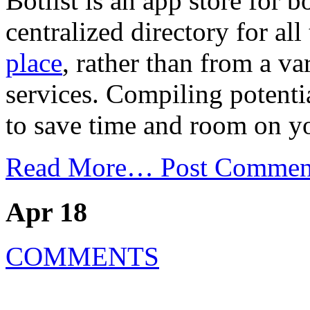
Botlist is an app store for b
centralized directory for all
place
, rather than from a va
services. Compiling potentia
to save time and room on y
Read More…
Post Commen
Apr 18
COMMENTS