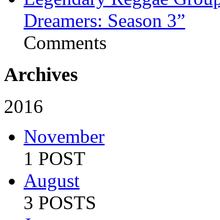
Dreamers: Season 3”
Comments
Archives
2016
November
1 POST
August
3 POSTS