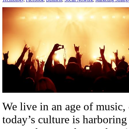
We live in an age of music, 
today’s culture is harborin