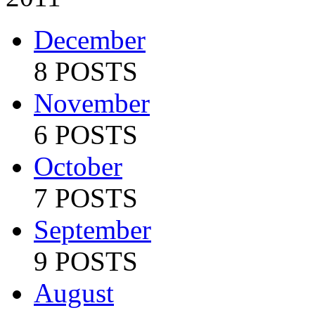
December
8 POSTS
November
6 POSTS
October
7 POSTS
September
9 POSTS
August