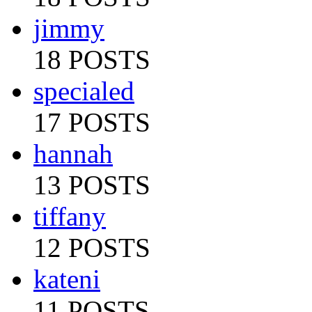
jimmy
18 POSTS
specialed
17 POSTS
hannah
13 POSTS
tiffany
12 POSTS
kateni
11 POSTS