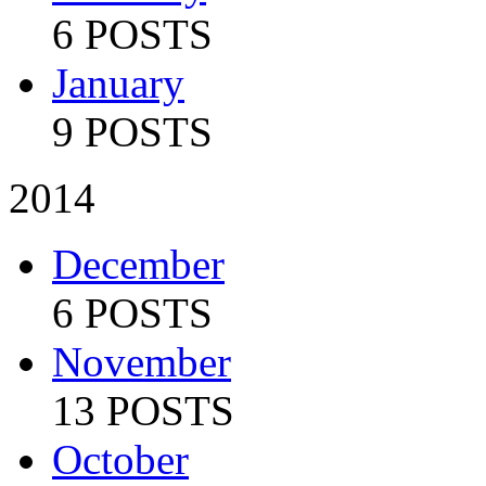
6 POSTS
January
9 POSTS
2014
December
6 POSTS
November
13 POSTS
October