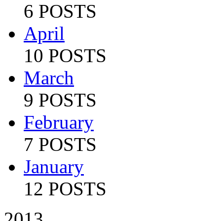
6 POSTS
April
10 POSTS
March
9 POSTS
February
7 POSTS
January
12 POSTS
2013