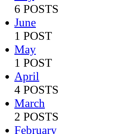
6 POSTS
June
1 POST
May
1 POST
April
4 POSTS
March
2 POSTS
February