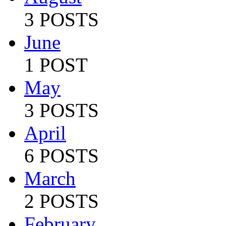
3 POSTS
June
1 POST
May
3 POSTS
April
6 POSTS
March
2 POSTS
February