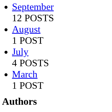
September
12 POSTS
August
1 POST
July
4 POSTS
March
1 POST
Authors