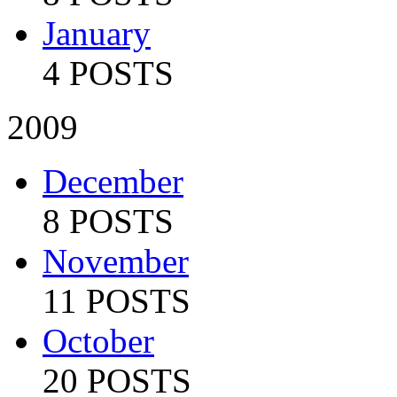
January
4 POSTS
2009
December
8 POSTS
November
11 POSTS
October
20 POSTS