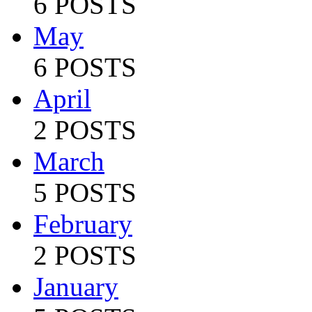
6 POSTS
May
6 POSTS
April
2 POSTS
March
5 POSTS
February
2 POSTS
January