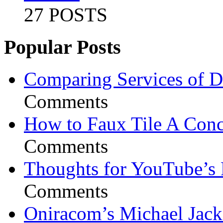
27 POSTS
Popular Posts
Comparing Services of Di
Comments
How to Faux Tile A Conc
Comments
Thoughts for YouTube’s 
Comments
Oniracom’s Michael Jack