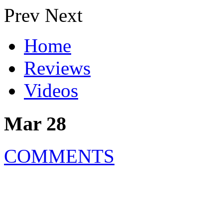
Prev
Next
Home
Reviews
Videos
Mar 28
COMMENTS