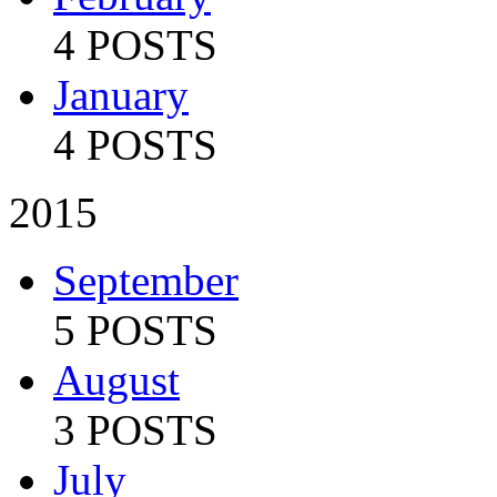
4 POSTS
January
4 POSTS
2015
September
5 POSTS
August
3 POSTS
July