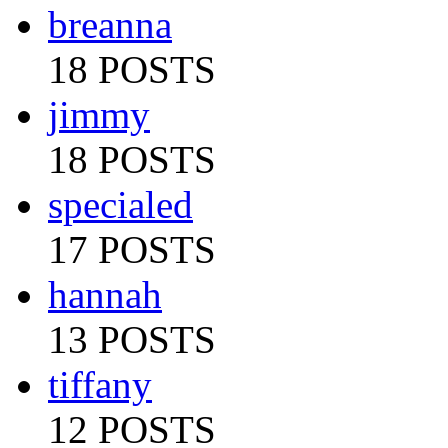
breanna
18 POSTS
jimmy
18 POSTS
specialed
17 POSTS
hannah
13 POSTS
tiffany
12 POSTS