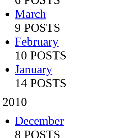
March
9 POSTS
February
10 POSTS
January
14 POSTS
2010
December
8 POSTS