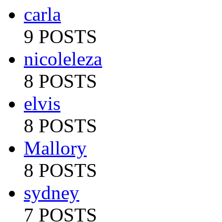
carla
9 POSTS
nicoleleza
8 POSTS
elvis
8 POSTS
Mallory
8 POSTS
sydney
7 POSTS