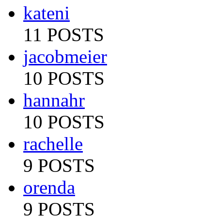
kateni
11 POSTS
jacobmeier
10 POSTS
hannahr
10 POSTS
rachelle
9 POSTS
orenda
9 POSTS