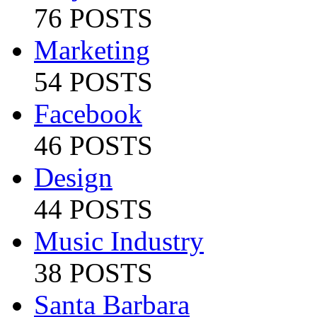
76 POSTS
Marketing
54 POSTS
Facebook
46 POSTS
Design
44 POSTS
Music Industry
38 POSTS
Santa Barbara