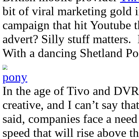
bit of viral marketing gold
campaign that hit Youtube t
advert? Silly stuff matters
With a dancing Shetland Po
In the age of Tivo and DVR
creative, and I can’t say t
said, companies face a need 
speed that will rise above 