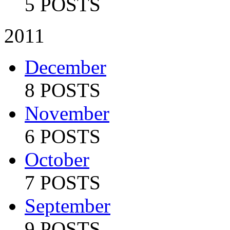
5 POSTS
2011
December
8 POSTS
November
6 POSTS
October
7 POSTS
September
9 POSTS