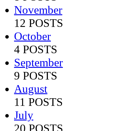
November
12 POSTS
October
4 POSTS
September
9 POSTS
August
11 POSTS
July
20 POSTS