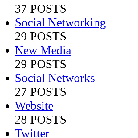
37 POSTS
Social Networking
29 POSTS
New Media
29 POSTS
Social Networks
27 POSTS
Website
28 POSTS
Twitter