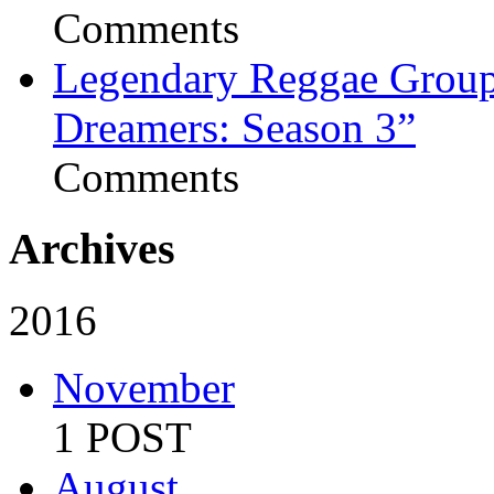
Comments
Legendary Reggae Group 
Dreamers: Season 3”
Comments
Archives
2016
November
1 POST
August