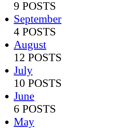
9 POSTS
September
4 POSTS
August
12 POSTS
July
10 POSTS
June
6 POSTS
May