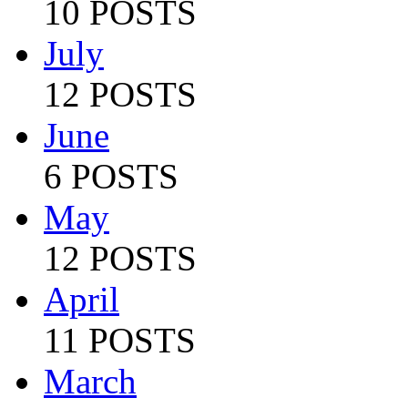
10 POSTS
July
12 POSTS
June
6 POSTS
May
12 POSTS
April
11 POSTS
March