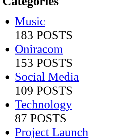
Categories
Music
183 POSTS
Oniracom
153 POSTS
Social Media
109 POSTS
Technology
87 POSTS
Project Launch