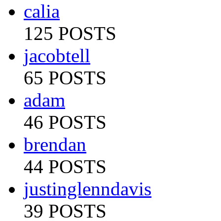
calia
125 POSTS
jacobtell
65 POSTS
adam
46 POSTS
brendan
44 POSTS
justinglenndavis
39 POSTS