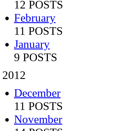
12 POSTS
February
11 POSTS
January
9 POSTS
2012
December
11 POSTS
November