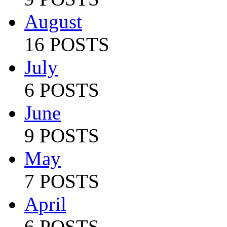
August
16 POSTS
July
6 POSTS
June
9 POSTS
May
7 POSTS
April
6 POSTS