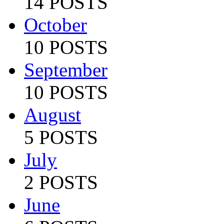
14 POSTS
October
10 POSTS
September
10 POSTS
August
5 POSTS
July
2 POSTS
June