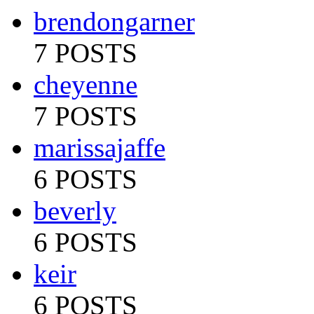
brendongarner
7 POSTS
cheyenne
7 POSTS
marissajaffe
6 POSTS
beverly
6 POSTS
keir
6 POSTS