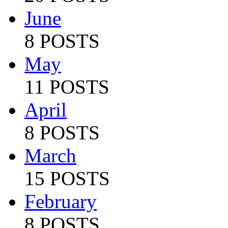
June
8 POSTS
May
11 POSTS
April
8 POSTS
March
15 POSTS
February
8 POSTS