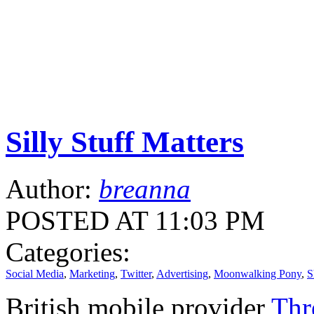
Silly Stuff Matters
Author:
breanna
POSTED AT 11:03 PM
Categories:
Social Media
,
Marketing
,
Twitter
,
Advertising
,
Moonwalking Pony
,
S
British mobile provider
Thr