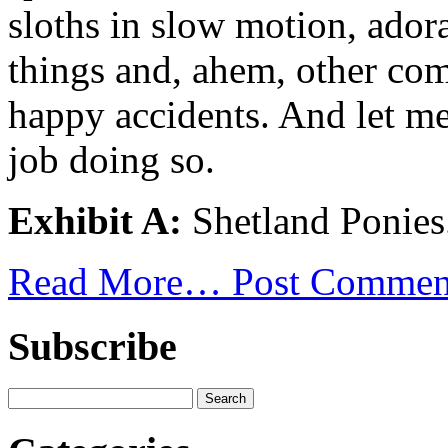
sloths in slow motion, ador
things and, ahem, other com
happy accidents. And let me 
job doing so.
Exhibit A:
Shetland Ponies
Read More…
Post Commen
Subscribe