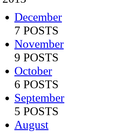
December
7 POSTS
November
9 POSTS
October
6 POSTS
September
5 POSTS
August