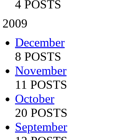
4 POSTS
2009
December
8 POSTS
November
11 POSTS
October
20 POSTS
September