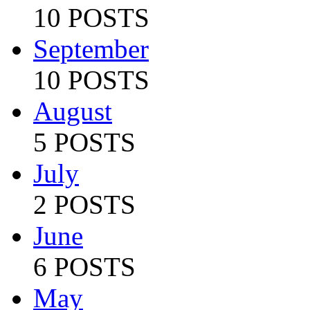
10 POSTS
September
10 POSTS
August
5 POSTS
July
2 POSTS
June
6 POSTS
May