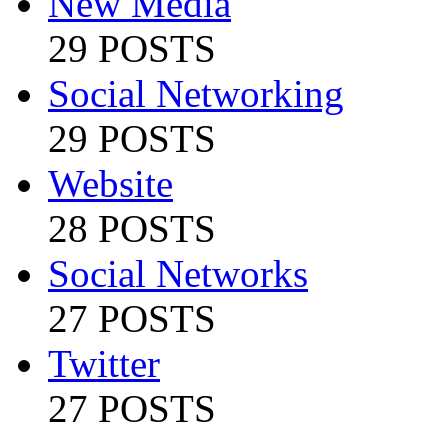
New Media
29 POSTS
Social Networking
29 POSTS
Website
28 POSTS
Social Networks
27 POSTS
Twitter
27 POSTS