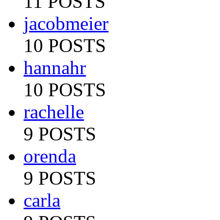
11 POSTS
jacobmeier
10 POSTS
hannahr
10 POSTS
rachelle
9 POSTS
orenda
9 POSTS
carla