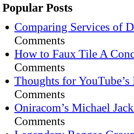
Popular Posts
Comparing Services of Di
Comments
How to Faux Tile A Conc
Comments
Thoughts for YouTube’s 
Comments
Oniracom’s Michael Jack
Comments