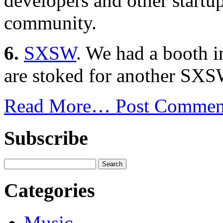
developers and other startu
community.
6.
SXSW
. We had a booth 
are stoked for another SXS
Read More…
Post Commen
Subscribe
Categories
Music