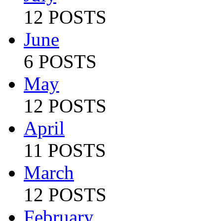
12 POSTS
June
6 POSTS
May
12 POSTS
April
11 POSTS
March
12 POSTS
February