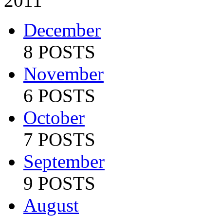
2011
December
8 POSTS
November
6 POSTS
October
7 POSTS
September
9 POSTS
August