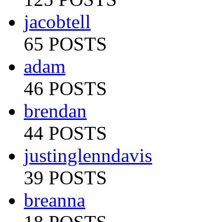
jacobtell
65 POSTS
adam
46 POSTS
brendan
44 POSTS
justinglenndavis
39 POSTS
breanna