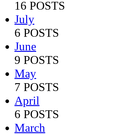
16 POSTS
July
6 POSTS
June
9 POSTS
May
7 POSTS
April
6 POSTS
March