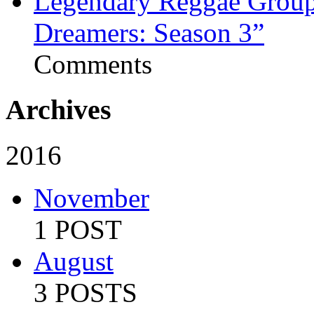
Legendary Reggae Group 
Dreamers: Season 3”
Comments
Archives
2016
November
1 POST
August
3 POSTS