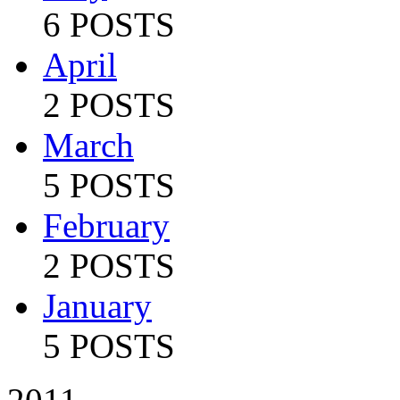
6 POSTS
April
2 POSTS
March
5 POSTS
February
2 POSTS
January
5 POSTS