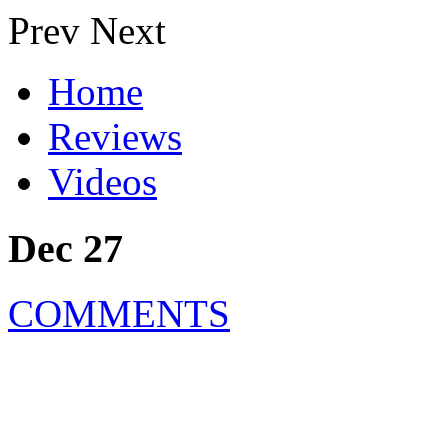
Prev
Next
Home
Reviews
Videos
Dec 27
COMMENTS