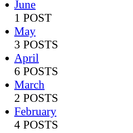
June
1 POST
May
3 POSTS
April
6 POSTS
March
2 POSTS
February
4 POSTS