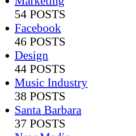
Marketing
54 POSTS
Facebook
46 POSTS
Design
44 POSTS
Music Industry
38 POSTS
Santa Barbara
37 POSTS