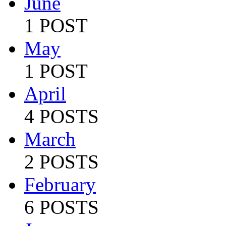
June
1 POST
May
1 POST
April
4 POSTS
March
2 POSTS
February
6 POSTS