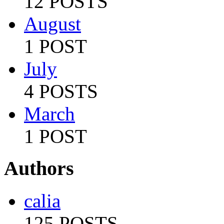
12 POSTS
August
1 POST
July
4 POSTS
March
1 POST
Authors
calia
125 POSTS