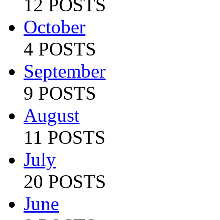
12 POSTS
October
4 POSTS
September
9 POSTS
August
11 POSTS
July
20 POSTS
June