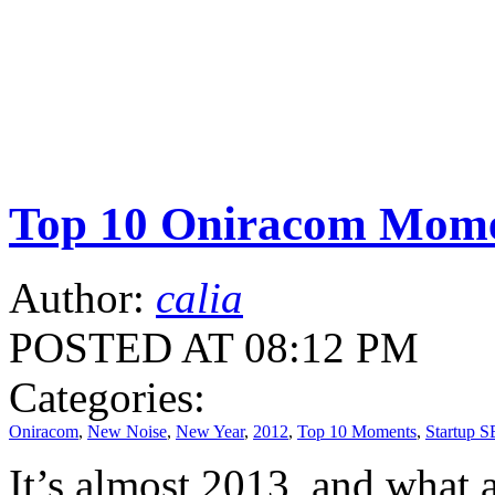
Top 10 Oniracom Mome
Author:
calia
POSTED AT 08:12 PM
Categories:
Oniracom
,
New Noise
,
New Year
,
2012
,
Top 10 Moments
,
Startup S
It’s almost 2013, and what