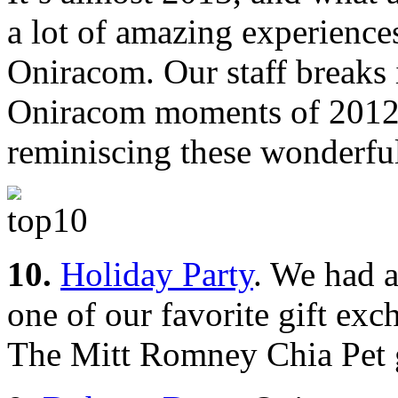
a lot of amazing experience
Oniracom. Our staff breaks 
Oniracom moments of 2012.
reminiscing these wonderfu
10.
Holiday Party
. We had a
one of our favorite gift ex
The Mitt Romney Chia Pet gi