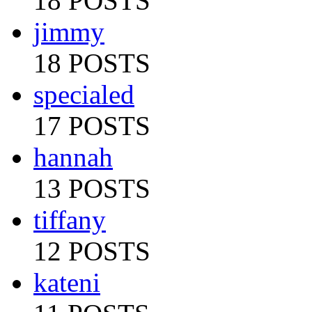
18 POSTS
jimmy
18 POSTS
specialed
17 POSTS
hannah
13 POSTS
tiffany
12 POSTS
kateni