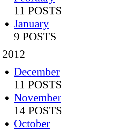
11 POSTS
January
9 POSTS
2012
December
11 POSTS
November
14 POSTS
October