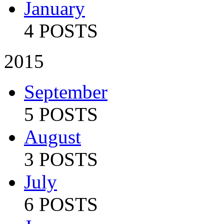
January
4 POSTS
2015
September
5 POSTS
August
3 POSTS
July
6 POSTS