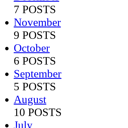
7 POSTS
November
9 POSTS
October
6 POSTS
September
5 POSTS
August
10 POSTS
July