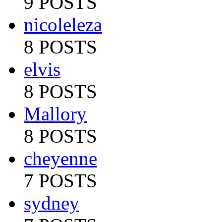
9 POSTS
nicoleleza
8 POSTS
elvis
8 POSTS
Mallory
8 POSTS
cheyenne
7 POSTS
sydney