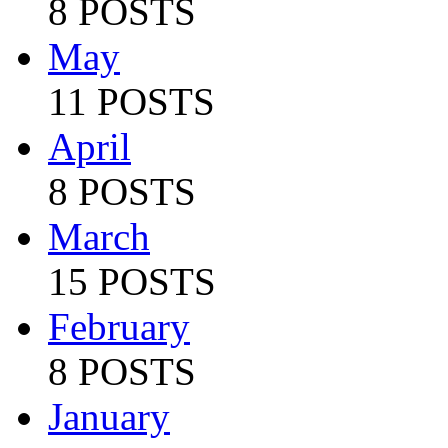
8 POSTS
May
11 POSTS
April
8 POSTS
March
15 POSTS
February
8 POSTS
January