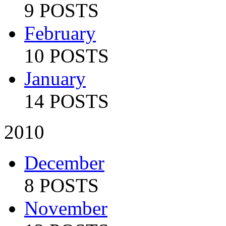
9 POSTS
February
10 POSTS
January
14 POSTS
2010
December
8 POSTS
November