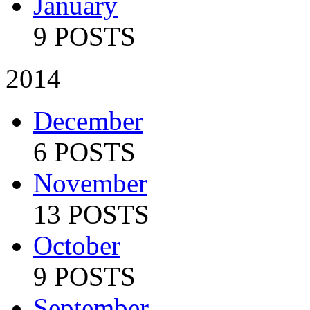
January
9 POSTS
2014
December
6 POSTS
November
13 POSTS
October
9 POSTS
September