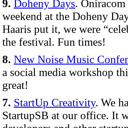
9.
Doheny Days
. Oniracom 
weekend at the Doheny Days
Haaris put it, we were “celeb
the festival. Fun times!
8.
New Noise Music Confere
a social media workshop thi
great!
7.
StartUp Creativity
. We ha
StartupSB at our office. It 