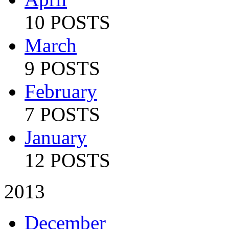
10 POSTS
March
9 POSTS
February
7 POSTS
January
12 POSTS
2013
December