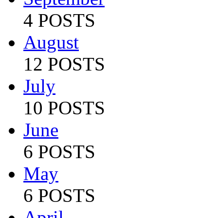
4 POSTS
August
12 POSTS
July
10 POSTS
June
6 POSTS
May
6 POSTS
April