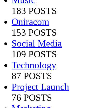
183 POSTS
Oniracom
153 POSTS
Social Media
109 POSTS
Technology
87 POSTS
Project Launch
76 POSTS