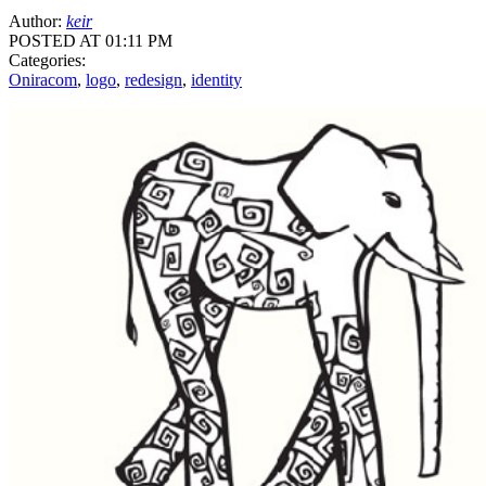
Author:
keir
POSTED AT 01:11 PM
Categories:
Oniracom
,
logo
,
redesign
,
identity