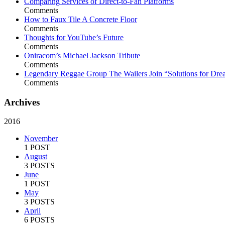
Comparing Services of Direct-to-Fan Platforms
Comments
How to Faux Tile A Concrete Floor
Comments
Thoughts for YouTube’s Future
Comments
Oniracom’s Michael Jackson Tribute
Comments
Legendary Reggae Group The Wailers Join “Solutions for Dre
Comments
Archives
2016
November
1 POST
August
3 POSTS
June
1 POST
May
3 POSTS
April
6 POSTS