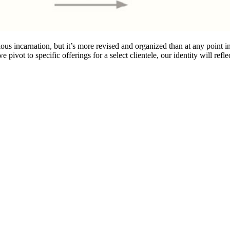
ous incarnation, but it’s more revised and organized than at any point i
ivot to specific offerings for a select clientele, our identity will reflec