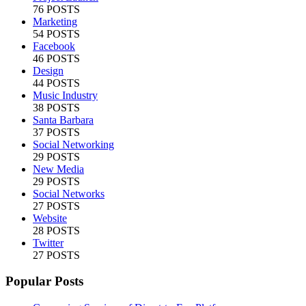
76 POSTS
Marketing
54 POSTS
Facebook
46 POSTS
Design
44 POSTS
Music Industry
38 POSTS
Santa Barbara
37 POSTS
Social Networking
29 POSTS
New Media
29 POSTS
Social Networks
27 POSTS
Website
28 POSTS
Twitter
27 POSTS
Popular Posts