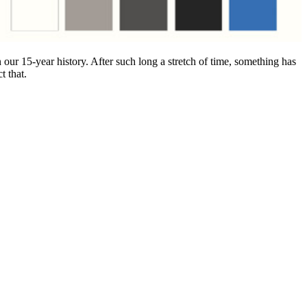
n our 15-year history. After such long a stretch of time, something has
t that.