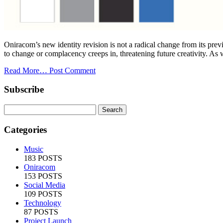
Oniracom’s new identity revision is not a radical change from its previ
to change or complacency creeps in, threatening future creativity. As we p
Read More…
Post Comment
Subscribe
Categories
Music
183 POSTS
Oniracom
153 POSTS
Social Media
109 POSTS
Technology
87 POSTS
Project Launch