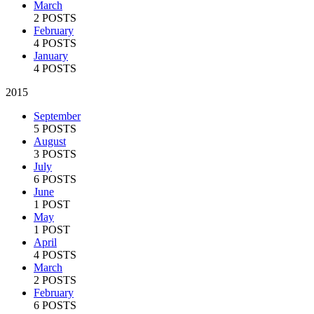
March
2 POSTS
February
4 POSTS
January
4 POSTS
2015
September
5 POSTS
August
3 POSTS
July
6 POSTS
June
1 POST
May
1 POST
April
4 POSTS
March
2 POSTS
February
6 POSTS