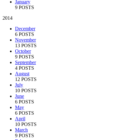
January
9 POSTS
2014
December
6 POSTS
November
13 POSTS
October
9 POSTS
September
4 POSTS
August
12 POSTS
July
10 POSTS
June
6 POSTS
May
6 POSTS
April
10 POSTS
March
9 POSTS