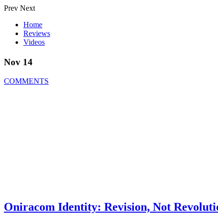
Prev
Next
Home
Reviews
Videos
Nov 14
COMMENTS
Oniracom Identity: Revision, Not Revoluti