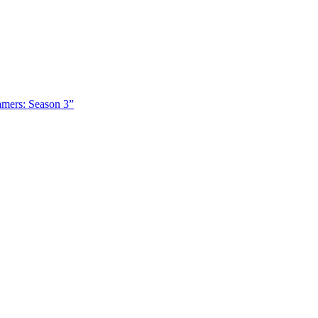
amers: Season 3”