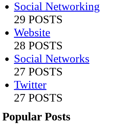
Social Networking
29 POSTS
Website
28 POSTS
Social Networks
27 POSTS
Twitter
27 POSTS
Popular Posts