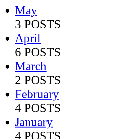
May
3 POSTS
April
6 POSTS
March
2 POSTS
February
4 POSTS
January
4 POSTS