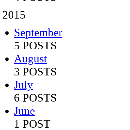
2015
September
5 POSTS
August
3 POSTS
July
6 POSTS
June
1 POST