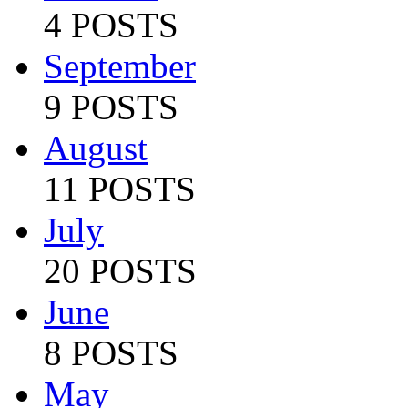
4 POSTS
September
9 POSTS
August
11 POSTS
July
20 POSTS
June
8 POSTS
May