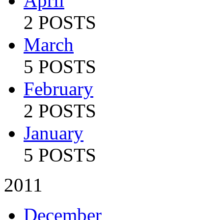
April
2 POSTS
March
5 POSTS
February
2 POSTS
January
5 POSTS
2011
December