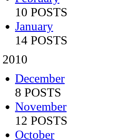
10 POSTS
January
14 POSTS
2010
December
8 POSTS
November
12 POSTS
October