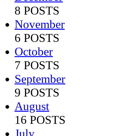
8 POSTS
November
6 POSTS
October
7 POSTS
September
9 POSTS
August
16 POSTS
July