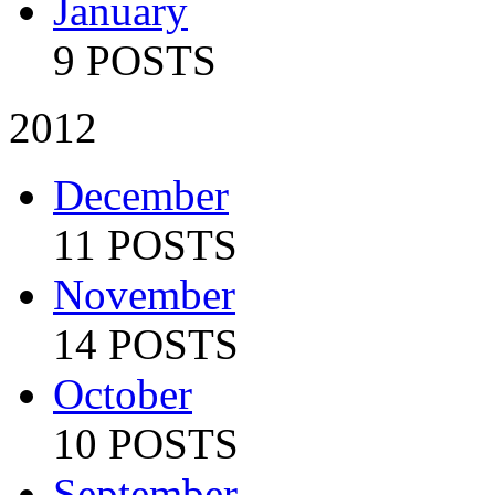
January
9 POSTS
2012
December
11 POSTS
November
14 POSTS
October
10 POSTS
September