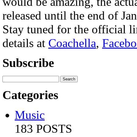
would be amazing, the actua
released until the end of Ja
Stay tuned for the official l
details at
Coachella
,
Faceb
Subscribe
Categories
Music
183 POSTS