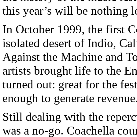
this year’s will be nothing l
In October 1999, the first C
isolated desert of Indio, Ca
Against the Machine and To
artists brought life to the 
turned out: great for the fest
enough to generate revenue
Still dealing with the repe
was a no-go. Coachella coun