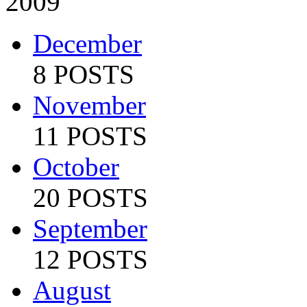
2009
December
8 POSTS
November
11 POSTS
October
20 POSTS
September
12 POSTS
August