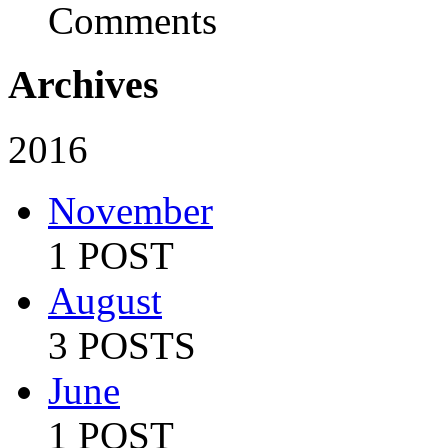
Comments
Archives
2016
November
1 POST
August
3 POSTS
June
1 POST