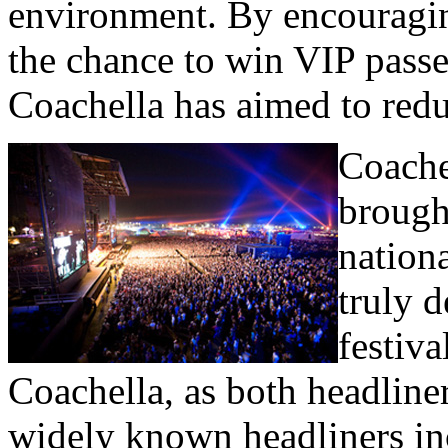
environment. By encouragin
the chance to win VIP passe
Coachella has aimed to redu
Coache
brough
nationa
truly 
festiva
Coachella, as both headline
widely known headliners in