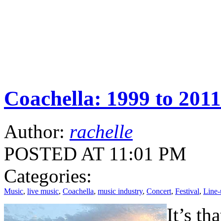
Coachella: 1999 to 2011
Author:
rachelle
POSTED AT 11:01 PM
Categories:
Music
,
live music
,
Coachella
,
music industry
,
Concert
,
Festival
,
Line-
It’s th