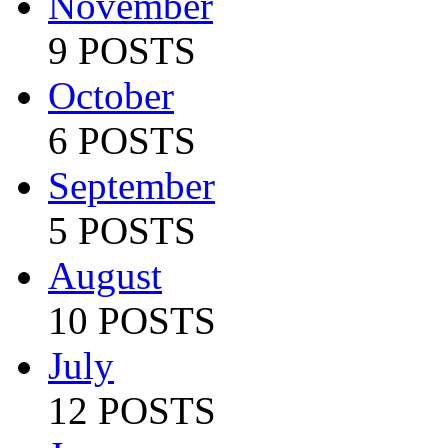
November
9 POSTS
October
6 POSTS
September
5 POSTS
August
10 POSTS
July
12 POSTS