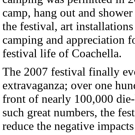
camp, hang out and shower ri
the festival, art installatio
camping and appreciation fo
festival life of Coachella.
The 2007 festival finally e
extravaganza; over one hund
front of nearly 100,000 die
such great numbers, the fest
reduce the negative impacts 