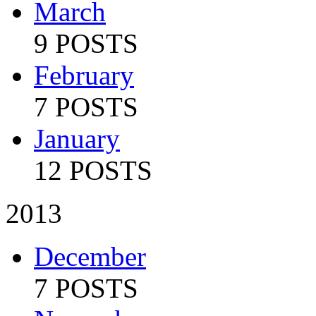
March
9 POSTS
February
7 POSTS
January
12 POSTS
2013
December
7 POSTS