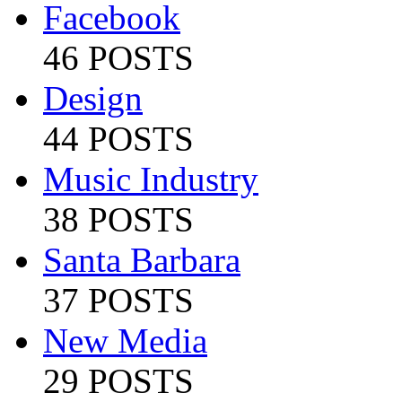
Facebook
46 POSTS
Design
44 POSTS
Music Industry
38 POSTS
Santa Barbara
37 POSTS
New Media
29 POSTS