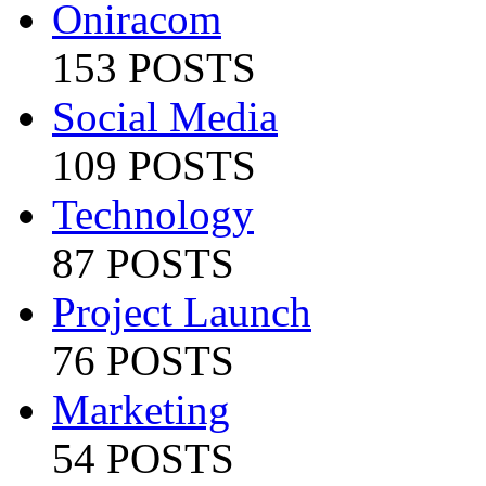
Oniracom
153 POSTS
Social Media
109 POSTS
Technology
87 POSTS
Project Launch
76 POSTS
Marketing
54 POSTS