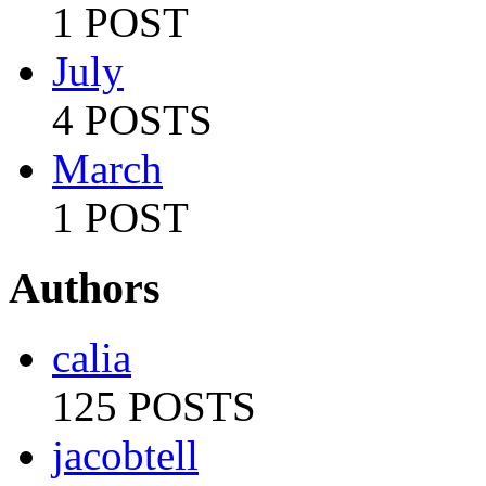
1 POST
July
4 POSTS
March
1 POST
Authors
calia
125 POSTS
jacobtell