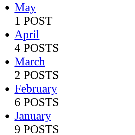
May
1 POST
April
4 POSTS
March
2 POSTS
February
6 POSTS
January
9 POSTS