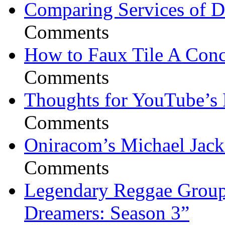
Comparing Services of Di
Comments
How to Faux Tile A Conc
Comments
Thoughts for YouTube’s 
Comments
Oniracom’s Michael Jack
Comments
Legendary Reggae Group 
Dreamers: Season 3”