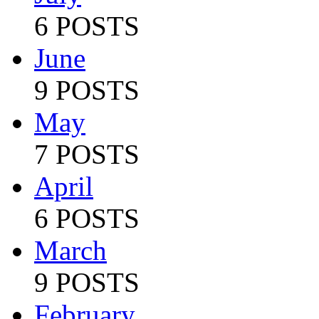
6 POSTS
June
9 POSTS
May
7 POSTS
April
6 POSTS
March
9 POSTS
February