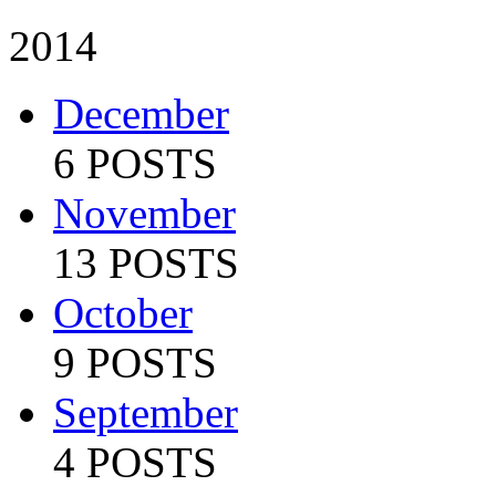
2014
December
6 POSTS
November
13 POSTS
October
9 POSTS
September
4 POSTS