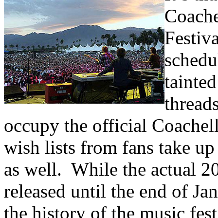
Coache
Festiv
schedu
tainte
thread
occupy the official Coache
wish lists from fans take up
as well. While the actual 20
released until the end of Ja
the history of the music fest