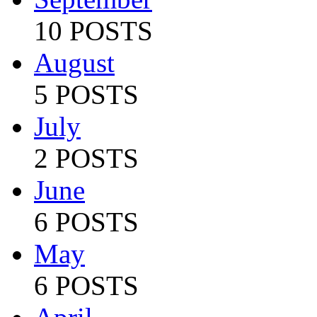
10 POSTS
August
5 POSTS
July
2 POSTS
June
6 POSTS
May
6 POSTS