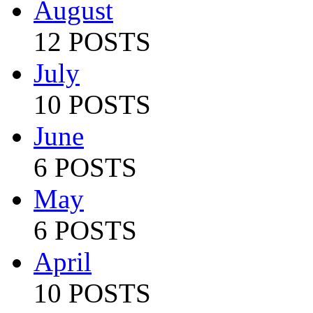
August
12 POSTS
July
10 POSTS
June
6 POSTS
May
6 POSTS
April
10 POSTS