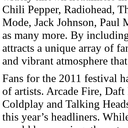
Chili Pepper, Radiohead, T
Mode, Jack Johnson, Paul M
as many more. By including a
attracts a unique array of fa
and vibrant atmosphere that
Fans for the 2011 festival h
of artists. Arcade Fire, Daf
Coldplay and Talking Heads
this year’s headliners. Whi