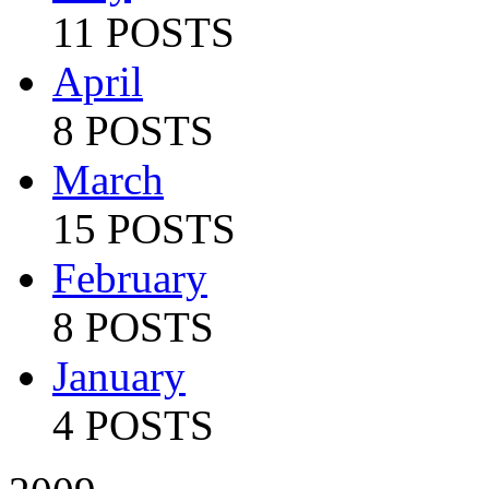
11 POSTS
April
8 POSTS
March
15 POSTS
February
8 POSTS
January
4 POSTS