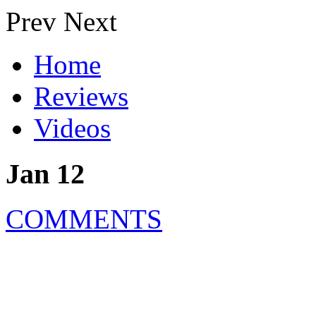
Prev
Next
Home
Reviews
Videos
Jan 12
COMMENTS