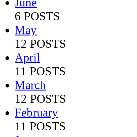
June
6 POSTS
May
12 POSTS
April
11 POSTS
March
12 POSTS
February
11 POSTS