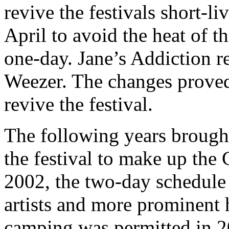
revive the festivals short-l
April to avoid the heat of t
one-day. Jane’s Addiction r
Weezer. The changes proved
revive the festival.
The following years brough
the festival to make up the
2002, the two-day schedule 
artists and more prominent 
camping was permitted in 2