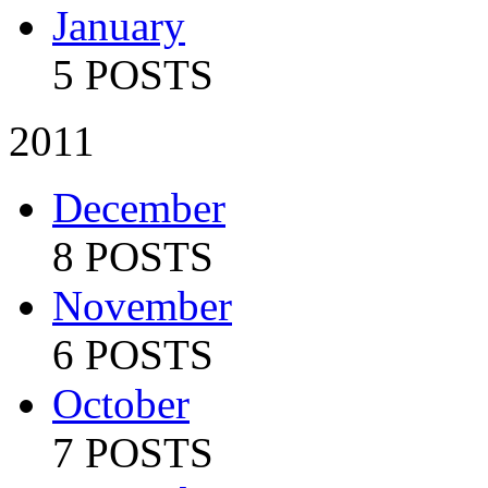
January
5 POSTS
2011
December
8 POSTS
November
6 POSTS
October
7 POSTS