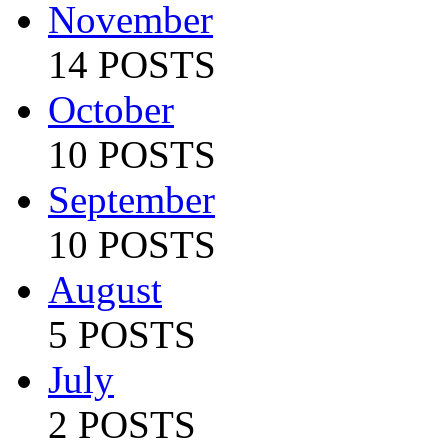
November
14 POSTS
October
10 POSTS
September
10 POSTS
August
5 POSTS
July
2 POSTS