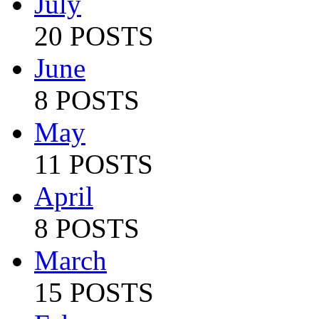
July
20 POSTS
June
8 POSTS
May
11 POSTS
April
8 POSTS
March
15 POSTS