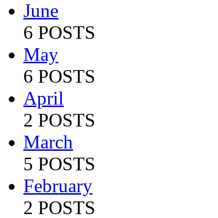
June
6 POSTS
May
6 POSTS
April
2 POSTS
March
5 POSTS
February
2 POSTS