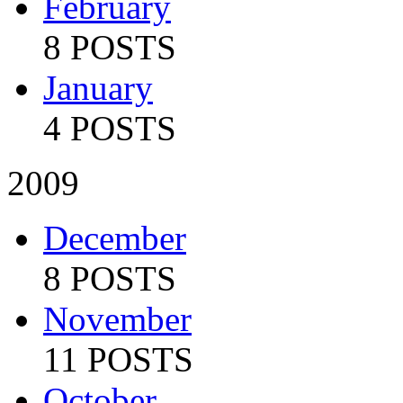
February
8 POSTS
January
4 POSTS
2009
December
8 POSTS
November
11 POSTS
October