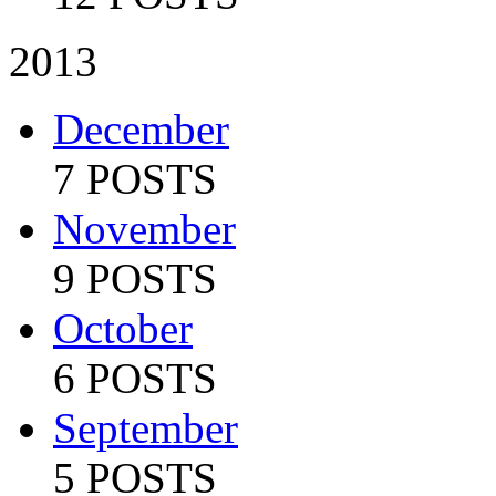
2013
December
7 POSTS
November
9 POSTS
October
6 POSTS
September
5 POSTS