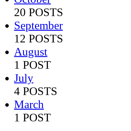
20 POSTS
September
12 POSTS
August
1 POST
July
4 POSTS
March
1 POST