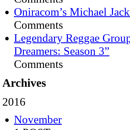
Oniracom’s Michael Jack
Comments
Legendary Reggae Group 
Dreamers: Season 3”
Comments
Archives
2016
November