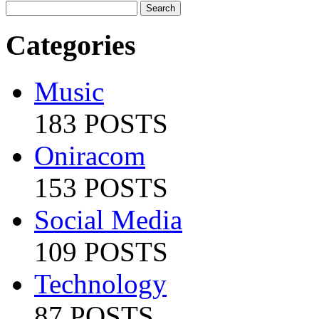
Categories
Music
183 POSTS
Oniracom
153 POSTS
Social Media
109 POSTS
Technology
87 POSTS