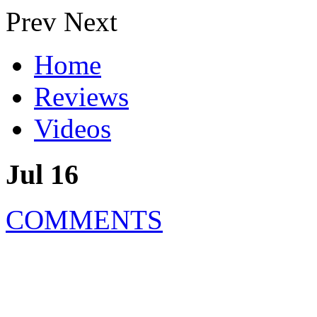
Prev
Next
Home
Reviews
Videos
Jul 16
COMMENTS