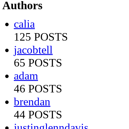
Authors
calia
125 POSTS
jacobtell
65 POSTS
adam
46 POSTS
brendan
44 POSTS
justinglenndavis