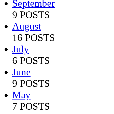
September
9 POSTS
August
16 POSTS
July
6 POSTS
June
9 POSTS
May
7 POSTS