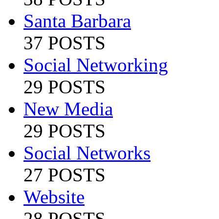
Santa Barbara
37 POSTS
Social Networking
29 POSTS
New Media
29 POSTS
Social Networks
27 POSTS
Website
28 POSTS