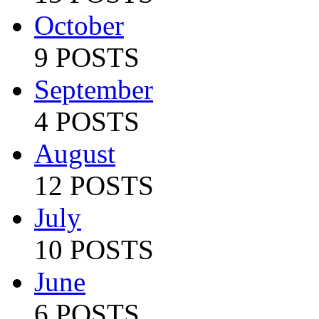
October
9 POSTS
September
4 POSTS
August
12 POSTS
July
10 POSTS
June
6 POSTS