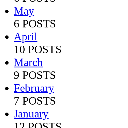
May
6 POSTS
April
10 POSTS
March
9 POSTS
February
7 POSTS
January
12 POSTS