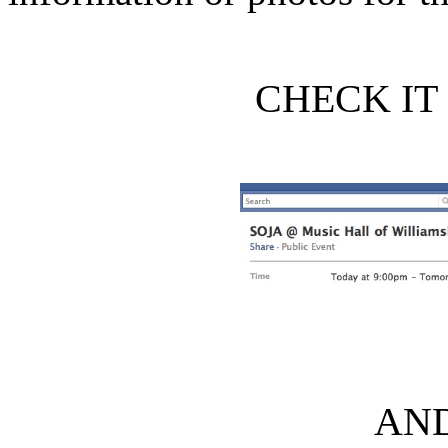
CHECK IT 
AND