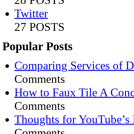
Twitter
27 POSTS
Popular Posts
Comparing Services of Di
Comments
How to Faux Tile A Conc
Comments
Thoughts for YouTube’s 
Comments