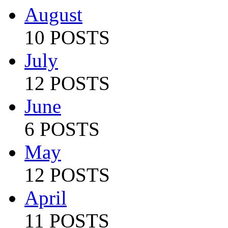
August
10 POSTS
July
12 POSTS
June
6 POSTS
May
12 POSTS
April
11 POSTS