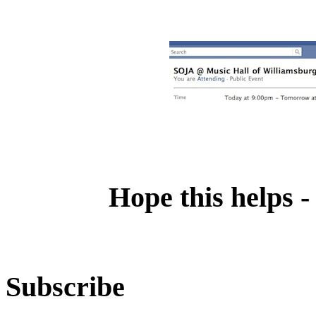
Hope this helps -
Subscribe