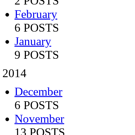
2 POSTS
February
6 POSTS
January
9 POSTS
2014
December
6 POSTS
November
13 POSTS