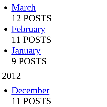
March
12 POSTS
February
11 POSTS
January
9 POSTS
2012
December
11 POSTS