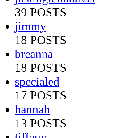
39 POSTS
jimmy
18 POSTS
breanna
18 POSTS
specialed
17 POSTS
hannah
13 POSTS
tiffany