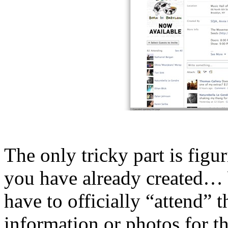
The only tricky part is figu
you have already created… 
have to officially “attend” t
information or photos for th