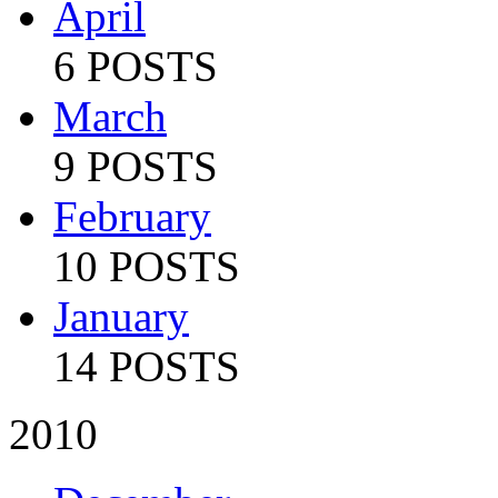
April
6 POSTS
March
9 POSTS
February
10 POSTS
January
14 POSTS
2010