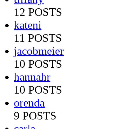
12 POSTS
kateni
11 POSTS
jacobmeier
10 POSTS
hannahr
10 POSTS
orenda
9 POSTS
carla