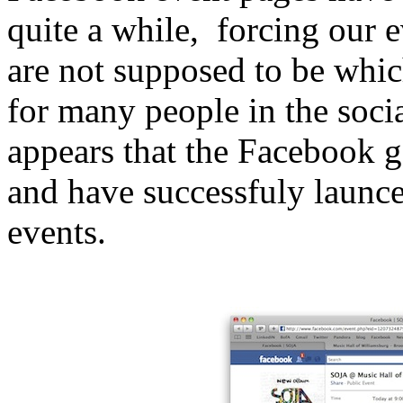
quite a while, forcing our 
are not supposed to be whic
for many people in the soci
appears that the Facebook 
and have successfuly launc
events.