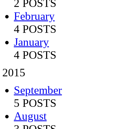
2 POSTS
February
4 POSTS
January
4 POSTS
2015
September
5 POSTS
August
3 POSTS