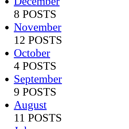
December
8 POSTS
November
12 POSTS
October
4 POSTS
September
9 POSTS
August
11 POSTS