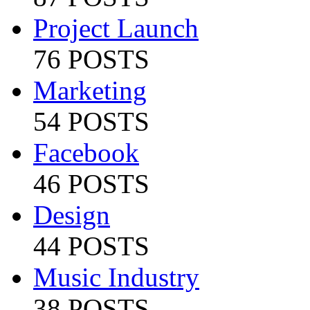
Project Launch
76 POSTS
Marketing
54 POSTS
Facebook
46 POSTS
Design
44 POSTS
Music Industry
38 POSTS