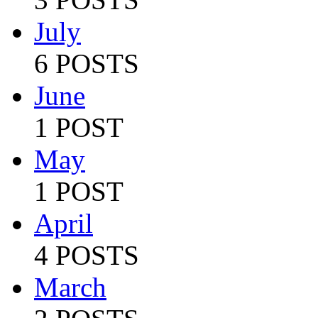
July
6 POSTS
June
1 POST
May
1 POST
April
4 POSTS
March