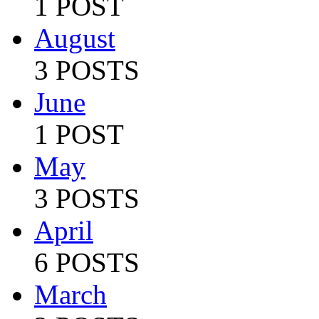
1 POST
August
3 POSTS
June
1 POST
May
3 POSTS
April
6 POSTS
March