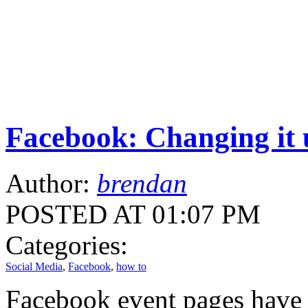
Facebook: Changing it 
Author:
brendan
POSTED AT 01:07 PM
Categories:
Social Media
,
Facebook
,
how to
Facebook event pages have 