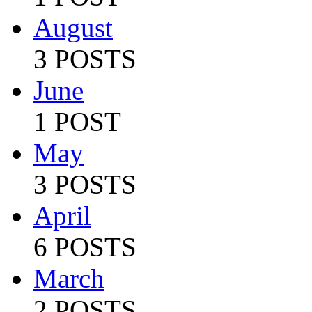
August
3 POSTS
June
1 POST
May
3 POSTS
April
6 POSTS
March
2 POSTS