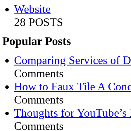
Website
28 POSTS
Popular Posts
Comparing Services of Di
Comments
How to Faux Tile A Conc
Comments
Thoughts for YouTube’s 
Comments