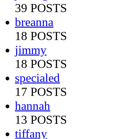
39 POSTS
breanna
18 POSTS
jimmy
18 POSTS
specialed
17 POSTS
hannah
13 POSTS
tiffany