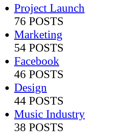
Project Launch
76 POSTS
Marketing
54 POSTS
Facebook
46 POSTS
Design
44 POSTS
Music Industry
38 POSTS