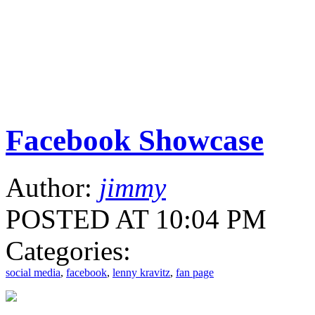
Facebook Showcase
Author:
jimmy
POSTED AT 10:04 PM
Categories:
social media
,
facebook
,
lenny kravitz
,
fan page