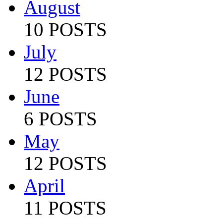
August
10 POSTS
July
12 POSTS
June
6 POSTS
May
12 POSTS
April
11 POSTS