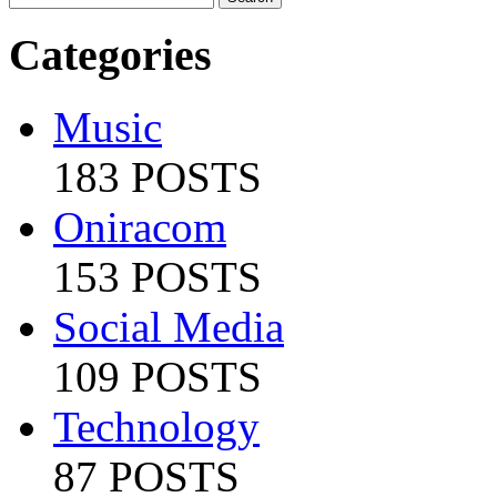
Categories
Music
183 POSTS
Oniracom
153 POSTS
Social Media
109 POSTS
Technology
87 POSTS