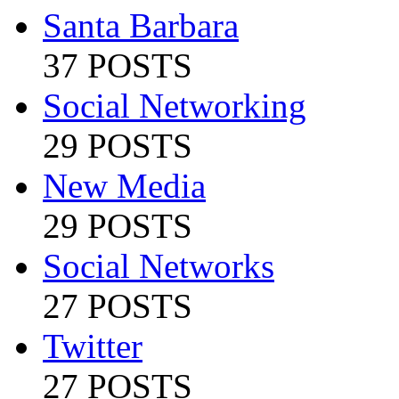
Santa Barbara
37 POSTS
Social Networking
29 POSTS
New Media
29 POSTS
Social Networks
27 POSTS
Twitter
27 POSTS