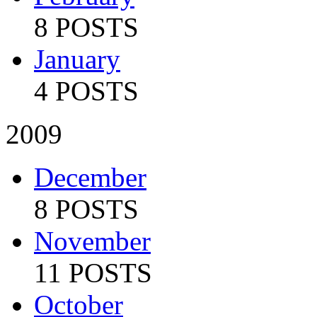
8 POSTS
January
4 POSTS
2009
December
8 POSTS
November
11 POSTS
October