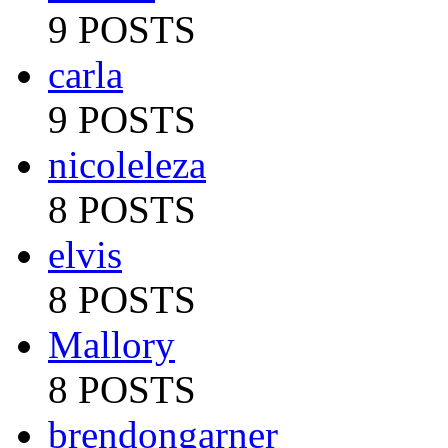
9 POSTS
carla
9 POSTS
nicoleleza
8 POSTS
elvis
8 POSTS
Mallory
8 POSTS
brendongarner