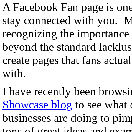
A Facebook Fan page is one
stay connected with you. Mo
recognizing the importance 
beyond the standard lacklus
create pages that fans actua
with.
I have recently been brows
Showcase blog
to see what o
businesses are doing to pim
tons of great ideas and exa