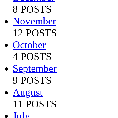
8 POSTS
November
12 POSTS
October
4 POSTS
September
9 POSTS
August
11 POSTS
July