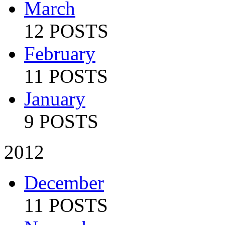
March
12 POSTS
February
11 POSTS
January
9 POSTS
2012
December
11 POSTS