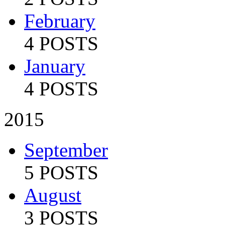
February
4 POSTS
January
4 POSTS
2015
September
5 POSTS
August
3 POSTS