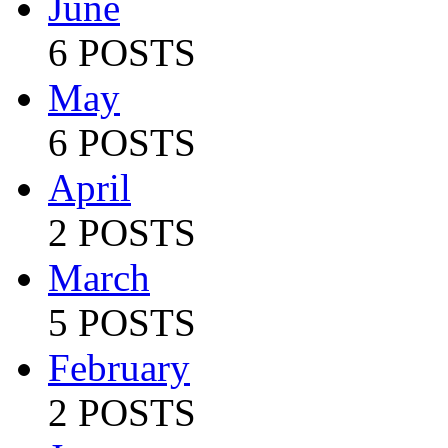
June
6 POSTS
May
6 POSTS
April
2 POSTS
March
5 POSTS
February
2 POSTS