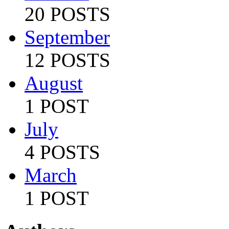
20 POSTS
September
12 POSTS
August
1 POST
July
4 POSTS
March
1 POST