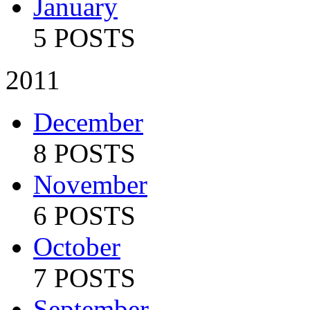
January
5 POSTS
2011
December
8 POSTS
November
6 POSTS
October
7 POSTS
September