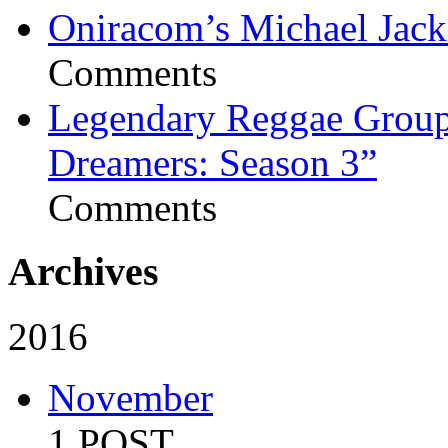
Oniracom’s Michael Jack
Comments
Legendary Reggae Group 
Dreamers: Season 3”
Comments
Archives
2016
November
1 POST