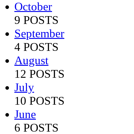
October
9 POSTS
September
4 POSTS
August
12 POSTS
July
10 POSTS
June
6 POSTS