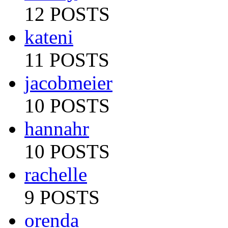
12 POSTS
kateni
11 POSTS
jacobmeier
10 POSTS
hannahr
10 POSTS
rachelle
9 POSTS
orenda