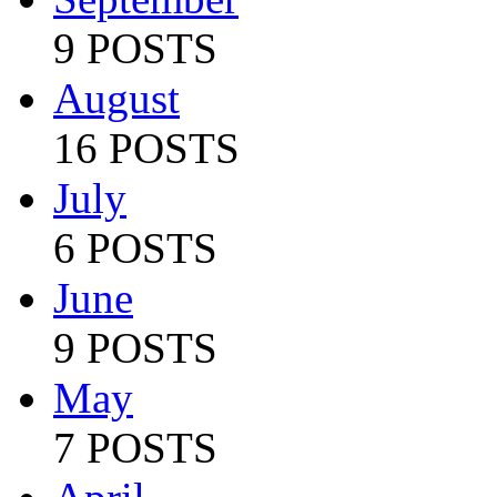
9 POSTS
August
16 POSTS
July
6 POSTS
June
9 POSTS
May
7 POSTS