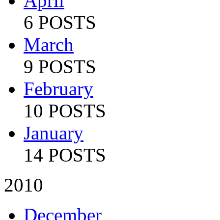
April
6 POSTS
March
9 POSTS
February
10 POSTS
January
14 POSTS
2010
December