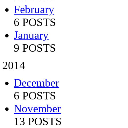
February
6 POSTS
January
9 POSTS
2014
December
6 POSTS
November
13 POSTS