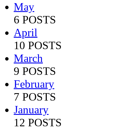
May
6 POSTS
April
10 POSTS
March
9 POSTS
February
7 POSTS
January
12 POSTS