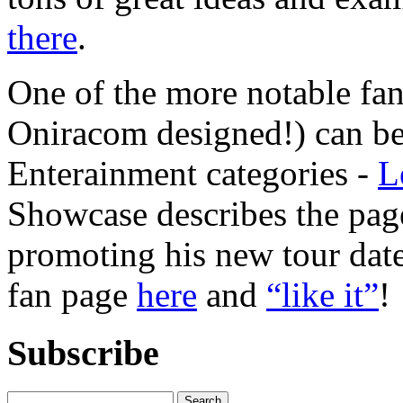
there
.
One of the more notable fan
Oniracom designed!) can be 
Enterainment categories -
L
Showcase describes the page
promoting his new tour dat
fan page
here
and
“like it”
!
Subscribe