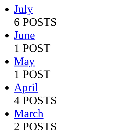
July
6 POSTS
June
1 POST
May
1 POST
April
4 POSTS
March
2 POSTS