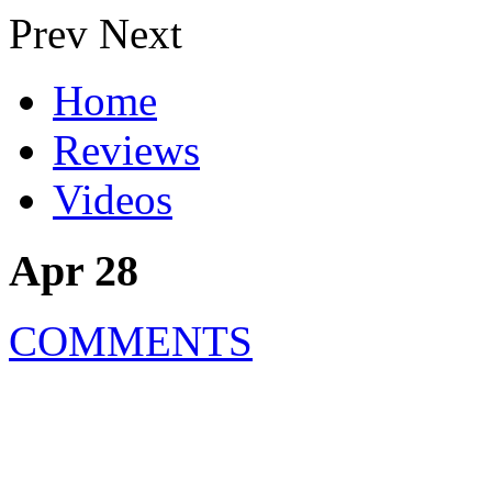
Prev
Next
Home
Reviews
Videos
Apr 28
COMMENTS