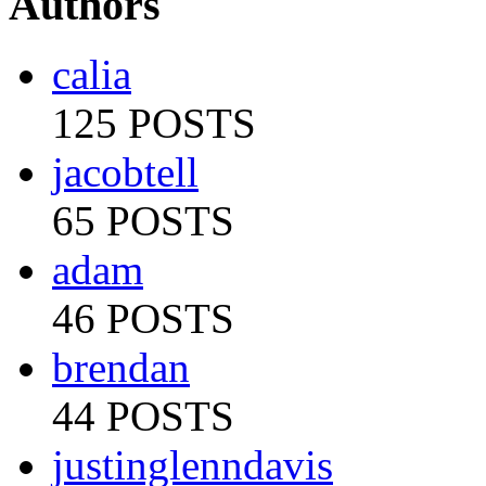
Authors
calia
125 POSTS
jacobtell
65 POSTS
adam
46 POSTS
brendan
44 POSTS
justinglenndavis