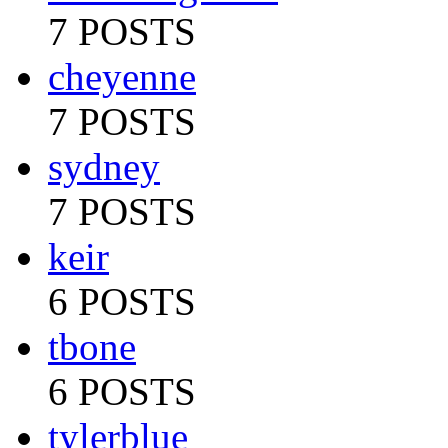
7 POSTS
cheyenne
7 POSTS
sydney
7 POSTS
keir
6 POSTS
tbone
6 POSTS
tylerblue