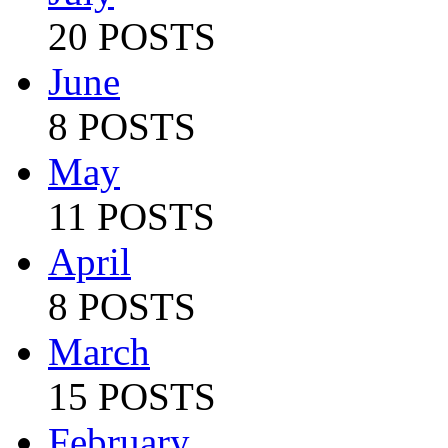
20 POSTS
June
8 POSTS
May
11 POSTS
April
8 POSTS
March
15 POSTS
February