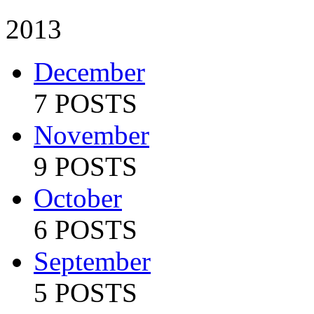
2013
December
7 POSTS
November
9 POSTS
October
6 POSTS
September
5 POSTS