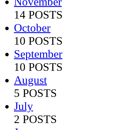
November
14 POSTS
October
10 POSTS
September
10 POSTS
August
5 POSTS
July
2 POSTS