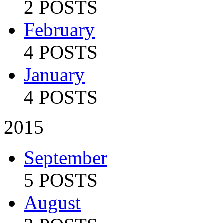
2 POSTS
February
4 POSTS
January
4 POSTS
2015
September
5 POSTS
August