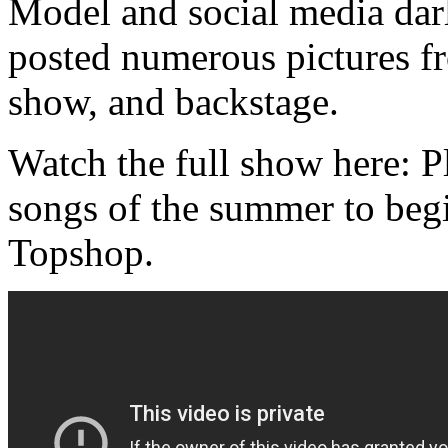
Model and social media da
posted numerous pictures f
show, and backstage.
Watch the full show here: Pl
songs of the summer to begi
Topshop.