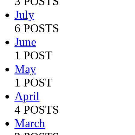
3 POSTS
July
6 POSTS
June
1 POST
May
1 POST
April
4 POSTS
March