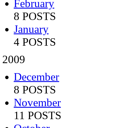
February
8 POSTS
January
4 POSTS
2009
December
8 POSTS
November
11 POSTS