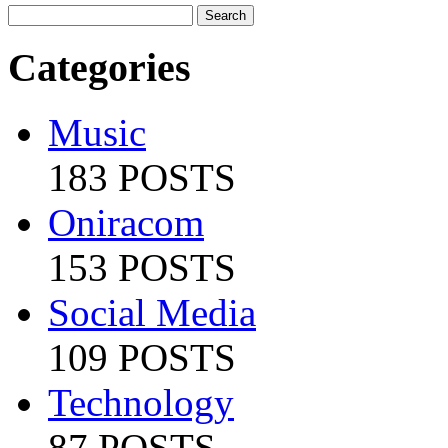
Categories
Music
183 POSTS
Oniracom
153 POSTS
Social Media
109 POSTS
Technology
87 POSTS