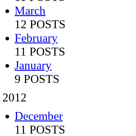
March
12 POSTS
February
11 POSTS
January
9 POSTS
2012
December
11 POSTS