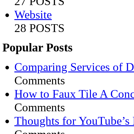
27 POSTS
Website
28 POSTS
Popular Posts
Comparing Services of Di
Comments
How to Faux Tile A Conc
Comments
Thoughts for YouTube’s 