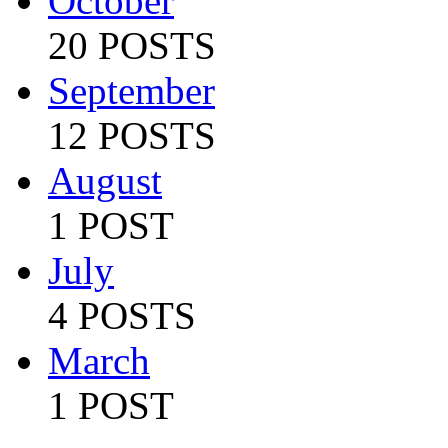
October
20 POSTS
September
12 POSTS
August
1 POST
July
4 POSTS
March
1 POST