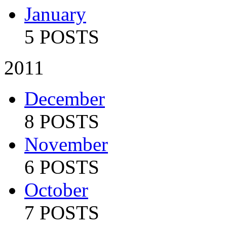
January
5 POSTS
2011
December
8 POSTS
November
6 POSTS
October
7 POSTS