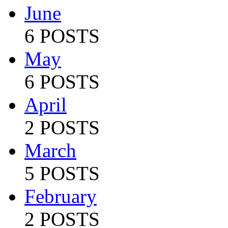
June
6 POSTS
May
6 POSTS
April
2 POSTS
March
5 POSTS
February
2 POSTS