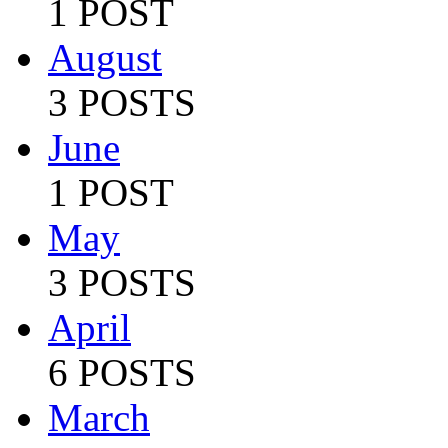
1 POST
August
3 POSTS
June
1 POST
May
3 POSTS
April
6 POSTS
March