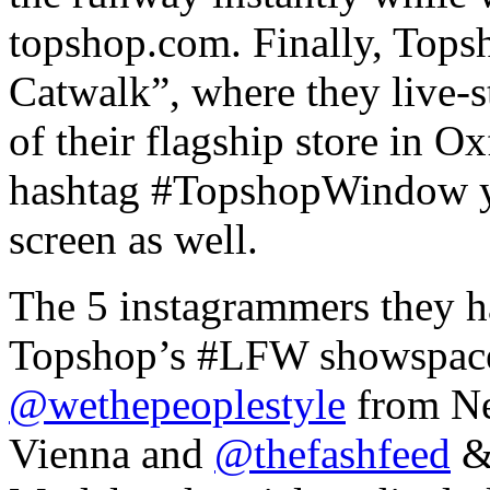
topshop.com. Finally, Topsh
Catwalk”, where they live-
of their flagship store in O
hashtag #TopshopWindow yo
screen as well.
The 5 instagrammers they h
Topshop’s #LFW showspac
@wethepeoplestyle
from N
Vienna and
@thefashfeed