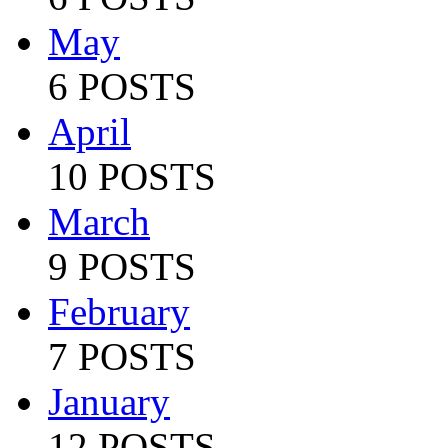
May
6 POSTS
April
10 POSTS
March
9 POSTS
February
7 POSTS
January
12 POSTS