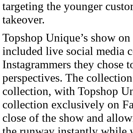
targeting the younger custo
takeover.
Topshop Unique’s show on 
included live social media 
Instagrammers they chose to
perspectives. The collection
collection, with Topshop U
collection exclusively on F
close of the show and allow
the runway instantly while 