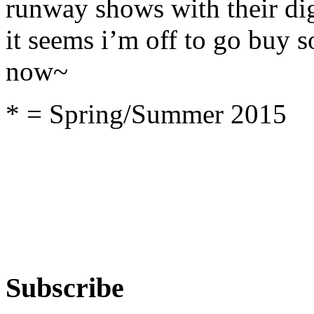
runway shows with their dig
it seems i’m off to go buy
now~
* = Spring/Summer 2015
Subscribe