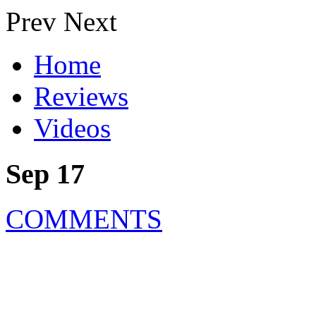
Prev
Next
Home
Reviews
Videos
Sep 17
COMMENTS