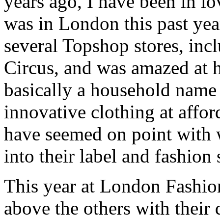
years ago, I have been in l
was in London this past year
several Topshop stores, incl
Circus, and was amazed at 
basically a household name
innovative clothing at affor
have seemed on point with 
into their label and fashion
This year at London Fashi
above the others with their