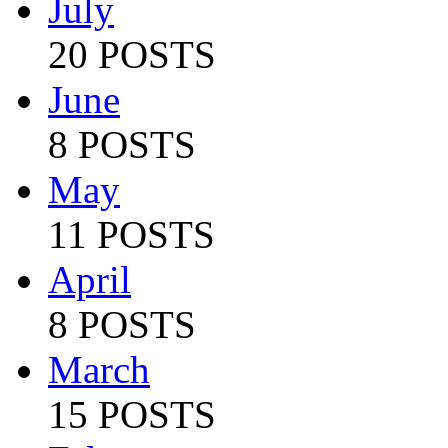
July
20 POSTS
June
8 POSTS
May
11 POSTS
April
8 POSTS
March
15 POSTS