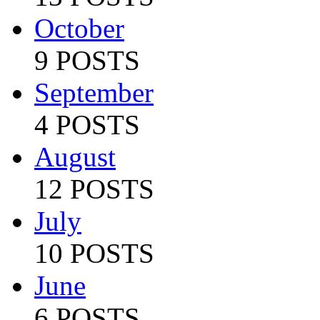
October
9 POSTS
September
4 POSTS
August
12 POSTS
July
10 POSTS
June
6 POSTS