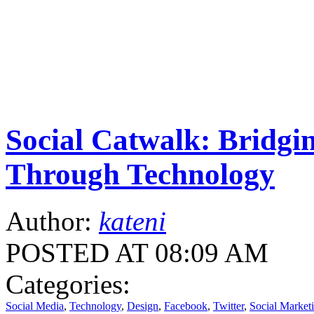
Social Catwalk: Bridg
Through Technology
Author:
kateni
POSTED AT 08:09 AM
Categories:
Social Media
,
Technology
,
Design
,
Facebook
,
Twitter
,
Social Market