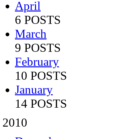
April
6 POSTS
March
9 POSTS
February
10 POSTS
January
14 POSTS
2010