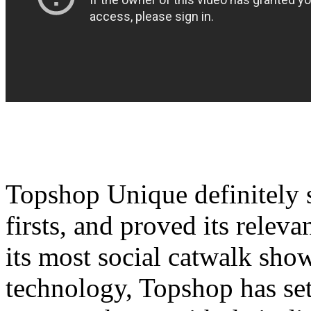
Topshop Unique definitely
firsts, and proved its relev
its most social catwalk show
technology, Topshop has set 