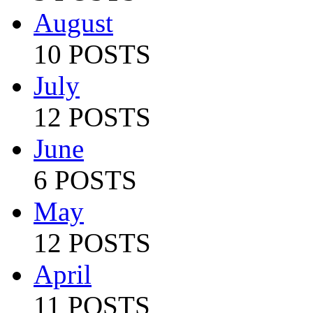
August
10 POSTS
July
12 POSTS
June
6 POSTS
May
12 POSTS
April
11 POSTS