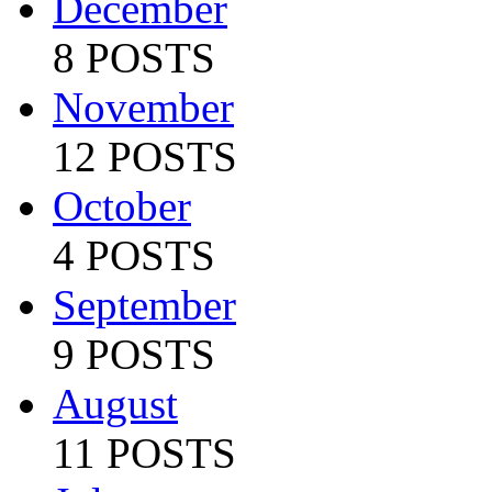
December
8 POSTS
November
12 POSTS
October
4 POSTS
September
9 POSTS
August
11 POSTS