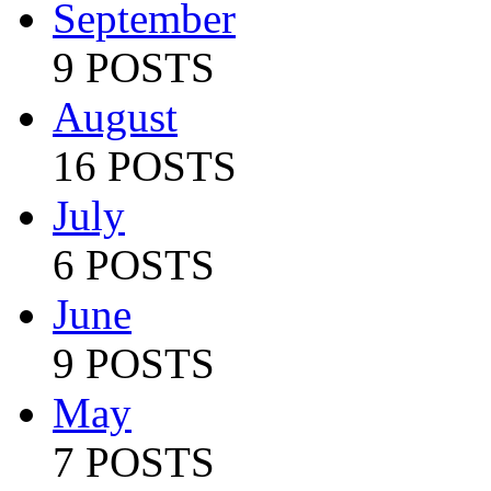
September
9 POSTS
August
16 POSTS
July
6 POSTS
June
9 POSTS
May
7 POSTS