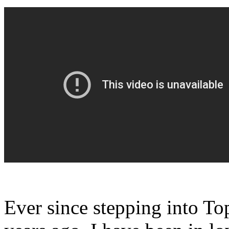
Ever since stepping into To