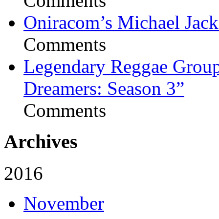
Comments
Oniracom’s Michael Jack
Comments
Legendary Reggae Group 
Dreamers: Season 3”
Comments
Archives
2016
November