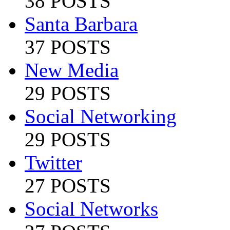
38 POSTS
Santa Barbara
37 POSTS
New Media
29 POSTS
Social Networking
29 POSTS
Twitter
27 POSTS
Social Networks