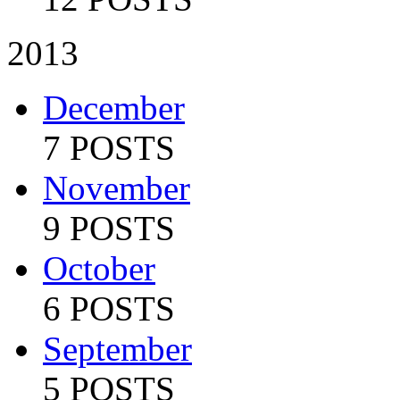
2013
December
7 POSTS
November
9 POSTS
October
6 POSTS
September
5 POSTS