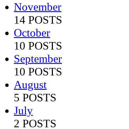
November
14 POSTS
October
10 POSTS
September
10 POSTS
August
5 POSTS
July
2 POSTS