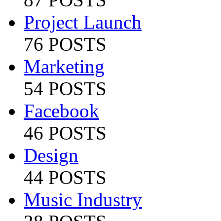
Project Launch
76 POSTS
Marketing
54 POSTS
Facebook
46 POSTS
Design
44 POSTS
Music Industry