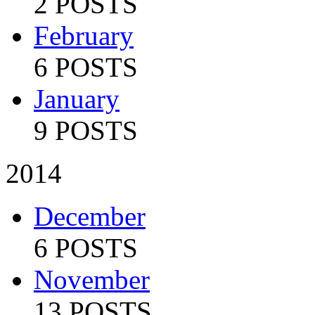
2 POSTS
February
6 POSTS
January
9 POSTS
2014
December
6 POSTS
November
13 POSTS