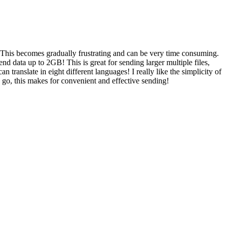
. This becomes gradually frustrating and can be very time consuming.
end data up to 2GB! This is great for sending larger multiple files,
 can translate in eight different languages! I really like the simplicity of
ne go, this makes for convenient and effective sending!