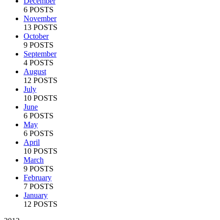
December
6 POSTS
November
13 POSTS
October
9 POSTS
September
4 POSTS
August
12 POSTS
July
10 POSTS
June
6 POSTS
May
6 POSTS
April
10 POSTS
March
9 POSTS
February
7 POSTS
January
12 POSTS