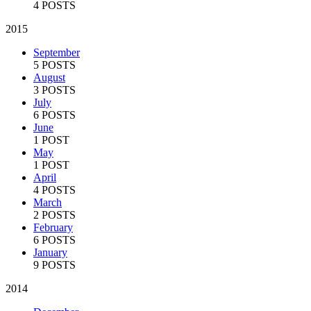
4 POSTS
2015
September
5 POSTS
August
3 POSTS
July
6 POSTS
June
1 POST
May
1 POST
April
4 POSTS
March
2 POSTS
February
6 POSTS
January
9 POSTS
2014