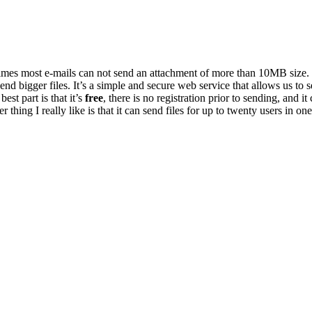
n times most e-mails can not send an attachment of more than 10MB size
end bigger files. It’s a simple and secure web service that allows us to s
est part is that it’s
free
, there is no registration prior to sending, and it
 thing I really like is that it can send files for up to twenty users in o