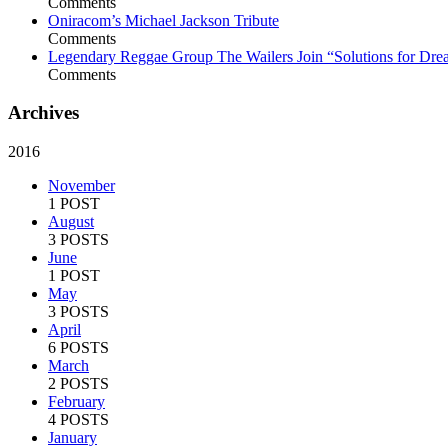
Comments
Oniracom’s Michael Jackson Tribute
Comments
Legendary Reggae Group The Wailers Join “Solutions for Dre
Comments
Archives
2016
November
1 POST
August
3 POSTS
June
1 POST
May
3 POSTS
April
6 POSTS
March
2 POSTS
February
4 POSTS
January