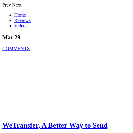
Prev
Next
Home
Reviews
Videos
Mar 29
COMMENTS
WeTransfer, A Better Way to Send