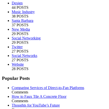
Design
44 POSTS
Music Industry
38 POSTS
Santa Barbara
37 POSTS
New Media
29 POSTS
Social Networking
29 POSTS
Twitter
27 POSTS
Social Networks
27 POSTS
Website
28 POSTS
Popular Posts
Comparing Services of Direct-to-Fan Platforms
Comments
How to Faux Tile A Concrete Floor
Comments
Thoughts for YouTube’s Future