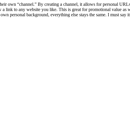
 their own “channel.” By creating a channel, it allows for personal UR
link to any website you like. This is great for promotional value as wel
 own personal background, everything else stays the same. I must say it