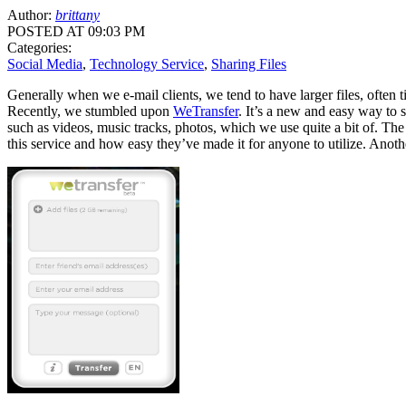
Author:
brittany
POSTED AT 09:03 PM
Categories:
Social Media
,
Technology Service
,
Sharing Files
Generally when we e-mail clients, we tend to have larger files, ofte
Recently, we stumbled upon
WeTransfer
. It’s a new and easy way to s
such as videos, music tracks, photos, which we use quite a bit of. The b
this service and how easy they’ve made it for anyone to utilize. Another