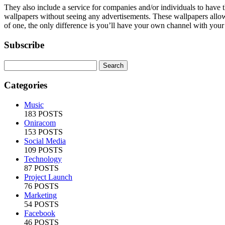
They also include a service for companies and/or individuals to have
wallpapers without seeing any advertisements. These wallpapers allow a 
of one, the only difference is you’ll have your own channel with your
Subscribe
Categories
Music
183 POSTS
Oniracom
153 POSTS
Social Media
109 POSTS
Technology
87 POSTS
Project Launch
76 POSTS
Marketing
54 POSTS
Facebook
46 POSTS