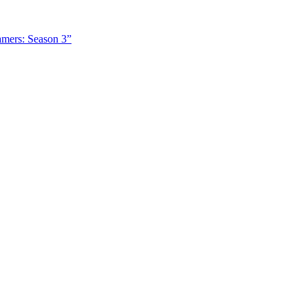
amers: Season 3”