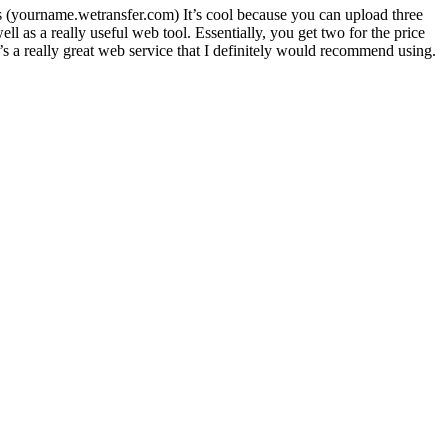
Ls (yourname.wetransfer.com) It’s cool because you can upload three
l as a really useful web tool. Essentially, you get two for the price
’s a really great web service that I definitely would recommend using.