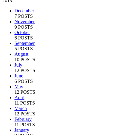
2013
December
7 POSTS
November
9 POSTS
October
6 POSTS
September
5 POSTS
August
10 POSTS
July
12 POSTS
June
6 POSTS
May
12 POSTS
April
11 POSTS
March
12 POSTS
February
11 POSTS
January