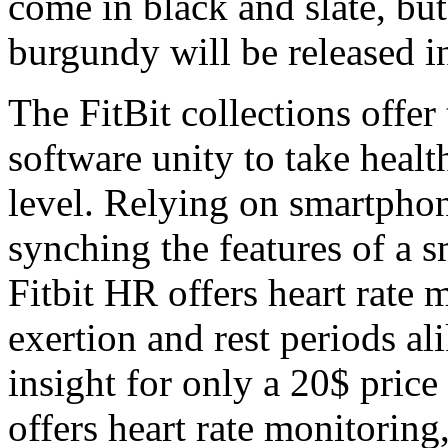
come in black and slate, bu
burgundy will be released 
The FitBit collections offe
software unity to take healt
level. Relying on smartphone
synching the features of a 
Fitbit HR offers heart rate 
exertion and rest periods al
insight for only a 20$ price
offers heart rate monitoring