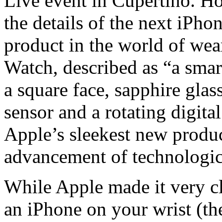
Live event in Cupertino. H
the details of the next iPhon
product in the world of we
Watch, described as “a smar
a square face, sapphire glas
sensor and a rotating digit
Apple’s sleekest new produc
advancement of technologi
While Apple made it very cl
an iPhone on your wrist (th