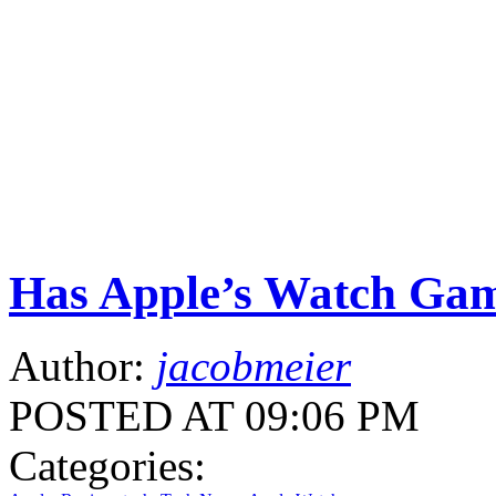
Has Apple’s Watch Gam
Author:
jacobmeier
POSTED AT 09:06 PM
Categories: