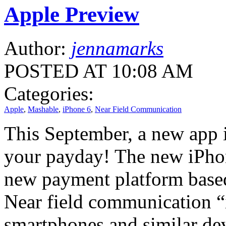
Apple Preview
Author:
jennamarks
POSTED AT 10:08 AM
Categories:
Apple
,
Mashable
,
iPhone 6
,
Near Field Communication
This September, a new app i
your payday! The new iPhon
new payment platform base
Near field communication “is
smartphones and similar dev