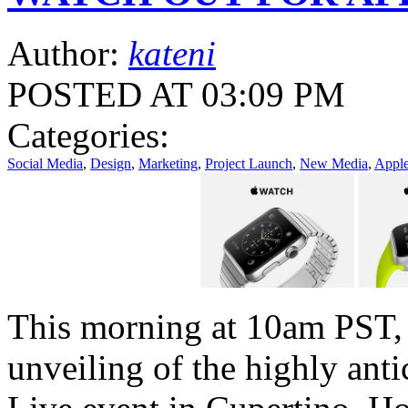
Author:
kateni
POSTED AT 03:09 PM
Categories:
Social Media
,
Design
,
Marketing
,
Project Launch
,
New Media
,
Appl
This morning at 10am PST, 
unveiling of the highly anti