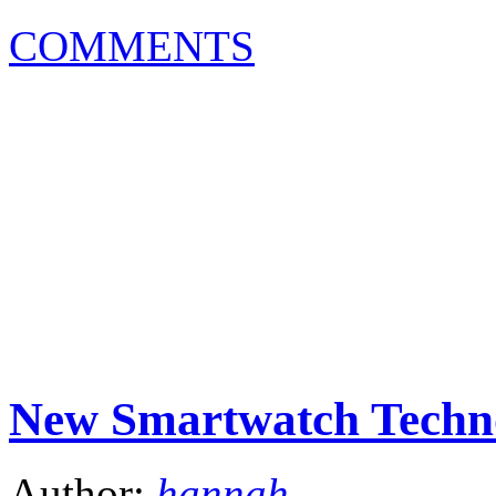
COMMENTS
New Smartwatch Techno
Author:
hannah