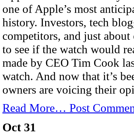
one of Apple’s most anticip
history. Investors, tech blo
competitors, and just about
to see if the watch would re
made by CEO Tim Cook last
watch. And now that it’s be
owners are voicing their op
Read More…
Post Commen
Oct 31