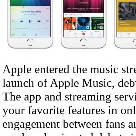
Apple entered the music st
launch of Apple Music, deb
The app and streaming servi
your favorite features in on
engagement between fans and