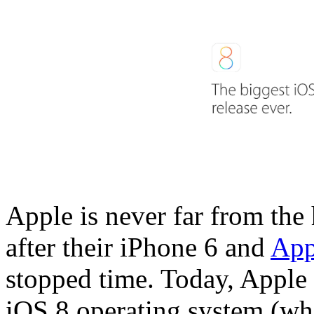
Apple is never far from the 
after their iPhone 6 and
App
stopped time. Today, Apple r
iOS 8 operating system (whi