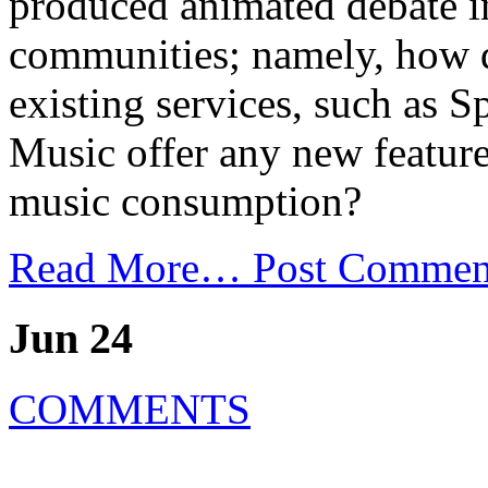
produced animated debate i
communities; namely, how 
existing services, such as 
Music offer any new feature
music consumption?
Read More…
Post Commen
Jun 24
COMMENTS