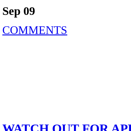
Sep 09
COMMENTS
WATCH OUT FOR APPLE