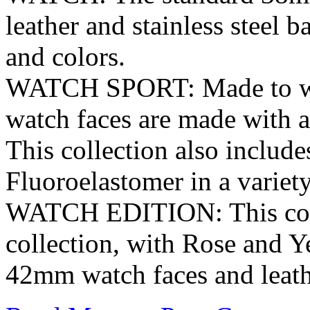
leather and stainless steel b
and colors.
WATCH SPORT: Made to with
watch faces are made with a
This collection also includ
Fluoroelastomer in a variety
WATCH EDITION: This colle
collection, with Rose and 
42mm watch faces and leathe