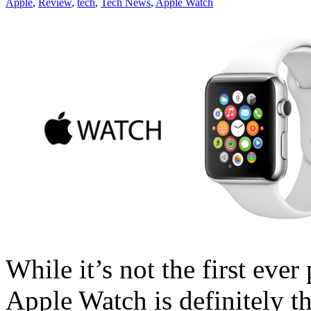
Apple
,
Review
,
tech
,
Tech News
,
Apple Watch
While it’s not the first eve
Apple Watch is definitely t