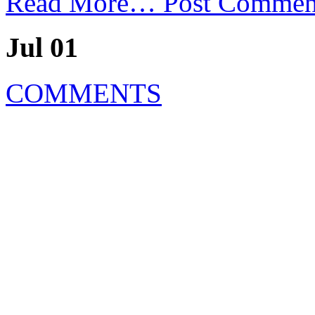
Read More…
Post Commen
Jul 01
COMMENTS