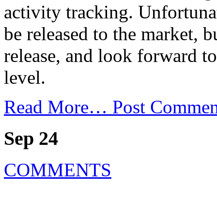
activity tracking. Unfortuna
be released to the market, b
release, and look forward to
level.
Read More…
Post Commen
Sep 24
COMMENTS