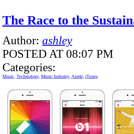
The Race to the Sustai
Author:
ashley
POSTED AT 08:07 PM
Categories:
Music
,
Technology
,
Music Industry
,
Apple
,
iTunes