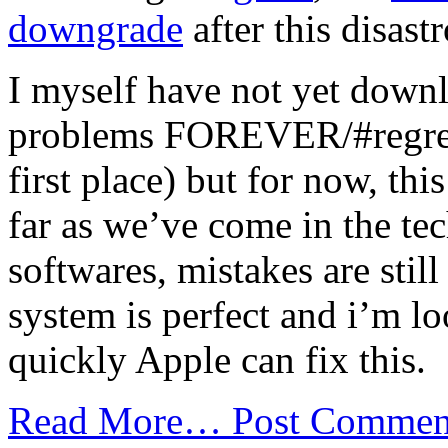
downgrade
after this disast
I myself have not yet downl
problems FOREVER/#regrets
first place) but for now, thi
far as we’ve come in the t
softwares, mistakes are stil
system is perfect and i’m l
quickly Apple can fix this.
Read More…
Post Commen