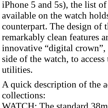
iPhone 5 and 5s), the list o
available on the watch holds
counterpart. The design of t
remarkably clean features an
innovative “digital crown”,
side of the watch, to access 
utilities.
A quick description of the a
collections:
WATCH: The standard 38m