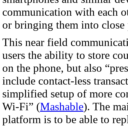
communication with each ot
or bringing them into close
This near field communicat
users the ability to store c
on the phone, but also “pres
include contact-less transac
simplified setup of more c
Wi-Fi” (
Mashable
). The ma
platform is to be able to rep