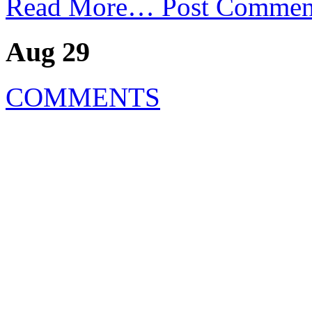
Read More…
Post Commen
Aug 29
COMMENTS