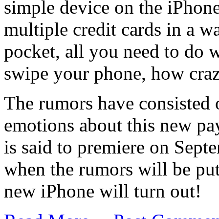
simple device on the iPhone
multiple credit cards in a w
pocket, all you need to do
swipe your phone, how cra
The rumors have consisted
emotions about this new p
is said to premiere on Septe
when the rumors will be put 
new iPhone will turn out!