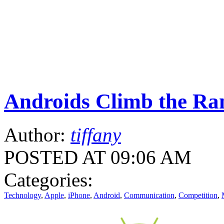
Androids Climb the Ra
Author:
tiffany
POSTED AT 09:06 AM
Categories:
Technology
,
Apple
,
iPhone
,
Android
,
Communication
,
Competition
,