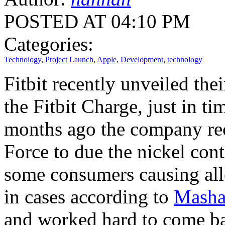
POSTED AT 04:10 PM
Categories:
Technology
,
Project Launch
,
Apple
,
Development
,
technology
Fitbit recently unveiled th
the Fitbit Charge, just in t
months ago the company reca
Force to due the nickel conte
some consumers causing alle
in cases according to
Masha
and worked hard to come b