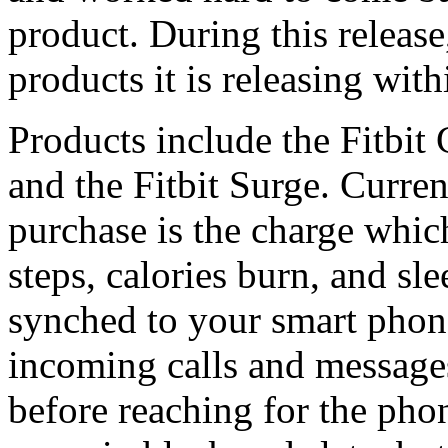
product. During this release
products it is releasing wit
Products include the Fitbit
and the Fitbit Surge. Curren
purchase is the charge which
steps, calories burn, and sl
synched to your smart phone
incoming calls and message
before reaching for the phon