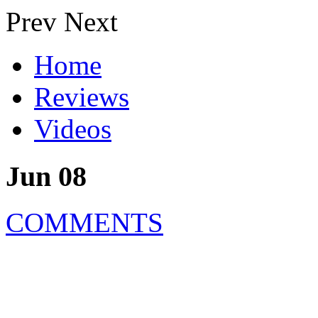
Prev
Next
Home
Reviews
Videos
Jun 08
COMMENTS