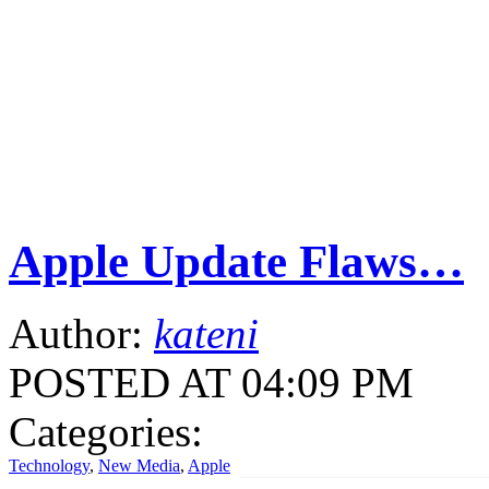
Apple Update Flaws…
Author:
kateni
POSTED AT 04:09 PM
Categories:
Technology
,
New Media
,
Apple