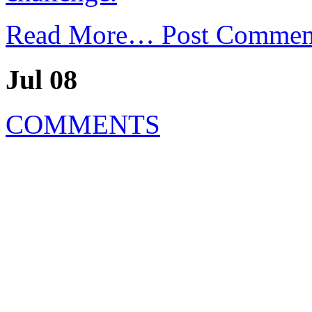
Read More…
Post Commen
Jul 08
COMMENTS