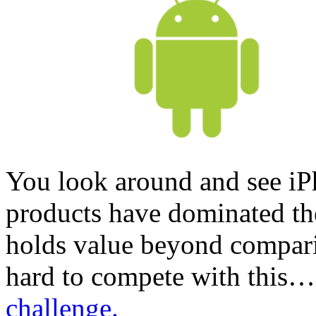
You look around and see i
products have dominated the
holds value beyond comparis
hard to compete with this
challenge.