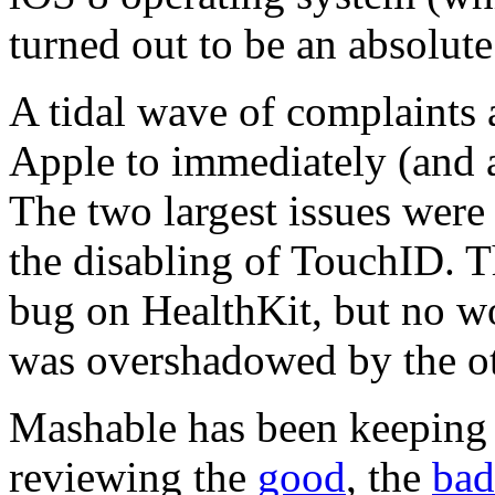
turned out to be an absolut
A tidal wave of complaints 
Apple to immediately (and 
The two largest issues were 
the disabling of TouchID. Th
bug on HealthKit, but no wor
was overshadowed by the oth
Mashable has been keeping 
reviewing the
good
, the
bad