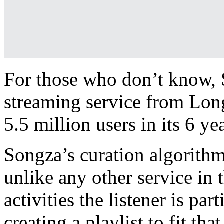
For those who don’t know, S
streaming service from Long
5.5 million users in its 6 ye
Songza’s curation algorithm
unlike any other service in t
activities the listener is par
creating a playlist to fit th