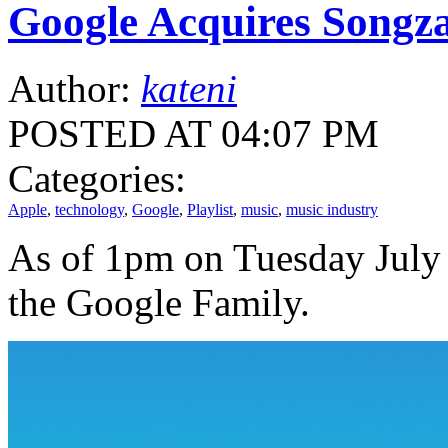
Google Acquires Songz
Author:
kateni
POSTED AT 04:07 PM
Categories:
Apple
,
technology
,
Google
,
Playlist
,
music
,
music industry
As of 1pm on Tuesday July 1
the Google Family.