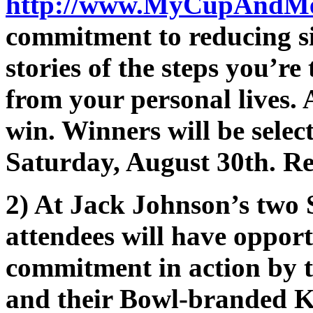
http://www.MyCupAndM
commitment to reducing sin
stories of the steps you’re
from your personal lives. A
win. Winners will be selec
Saturday, August 30th. R
2) At Jack Johnson’s two
attendees will have opport
commitment in action by t
and their Bowl-branded K