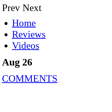
Prev
Next
Home
Reviews
Videos
Aug 26
COMMENTS