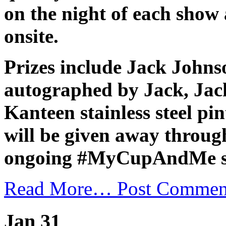
on the night of each show 
onsite.
Prizes include Jack Johns
autographed by Jack, Ja
Kanteen stainless steel pi
will be given away throug
ongoing #MyCupAndMe su
Read More…
Post Commen
Jan 31