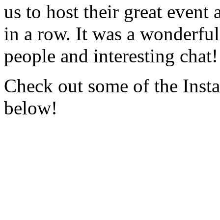
us to host their great event 
in a row. It was a wonderful 
people and interesting chat!
Check out some of the Insta
below!