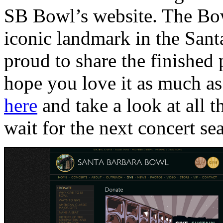
SB Bowl’s website. The Bow
iconic landmark in the San
proud to share the finished
hope you love it as much as 
here
and take a look at all th
wait for the next concert s