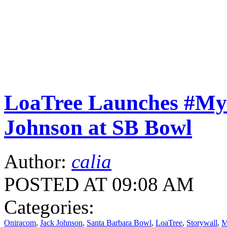
LoaTree Launches #M
Johnson at SB Bowl
Author:
calia
POSTED AT 09:08 AM
Categories:
Oniracom
,
Jack Johnson
,
Santa Barbara Bowl
,
LoaTree
,
Storywall
,
M