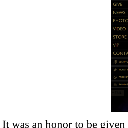
It was an honor to be given