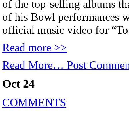
of the top-selling albums th
of his Bowl performances w
official music video for “T
Read more >>
Read More…
Post Commen
Oct 24
COMMENTS