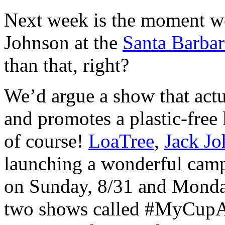
Next week is the moment we
Johnson at the
Santa Barba
than that, right?
We’d argue a show that actu
and promotes a plastic-free 
of course!
LoaTree
,
Jack J
launching a wonderful camp
on Sunday, 8/31 and Monday
two shows called #MyCupA