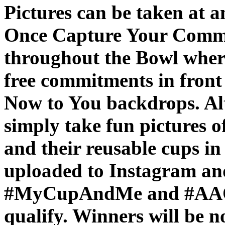
Pictures can be taken at an
Once Capture Your Commit
throughout the Bowl where
free commitments in fron
Now to You backdrops. Alt
simply take fun pictures o
and their reusable cups in
uploaded to Instagram and
#MyCupAndMe and #AAOPl
qualify. Winners will be n