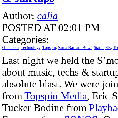
Author:
calia
POSTED AT 02:01 PM
Categories:
Oniracom
,
Technology
,
Topspin
,
Santa Barbara Bowl
,
StartupSB
,
Te
Last night we held the S’m
about music, techs & startup
absolute blast. We were joi
from
Topspin Media
, Eric 
Tucker Bodine from
Playba