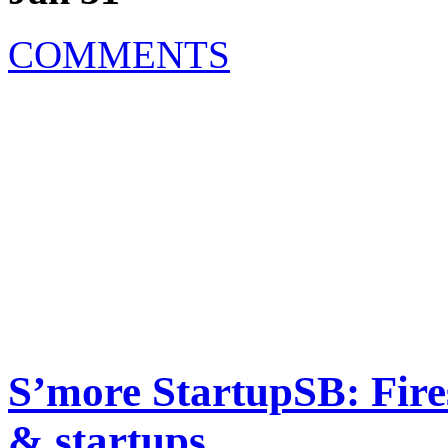
COMMENTS
S’more StartupSB: Fire
& startups