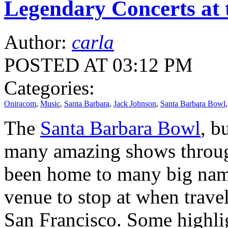
Legendary Concerts at
Author:
carla
POSTED AT 03:12 PM
Categories:
Oniracom
,
Music
,
Santa Barbara
,
Jack Johnson
,
Santa Barbara Bowl
The
Santa Barbara Bowl
, b
many amazing shows through
been home to many big name
venue to stop at when trav
San Francisco. Some highlig