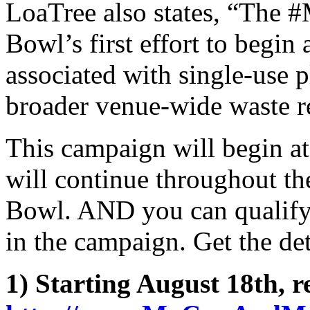
LoaTree also states, “The
Bowl’s first effort to begin
associated with single-use pl
broader venue-wide waste r
This campaign will begin a
will continue throughout the
Bowl. AND you can qualify 
in the campaign. Get the de
1) Starting August 18th, re