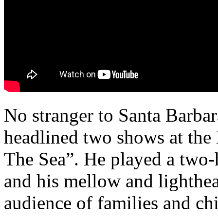
No stranger to Santa Barbar
headlined two shows at the
The Sea”. He played a two-h
and his mellow and lighthe
audience of families and ch