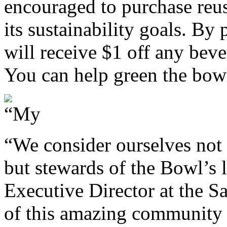
encouraged to purchase reu
its sustainability goals. By
will receive $1 off any bev
You can help green the bow
“We consider ourselves not 
but stewards of the Bowl’s l
Executive Director at the S
of this amazing community