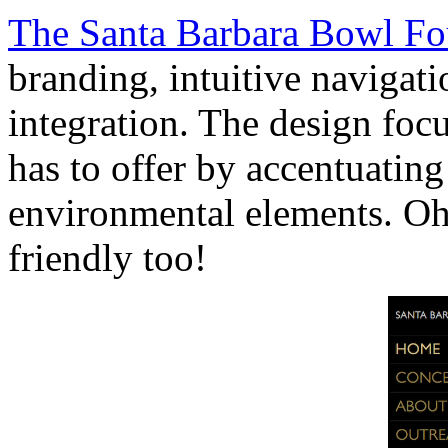
The Santa Barbara Bowl Fo
branding, intuitive navigati
integration. The design foc
has to offer by accentuating
environmental elements. Oh 
friendly too!