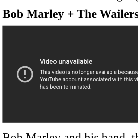
Bob Marley + The Wailers
Bob Marley and his band, th