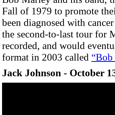
Fall of 1979 to promote the
been diagnosed with cancer 
the second-to-last tour for 
recorded, and would eventu
format in 2003 called
“Bob 
Jack Johnson - October 1