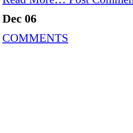
Dec 06
COMMENTS