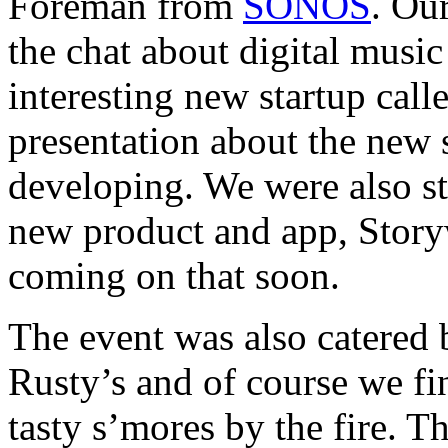
Foreman from
SONOS
. Ou
the chat about digital musi
interesting new startup call
presentation about the new 
developing. We were also st
new product and app, Story
coming on that soon.
The event was also catered b
Rusty’s and of course we fi
tasty s’mores by the fire. 