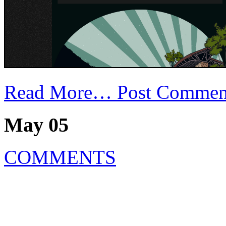
Read More…
Post Commen
May 05
COMMENTS