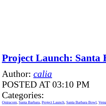
Project Launch: Santa
Author:
calia
POSTED AT 03:10 PM
Categories:
Oniracom
,
Santa Barbara
,
Project Launch
,
Santa Barbara Bowl
,
Venu