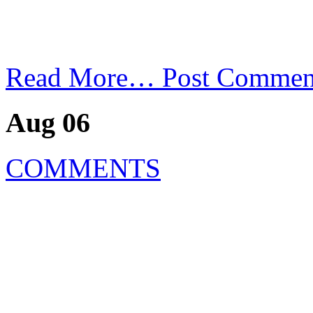
Read More…
Post Commen
Aug 06
COMMENTS