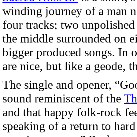
winding journey of a man n
four tracks; two unpolished 
the middle surrounded on e
bigger produced songs. In o
are nice, but like a geode, 
The single and opener, “Goo
sound reminiscent of the
Th
and that happy folk-rock fee
speaking of a return to hard