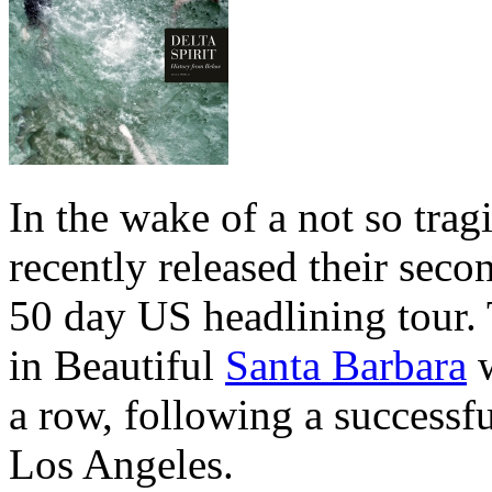
In the wake of a not so tra
recently released their seco
50 day US headlining tour. 
in Beautiful
Santa Barbara
w
a row, following a successfu
Los Angeles.