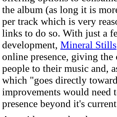
the album (as long it is mo
per track which is very rea
links to do so. With just a 
development,
Mineral Stills
online presence, giving the
people to their music and, a
which "goes directly towar
improvements would need to
presence beyond it's current