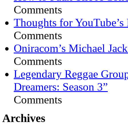
Comments
Thoughts for YouTube’s 
Comments
Oniracom’s Michael Jack
Comments
Legendary Reggae Group 
Dreamers: Season 3”
Comments
Archives