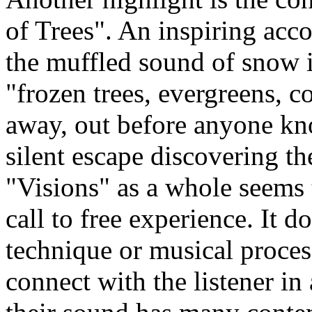
of Trees". An inspiring acc
the muffled sound of snow is
"frozen trees, evergreens, c
away, out before anyone kn
silent escape discovering t
"Visions" as a whole seems 
call to free experience. It d
technique or musical process
connect with the listener in