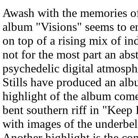
Awash with the memories of 
album "Visions" seems to en
on top of a rising mix of ind
not for the most part an ab
psychedelic digital atmosp
Stills have produced an alb
highlight of the album come
bent southern riff in "Keep 
with images of the underbell
Another highlight is the co