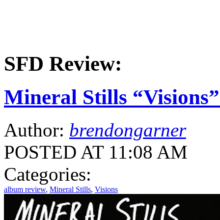
SFD Review:
Mineral Stills “Vision
Author:
brendongarner
POSTED AT 11:08 AM
Categories:
album review
,
Mineral Stills
,
Visions