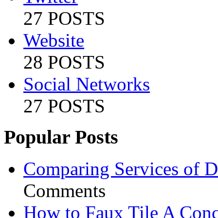
27 POSTS
Website
28 POSTS
Social Networks
27 POSTS
Popular Posts
Comparing Services of Di
Comments
How to Faux Tile A Conc