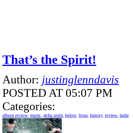
That’s the Spirit!
Author:
justinglenndavis
POSTED AT 05:07 PM
Categories:
album review
,
music
,
delta spirit
,
below
,
from
,
history
,
review
,
indie