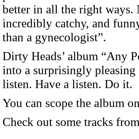
better in all the right ways.
incredibly catchy, and funn
than a gynecologist”.
Dirty Heads’ album “Any Po
into a surprisingly pleasing
listen. Have a listen. Do it.
You can scope the album o
Check out some tracks from