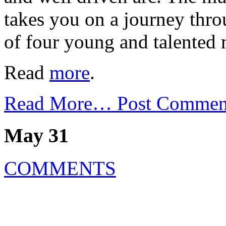
takes you on a journey thro
of four young and talented 
Read
more
.
Read More…
Post Commen
May 31
COMMENTS