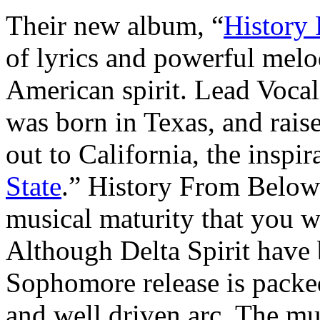
Their new album, “
History
of lyrics and powerful melod
American spirit. Lead Vocal
was born in Texas, and rais
out to California, the inspir
State
.” History From Below 
musical maturity that you 
Although Delta Spirit have b
Sophomore release is pack
and well driven arc. The mus