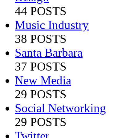
44 POSTS
Music Industry
38 POSTS
Santa Barbara
37 POSTS
New Media
29 POSTS
Social Networking
29 POSTS
Twitter