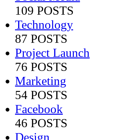
109 POSTS
Technology
87 POSTS
Project Launch
76 POSTS
Marketing
54 POSTS
Facebook
46 POSTS
Design