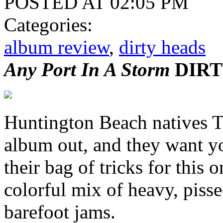
POSTED AT 02:05 PM
Categories:
album review
,
dirty heads
Any Port In A Storm
DIRT
Huntington Beach natives 
album out, and they want yo
their bag of tricks for this o
colorful mix of heavy, pisse
barefoot jams.