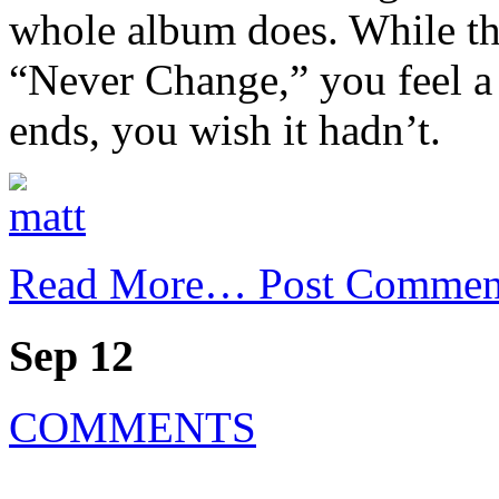
whole album does. While th
“Never Change,” you feel a 
ends, you wish it hadn’t.
Read More…
Post Commen
Sep 12
COMMENTS