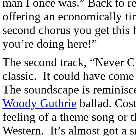
man I once was.” Back to rea
offering an economically t
second chorus you get this f
you’re doing here!”
The second track, “Never Ch
classic. It could have come
The soundscape is reminisc
Woody Guthrie
ballad. Cost
feeling of a theme song or t
Western. It’s almost got a 