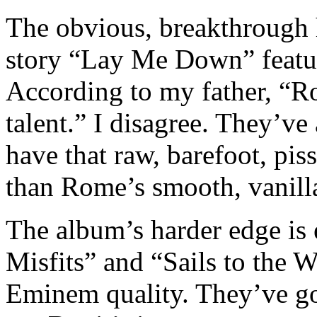
The obvious, breakthrough h
story “Lay Me Down” featu
According to my father, “R
talent.” I disagree. They’ve
have that raw, barefoot, piss
than Rome’s smooth, vanilla
The album’s harder edge is
Misfits” and “Sails to the 
Eminem quality. They’ve got