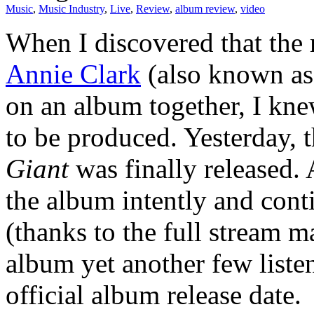
Music
,
Music Industry
,
Live
,
Review
,
album review
,
video
When I discovered that the
Annie Clark
(also known as 
on an album together, I kn
to be produced. Yesterday, t
Giant
was finally released. 
the album intently and cont
(thanks to the full stream 
album yet another few listen
official album release date.