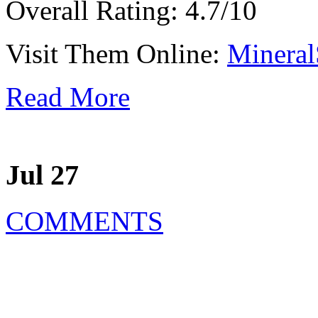
Overall Rating: 4.7/10
Visit Them Online:
Mineral
Read More
Jul 27
COMMENTS