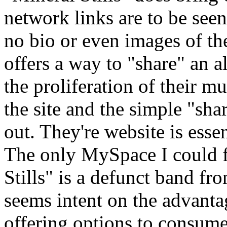
network links are to be see
no bio or even images of t
offers a way to "share" an 
the proliferation of their m
the site and the simple "sha
out. They're website is esse
The only MySpace I could f
Stills" is a defunct band f
seems intent on the advanta
offering options to consume