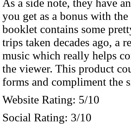
As a side note, they have a
you get as a bonus with the
booklet contains some pret
trips taken decades ago, a r
music which really helps co
the viewer. This product co
forms and compliment the si
Website Rating: 5/10
Social Rating: 3/10