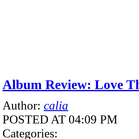
Album Review: Love Th
Author:
calia
POSTED AT 04:09 PM
Categories: