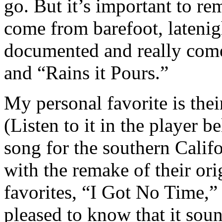
go. But it’s important to r
come from barefoot, latenig
documented and really comes
and “Rains it Pours.”
My personal favorite is the
(Listen to it in the player 
song for the southern Cali
with the remake of their ori
favorites, “I Got No Time,”
pleased to know that it sound