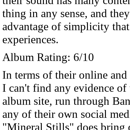
their sound has many contem
thing in any sense, and they
advantage of simplicity that 
experiences.
Album Rating: 6/10
In terms of their online and
I can't find any evidence o
album site, run through Ban
any of their own social medi
"Mineral Stills" does bring o