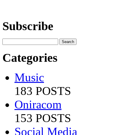
Subscribe
Categories
Music
183 POSTS
Oniracom
153 POSTS
Social Media