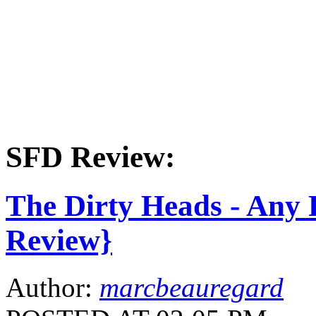
SFD Review:
The Dirty Heads - Any
Review}
Author:
marcbeauregard