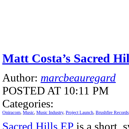
Matt Costa’s Sacred Hi
Author:
marcbeauregard
POSTED AT 10:11 PM
Categories:
Oniracom
,
Music
,
Music Industry
,
Project Launch
,
Brushfire Records
Sacred Hills EP
is a short, 