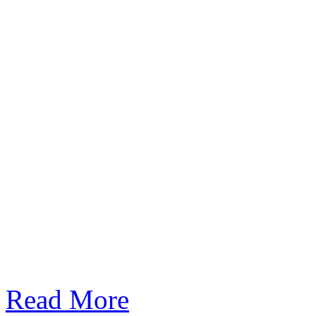
Read More