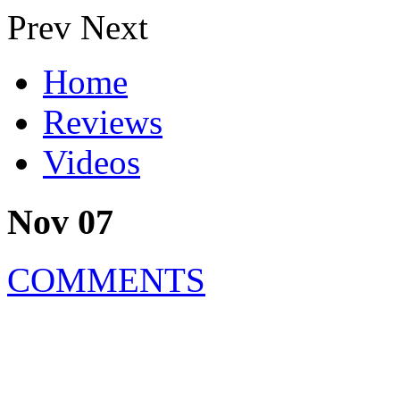
Prev
Next
Home
Reviews
Videos
Nov 07
COMMENTS