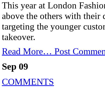
This year at London Fashi
above the others with their
targeting the younger custo
takeover.
Read More…
Post Commen
Sep 09
COMMENTS