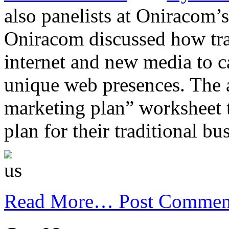
also panelists at Oniracom’
Oniracom discussed how trad
internet and new media to c
unique web presences. The a
marketing plan” worksheet 
plan for their traditional bu
Read More…
Post Commen