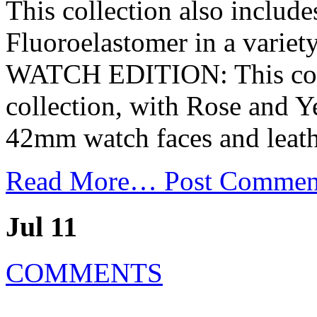
This collection also includ
Fluoroelastomer in a variety
WATCH EDITION: This colle
collection, with Rose and 
42mm watch faces and leathe
Read More…
Post Commen
Jul 11
COMMENTS