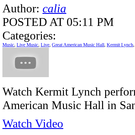
Author:
calia
POSTED AT 05:11 PM
Categories:
Music
,
Live Music
,
Live
,
Great American Music Hall
,
Kermit Lynch
Watch Kermit Lynch perform
American Music Hall in Sa
Watch Video