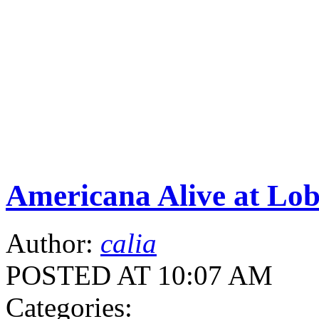
Americana Alive at Lob
Author:
calia
POSTED AT 10:07 AM
Categories: