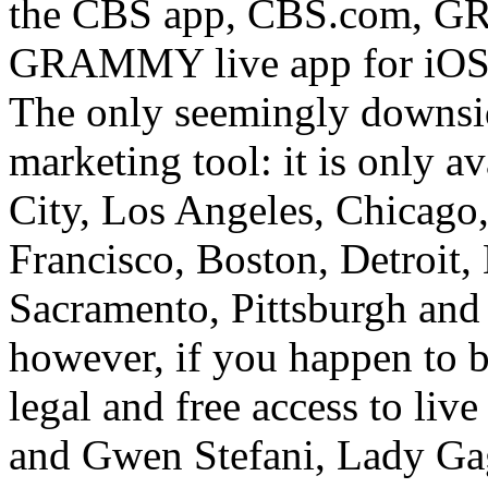
the CBS app, CBS.com, G
GRAMMY live app for iOS 
The only seemingly downside
marketing tool: it is only a
City, Los Angeles, Chicago,
Francisco, Boston, Detroit
Sacramento, Pittsburgh and
however, if you happen to be
legal and free access to li
and Gwen Stefani, Lady Ga