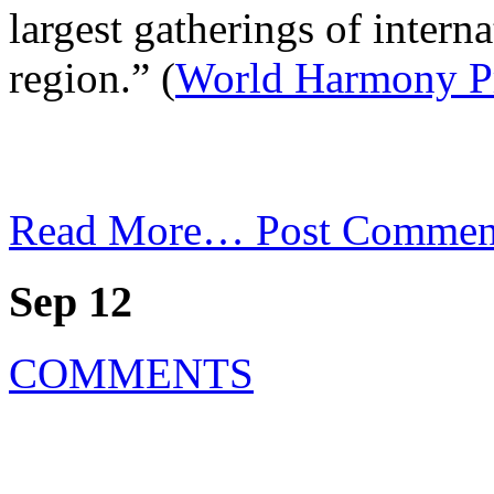
largest gatherings of internat
region.” (
World Harmony P
Read More…
Post Commen
Sep 12
COMMENTS