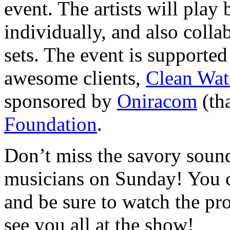
event. The artists will play
individually, and also coll
sets. The event is supporte
awesome clients,
Clean Wat
sponsored by
Oniracom
(tha
Foundation
.
Don’t miss the savory sound
musicians on Sunday! You c
and be sure to watch the pr
see you all at the show!