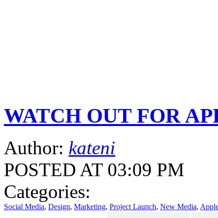
WATCH OUT FOR APPLE
Author:
kateni
POSTED AT 03:09 PM
Categories:
Social Media
,
Design
,
Marketing
,
Project Launch
,
New Media
,
Appl