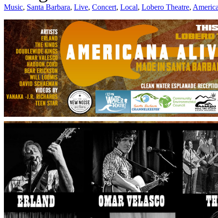
Music
,
Santa Barbara
,
Live
,
Concert
,
Local
,
Lobero Theatre
,
America