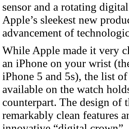
sensor and a rotating digit
Apple’s sleekest new produc
advancement of technologi
While Apple made it very cl
an iPhone on your wrist (th
iPhone 5 and 5s), the list o
available on the watch holds
counterpart. The design of t
remarkably clean features an
innovative “digital crown”,