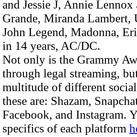
and Jessie J, Annie Lennox
Grande, Miranda Lambert,
John Legend, Madonna, Eric 
in 14 years, AC/DC.
Not only is the Grammy Awa
through legal streaming, but
multitude of different socia
these are: Shazam, Snapchat
Facebook, and Instagram. Y
specifics of each platform
h