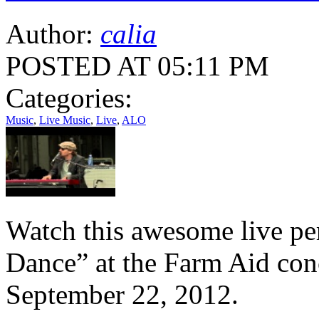
Author:
calia
POSTED AT 05:11 PM
Categories:
Music
,
Live Music
,
Live
,
ALO
Watch this awesome live pe
Dance” at the Farm Aid con
September 22, 2012.