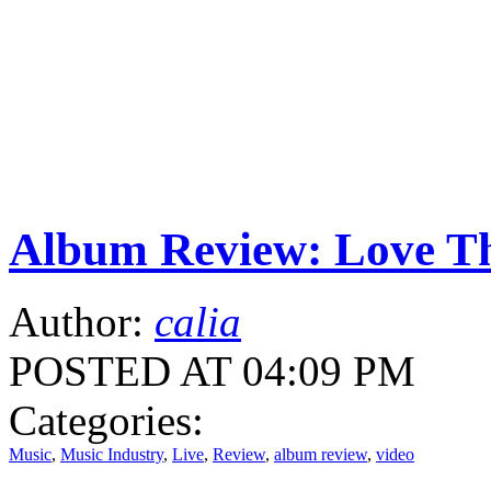
Album Review: Love Th
Author:
calia
POSTED AT 04:09 PM
Categories:
Music
,
Music Industry
,
Live
,
Review
,
album review
,
video