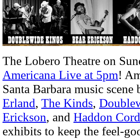
The Lobero Theatre on Sunda
Americana Live at 5pm
! Am
Santa Barbara music scene by
Erland
,
The Kinds
,
Doublew
Erickson
, and
Haddon Cor
exhibits to keep the feel-g