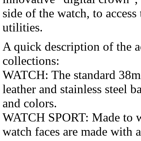
side of the watch, to access 
utilities.
A quick description of the a
collections:
WATCH: The standard 38m
leather and stainless steel b
and colors.
WATCH SPORT: Made to with
watch faces are made with a