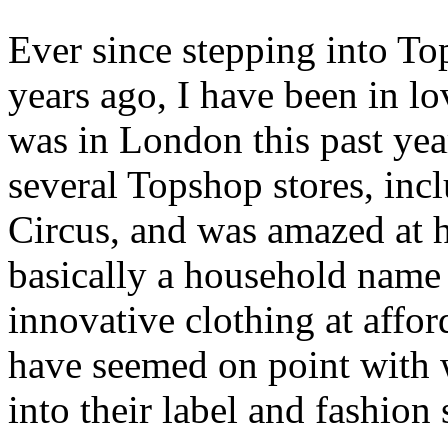
Ever since stepping into To
years ago, I have been in l
was in London this past year
several Topshop stores, incl
Circus, and was amazed at 
basically a household name
innovative clothing at affor
have seemed on point with 
into their label and fashion