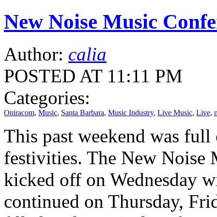
New Noise Music Confer
Author:
calia
POSTED AT 11:11 PM
Categories:
Oniracom
,
Music
,
Santa Barbara
,
Music Industry
,
Live Music
,
Live
,
This past weekend was full
festivities. The New Noise 
kicked off on Wednesday wi
continued on Thursday, Fri