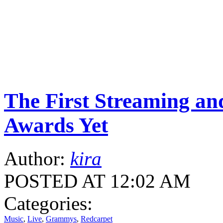
The First Streaming a
Awards Yet
Author:
kira
POSTED AT 12:02 AM
Categories:
Music
,
Live
,
Grammys
,
Redcarpet