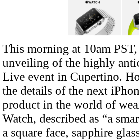
This morning at 10am PST, 
unveiling of the highly anti
Live event in Cupertino. H
the details of the next iPhon
product in the world of we
Watch, described as “a smar
a square face, sapphire glas