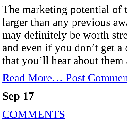
The marketing potential of 
larger than any previous a
may definitely be worth st
and even if you don’t get a
that you’ll hear about them 
Read More…
Post Commen
Sep 17
COMMENTS