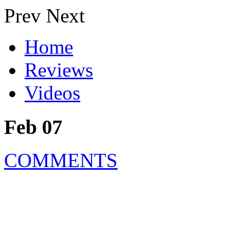
Prev
Next
Home
Reviews
Videos
Feb 07
COMMENTS