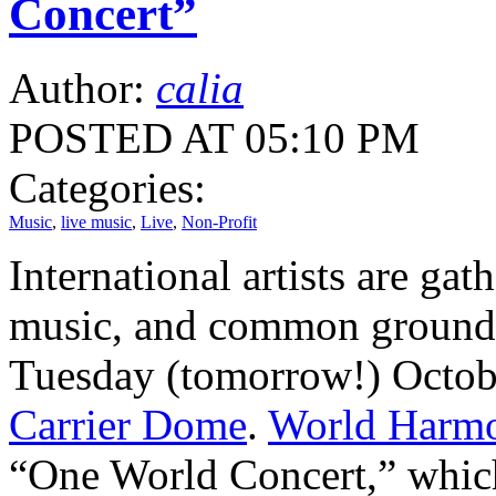
Concert”
Author:
calia
POSTED AT 05:10 PM
Categories:
Music
,
live music
,
Live
,
Non-Profit
International artists are gat
music, and common ground
Tuesday (tomorrow!) Octob
Carrier Dome
.
World Harmo
“One World Concert,” which