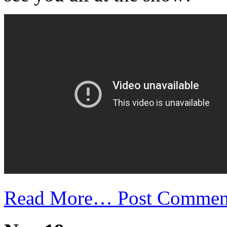
Read More…
Post Commen