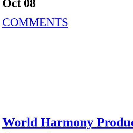
Oct 08
COMMENTS
World Harmony Produc