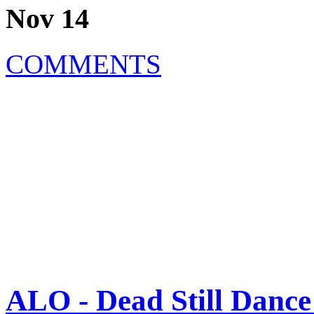
Nov 14
COMMENTS
ALO - Dead Still Dance