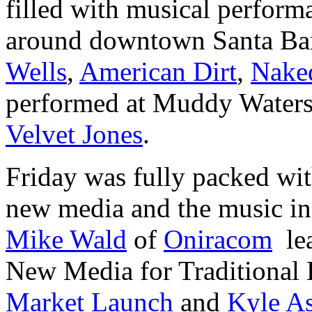
filled with musical perform
around downtown Santa Barb
Wells
,
American Dirt
,
Nake
performed at Muddy Water
Velvet Jones
.
Friday was fully packed with
new media and the music in
Mike Wald
of
Oniracom
lea
New Media for Traditional 
Market Launch
and
Kyle As