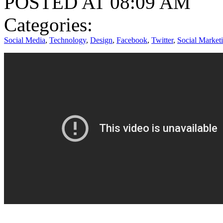
POSTED AT 08:09 AM
Categories:
Social Media
,
Technology
,
Design
,
Facebook
,
Twitter
,
Social Market