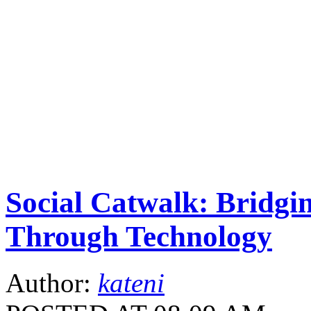
Social Catwalk: Bridg
Through Technology
Author:
kateni