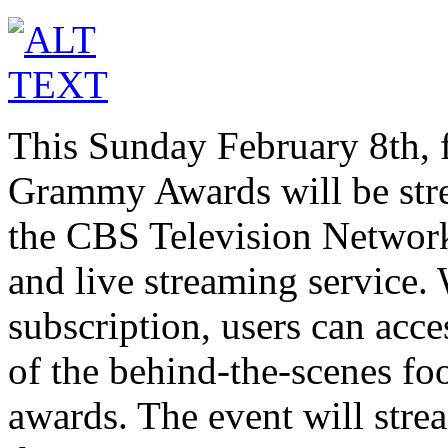
This Sunday February 8th, fo
Grammy Awards will be stre
the CBS Television Network
and live streaming service. 
subscription, users can acces
of the behind-the-scenes fo
awards. The event will stre