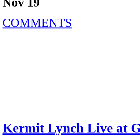
Nov 19
COMMENTS
Kermit Lynch Live at 