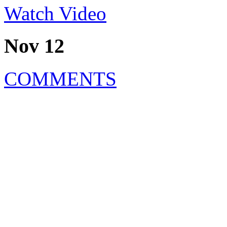
Watch Video
Nov 12
COMMENTS