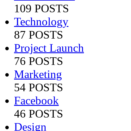
109 POSTS
Technology
87 POSTS
Project Launch
76 POSTS
Marketing
54 POSTS
Facebook
46 POSTS
Design