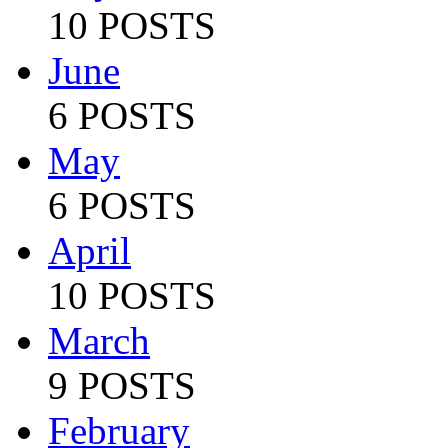
10 POSTS
June
6 POSTS
May
6 POSTS
April
10 POSTS
March
9 POSTS
February