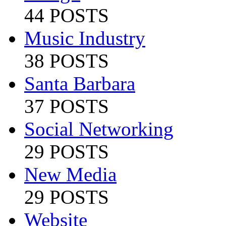
44 POSTS
Music Industry
38 POSTS
Santa Barbara
37 POSTS
Social Networking
29 POSTS
New Media
29 POSTS
Website