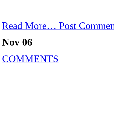
Read More…
Post Commen
Nov 06
COMMENTS