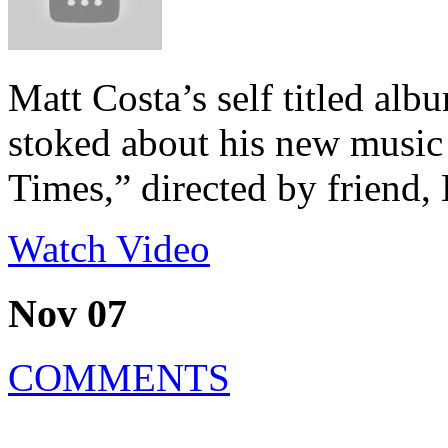
Matt Costa’s self titled alb
stoked about his new music
Times,” directed by friend
Watch Video
Nov 07
COMMENTS