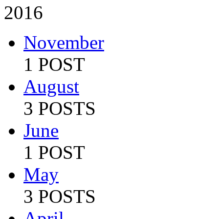
2016
November
1 POST
August
3 POSTS
June
1 POST
May
3 POSTS
April