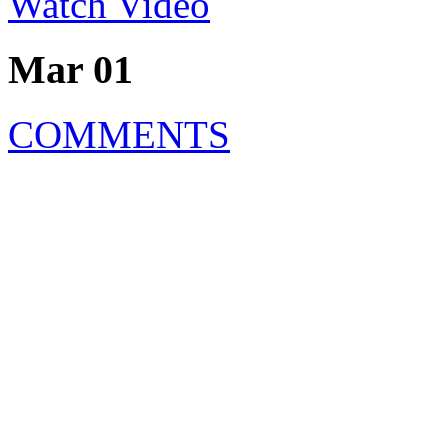
Watch Video
Mar 01
COMMENTS