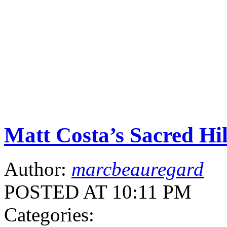
Matt Costa’s Sacred Hi
Author:
marcbeauregard
POSTED AT 10:11 PM
Categories: