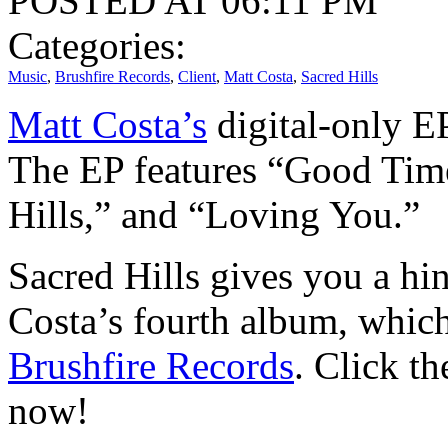
POSTED AT 06:11 PM
Categories:
Music
,
Brushfire Records
,
Client
,
Matt Costa
,
Sacred Hills
Matt Costa’s
digital-only EP
The EP features “Good Tim
Hills,” and “Loving You.”
Sacred Hills gives you a hin
Costa’s fourth album, which
Brushfire Records
. Click t
now!