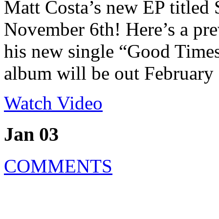
Matt Costa’s new EP titled
November 6th! Here’s a pre
his new single “Good Times
album will be out February
Watch Video
Jan 03
COMMENTS