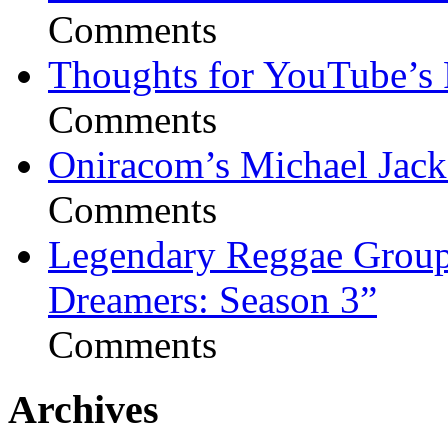
Comments
Thoughts for YouTube’s 
Comments
Oniracom’s Michael Jack
Comments
Legendary Reggae Group 
Dreamers: Season 3”
Comments
Archives