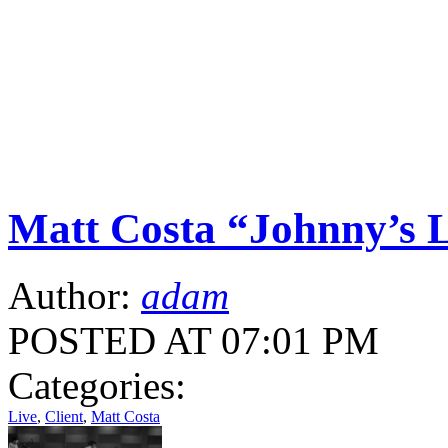
Matt Costa “Johnny’s L
Author:
adam
POSTED AT 07:01 PM
Categories:
Live
,
Client
,
Matt Costa