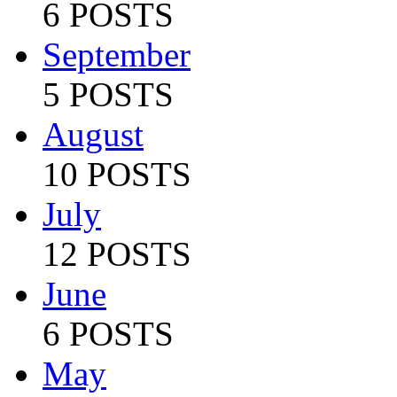
6 POSTS
September
5 POSTS
August
10 POSTS
July
12 POSTS
June
6 POSTS
May