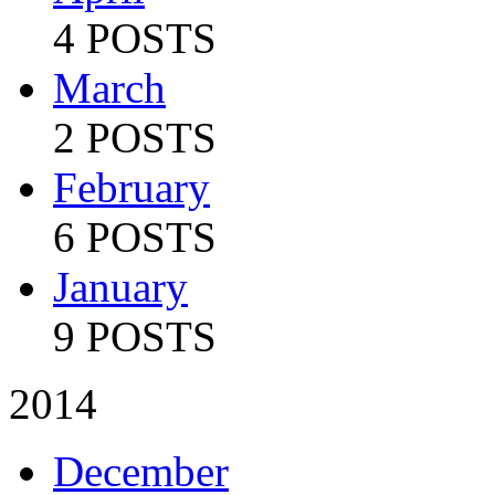
4 POSTS
March
2 POSTS
February
6 POSTS
January
9 POSTS
2014
December