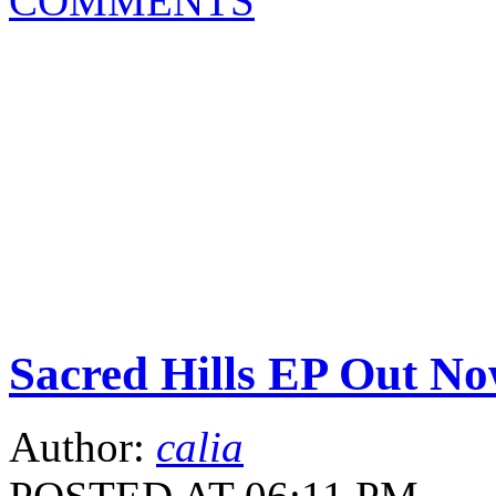
COMMENTS
Sacred Hills EP Out No
Author:
calia