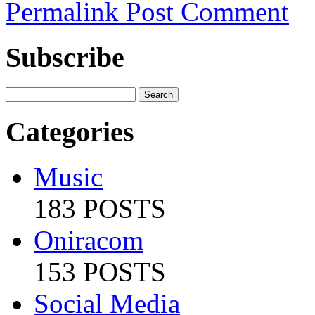
Permalink
Post Comment
Subscribe
Categories
Music
183 POSTS
Oniracom
153 POSTS
Social Media