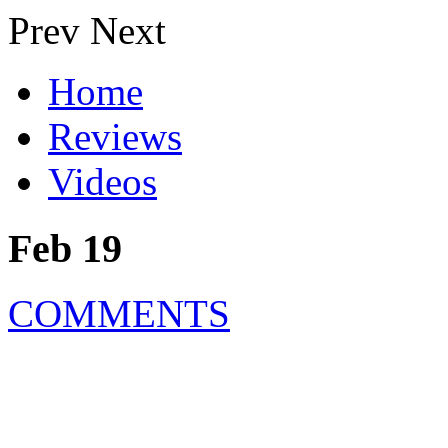
Prev
Next
Home
Reviews
Videos
Feb 19
COMMENTS