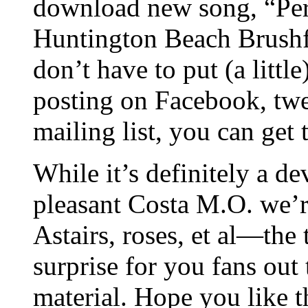
download new song, “Per
Huntington Beach Brushfi
don’t have to put (a littl
posting on Facebook, twe
mailing list, you can get t
While it’s definitely a de
pleasant Costa M.O. we’r
Astairs, roses, et al—the 
surprise for you fans out 
material. Hope you like 