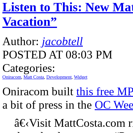
Listen to This: New Ma
Vacation”
Author:
jacobtell
POSTED AT 08:03 PM
Categories:
Oniracom
,
Matt Costa
,
Development
,
Widget
Oniracom built
this free M
a bit of press in the
OC Wee
â€‹Visit MattCosta.com r