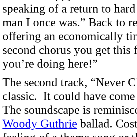
speaking of a return to hard
man I once was.” Back to rea
offering an economically t
second chorus you get this f
you’re doing here!”
The second track, “Never Ch
classic. It could have come
The soundscape is reminisc
Woody Guthrie
ballad. Cost