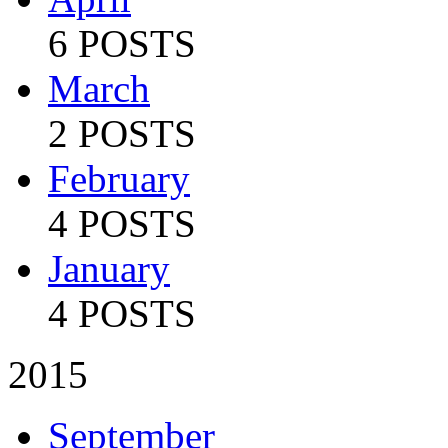
6 POSTS
March
2 POSTS
February
4 POSTS
January
4 POSTS
2015
September