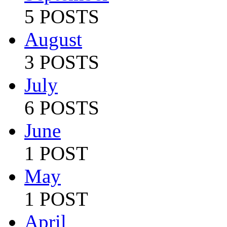
5 POSTS
August
3 POSTS
July
6 POSTS
June
1 POST
May
1 POST
April