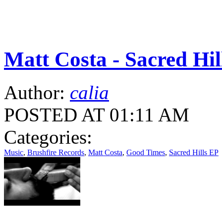
Matt Costa - Sacred Hil
Author:
calia
POSTED AT 01:11 AM
Categories:
Music
,
Brushfire Records
,
Matt Costa
,
Good Times
,
Sacred Hills EP