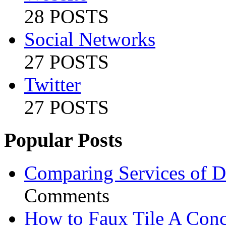
28 POSTS
Social Networks
27 POSTS
Twitter
27 POSTS
Popular Posts
Comparing Services of Di
Comments
How to Faux Tile A Conc