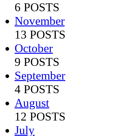
6 POSTS
November
13 POSTS
October
9 POSTS
September
4 POSTS
August
12 POSTS
July