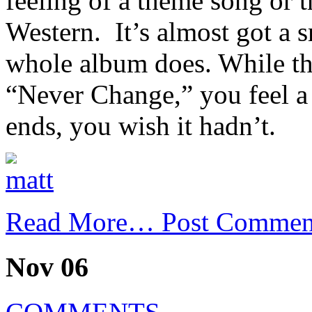
feeling of a theme song or t
Western. It’s almost got a 
whole album does. While th
“Never Change,” you feel a 
ends, you wish it hadn’t.
Read More…
Post Commen
Nov 06