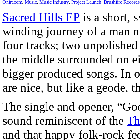
Oniracom
,
Music
,
Music Industry
,
Project Launch
,
Brushfire Records
Sacred Hills EP
is a short, 
winding journey of a man n
four tracks; two unpolished 
the middle surrounded on e
bigger produced songs. In o
are nice, but like a geode, 
The single and opener, “Goo
sound reminiscent of the
Th
and that happy folk-rock fee