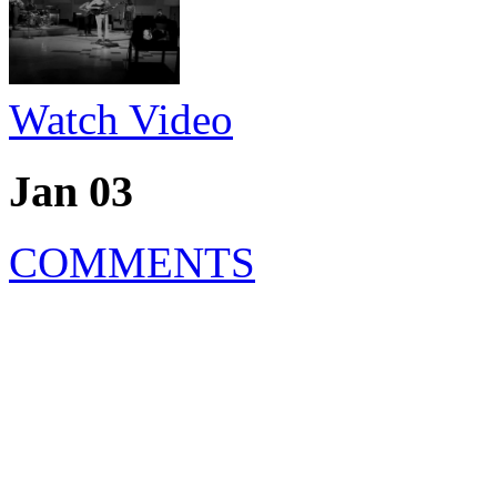
Watch Video
Jan 03
COMMENTS