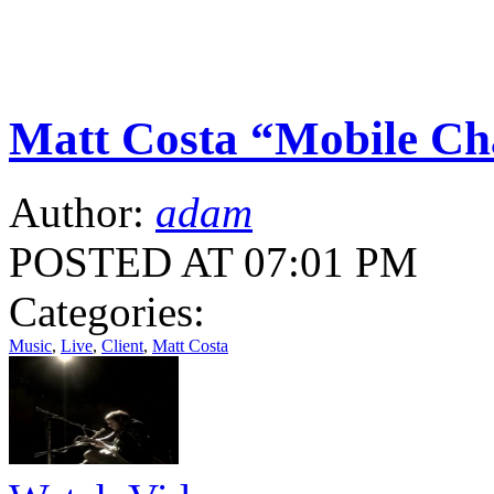
Matt Costa “Mobile Ch
Author:
adam
POSTED AT 07:01 PM
Categories:
Music
,
Live
,
Client
,
Matt Costa