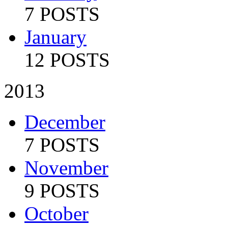
7 POSTS
January
12 POSTS
2013
December
7 POSTS
November
9 POSTS
October