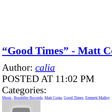
“Good Times” - Matt C
Author:
calia
POSTED AT 11:02 PM
Categories:
Music
,
Brushfire Records
,
Matt Costa
,
Good Times
,
Emmett Malloy