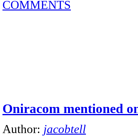
COMMENTS
Oniracom mentioned o
Author:
jacobtell