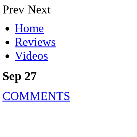
Prev
Next
Home
Reviews
Videos
Sep 27
COMMENTS