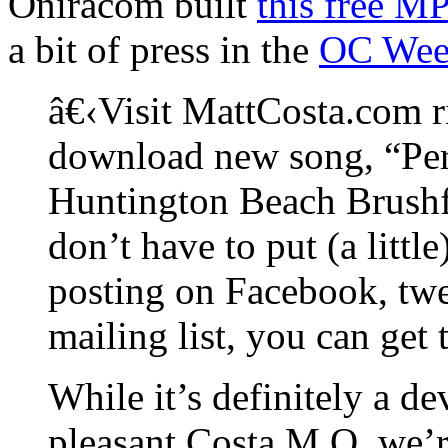
Oniracom built
this free M
a bit of press in the
OC Wee
â€‹Visit MattCosta.com r
download new song, “Per
Huntington Beach Brushfi
don’t have to put (a littl
posting on Facebook, twe
mailing list, you can get t
While it’s definitely a de
pleasant Costa M.O. we’r