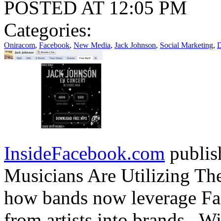
POSTED AT 12:05 PM
Categories:
Oniracom
,
Facebook
,
New Media
,
Jack Johnson
,
Social Marketing
,
D
InsideFacebook.com
publis
Musicians Are Utilizing Th
how bands now leverage Fac
from artists into brands. W