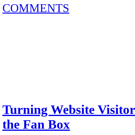
COMMENTS
Turning Website Visito
the Fan Box