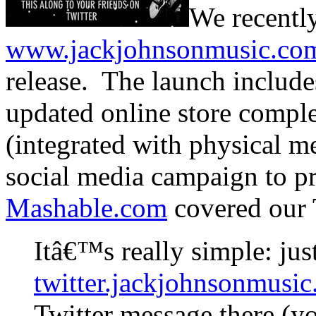
We recentl
www.jackjohnsonmusic.co
release. The launch include
updated online store comple
(integrated with physical m
social media campaign to p
Mashable.com
covered our 
Itâ€™s really simple: jus
twitter.jackjohnsonmusi
Twitter message there (y