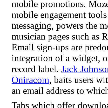
mobile promotions. Mozes
mobile engagement tools 
messaging, powers the m
musician pages such as 
Email sign-ups are predo
integration of a widget, o
record label.
Jack Johnso
Oniracom
, baits users wi
an email address to which 
Tabs which offer download