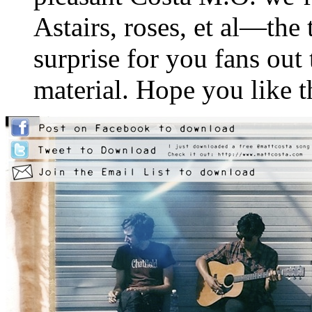
Astairs, roses, et al—the 
surprise for you fans out 
material. Hope you like 