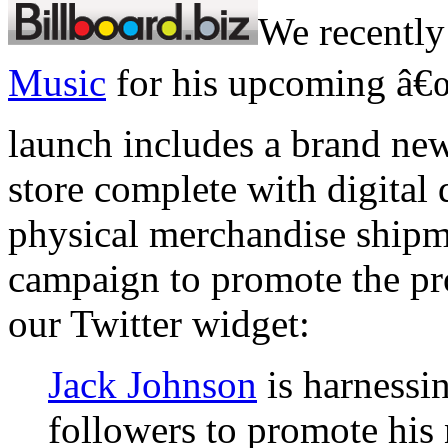
We recently
Music
for his upcoming â€œ
launch includes a brand new
store complete with digital
physical merchandise shipm
campaign to promote the pr
our Twitter widget:
Jack Johnson
is harnessin
followers to promote his