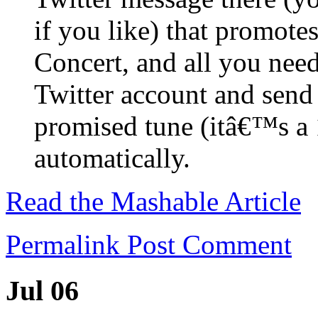
if you like) that promote
Concert, and all you need
Twitter account and send
promised tune (itâ€™s a 
automatically.
Read the Mashable Article
Permalink
Post Comment
Jul 06