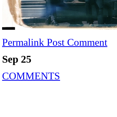
Permalink
Post Comment
Sep 25
COMMENTS