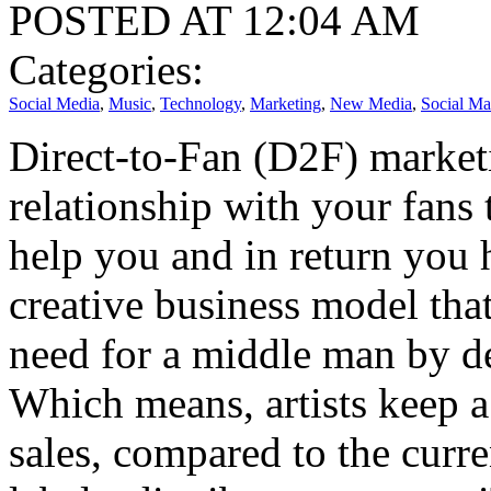
POSTED AT 12:04 AM
Categories:
Social Media
,
Music
,
Technology
,
Marketing
,
New Media
,
Social Ma
Direct-to-Fan (D2F) marketin
relationship with your fans 
help you and in return you 
creative business model that
need for a middle man by de
Which means, artists keep a
sales, compared to the curr