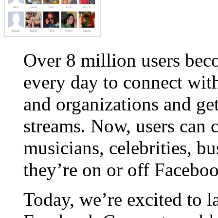
Over 8 million users be
every day to connect with
and organizations and get
streams. Now, users can 
musicians, celebrities, b
they’re on or off Faceboo
Today, we’re excited to 