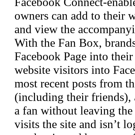
Facebook Connect-enable
owners can add to their w
and view the accompanyi
With the Fan Box, brands
Facebook Page into their
website visitors into Fac
most recent posts from the
(including their friends)
a fan without leaving the 
visits the site and isn’t 