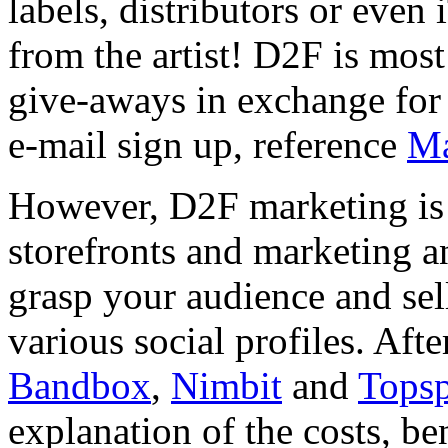
labels, distributors or eve
from the artist! D2F is most
give-aways in exchange for 
e-mail sign up, reference
Ma
However, D2F marketing is 
storefronts and marketing an
grasp your audience and sel
various social profiles. Afte
Bandbox
,
Nimbit
and
Tops
explanation of the costs, ben