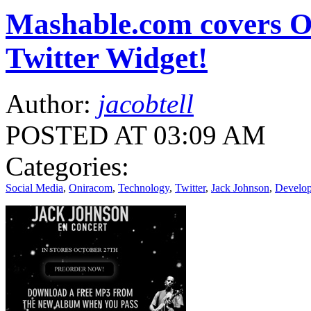
Mashable.com covers O
Twitter Widget!
Author:
jacobtell
POSTED AT 03:09 AM
Categories:
Social Media
,
Oniracom
,
Technology
,
Twitter
,
Jack Johnson
,
Develo