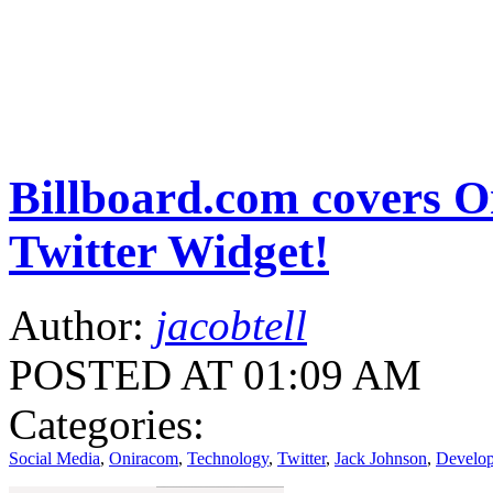
Billboard.com covers 
Twitter Widget!
Author:
jacobtell
POSTED AT 01:09 AM
Categories:
Social Media
,
Oniracom
,
Technology
,
Twitter
,
Jack Johnson
,
Develo