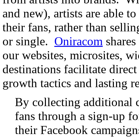
and new), artists are able to
their fans, rather than sell
or single.
Oniracom
shares 
our websites, microsites, w
destinations facilitate direc
growth tactics and lasting r
By collecting additional 
fans through a sign-up f
their Facebook campaign