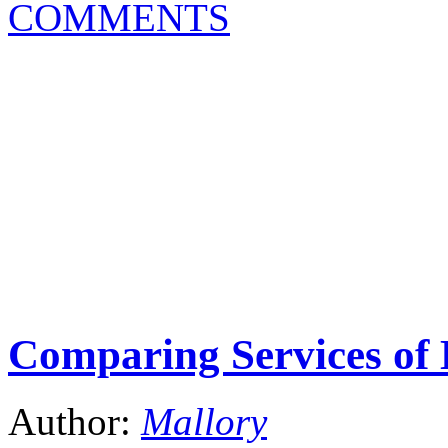
COMMENTS
Comparing Services of 
Author:
Mallory