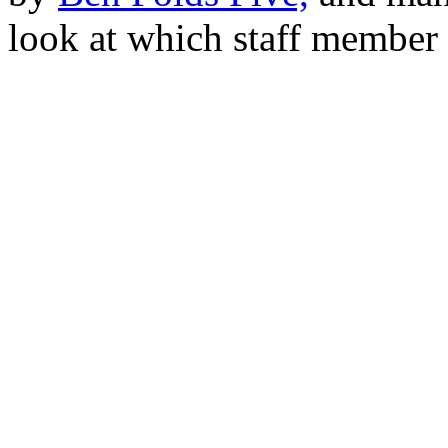
look at which staff member