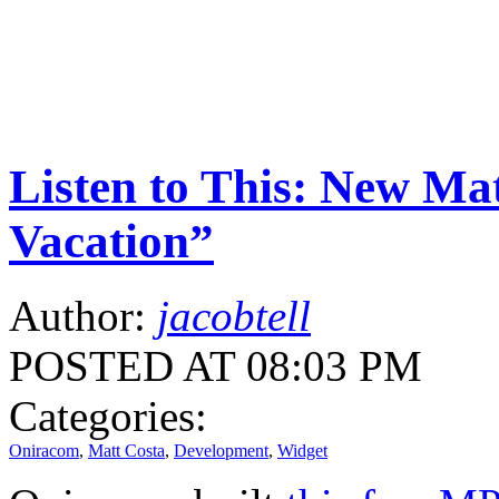
Listen to This: New Ma
Vacation”
Author:
jacobtell
POSTED AT 08:03 PM
Categories:
Oniracom
,
Matt Costa
,
Development
,
Widget