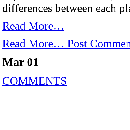
differences between each p
Read More…
Read More…
Post Commen
Mar 01
COMMENTS