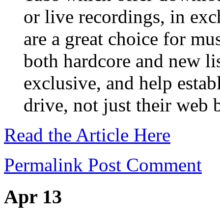
or live recordings, in ex
are a great choice for mu
both hardcore and new li
exclusive, and help establ
drive, not just their web 
Read the Article Here
Permalink
Post Comment
Apr 13