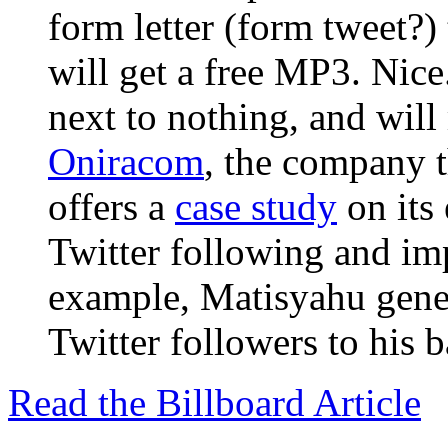
form letter (form tweet?) 
will get a free MP3. Nice.
next to nothing, and will 
Oniracom
, the company t
offers a
case study
on its 
Twitter following and imp
example, Matisyahu gener
Twitter followers to his b
Read the Billboard Article