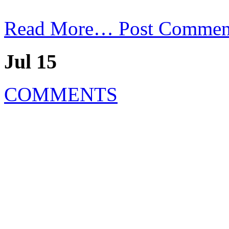
Read More…
Post Commen
Jul 15
COMMENTS