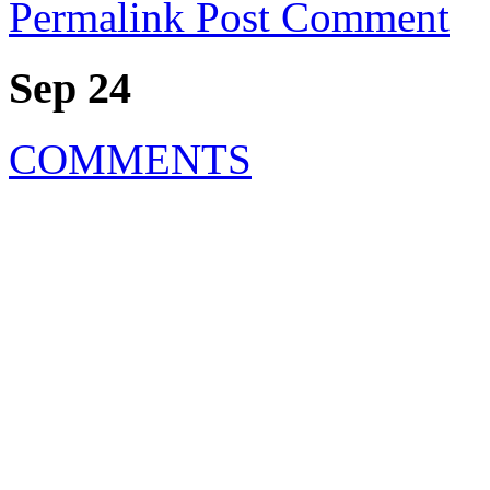
Permalink
Post Comment
Sep 24
COMMENTS