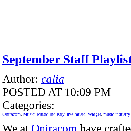
September Staff Playlis
Author:
calia
POSTED AT 10:09 PM
Categories:
Oniracom
,
Music
,
Music Industry
,
live music
,
Widget
,
music industry
We at
Oniracom
have crafte