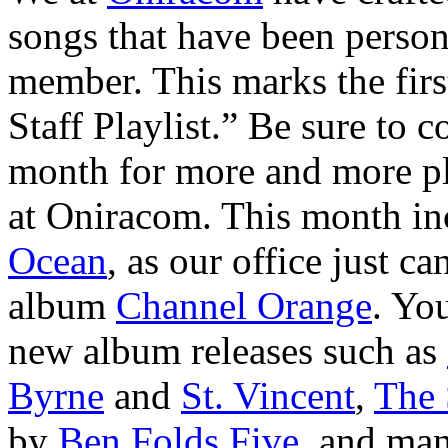
songs that have been person
member. This marks the firs
Staff Playlist.” Be sure to 
month for more and more pla
at Oniracom. This month in
Ocean
, as our office just ca
album
Channel Orange
. You
new album releases such as
Byrne
and
St. Vincent
,
The 
by
Ben Folds Five,
and many