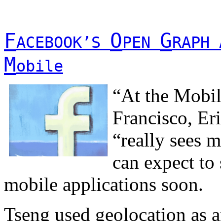
F
O
G
ACEBOOK’S
PEN
RAPH 
M
obile
“At the Mobil
Francisco, Er
“really sees m
can expect to
mobile applications soon.
Tseng used geolocation as a