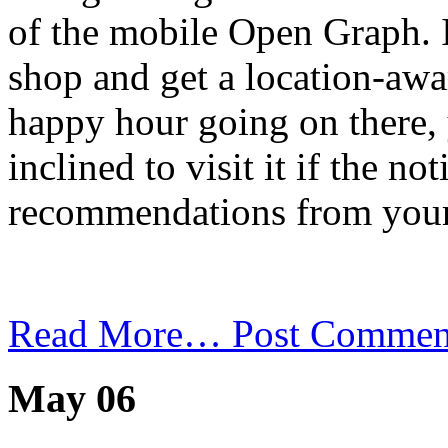
of the mobile Open Graph. I
shop and get a location-awar
happy hour going on there,
inclined to visit it if the n
recommendations from your
Read More…
Post Commen
May 06