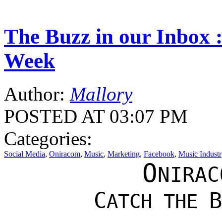
The Buzz in our Inbox :
Week
Author:
Mallory
POSTED AT 03:07 PM
Categories:
Social Media
,
Oniracom
,
Music
,
Marketing
,
Facebook
,
Music Industr
O
NIRAC
C
B
ATCH THE