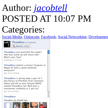
Author:
jacobtell
POSTED AT 10:07 PM
Categories:
Social Media
,
Oniracom
,
Facebook
,
Social Networking
,
Developmen