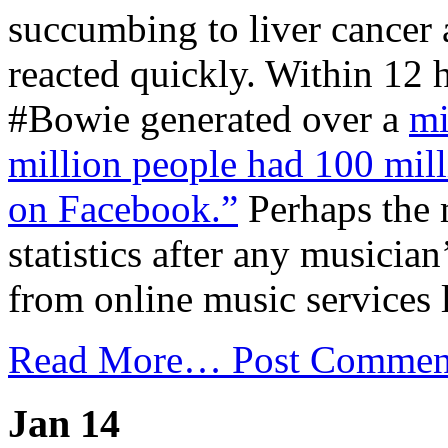
succumbing to liver cancer a
reacted quickly. Within 12 
#Bowie generated over a
mi
million people had 100 mill
on Facebook.”
Perhaps the 
statistics after any musician
from online music services 
Read More…
Post Commen
Jan 14