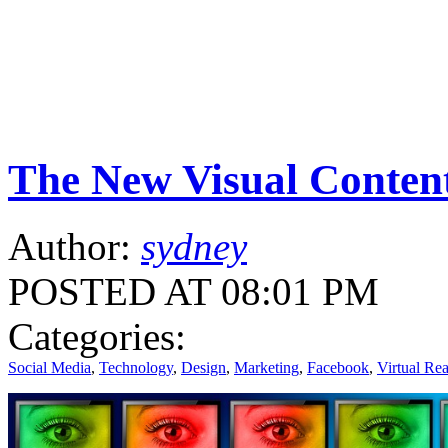
The New Visual Conten
Author:
sydney
POSTED AT 08:01 PM
Categories:
Social Media
,
Technology
,
Design
,
Marketing
,
Facebook
,
Virtual Rea