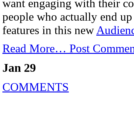
want engaging with their co
people who actually end up r
features in this new
Audienc
Read More…
Post Commen
Jan 29
COMMENTS