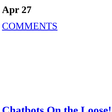
Apr 27
COMMENTS
Chatbots On the Loose!