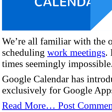
We’re all familiar with the 
scheduling
work meetings
.
times seemingly impossible
Google Calendar has introd
exclusively for Google App
Read More…
Post Commen