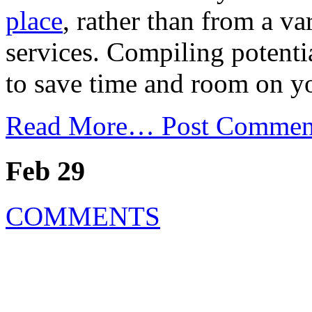
place
, rather than from a va
services. Compiling potentia
to save time and room on y
Read More…
Post Commen
Feb 29
COMMENTS