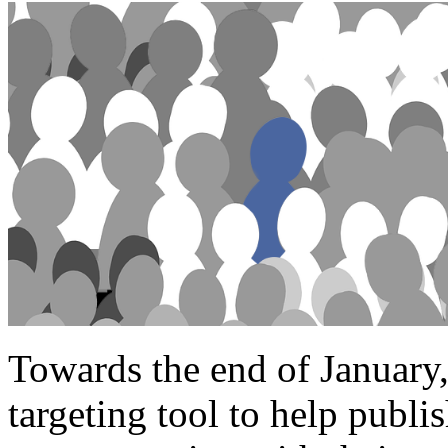
Towards the end of January
targeting tool to help publi