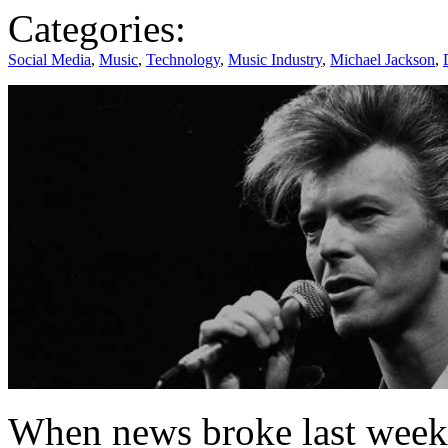
Categories:
Social Media
,
Music
,
Technology
,
Music Industry
,
Michael Jackson
,
When news broke last week