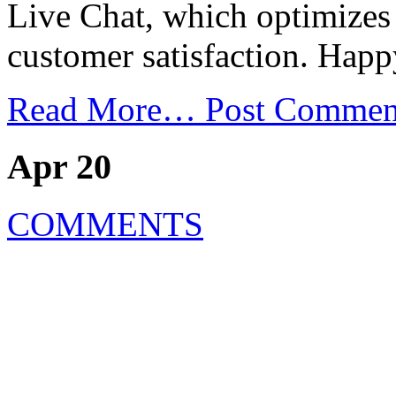
Live Chat, which optimizes 
customer satisfaction. Hap
Read More…
Post Commen
Apr 20
COMMENTS