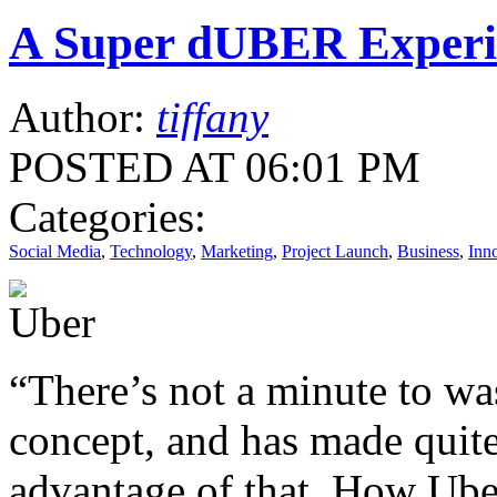
A Super dUBER Experi
Author:
tiffany
POSTED AT 06:01 PM
Categories:
Social Media
,
Technology
,
Marketing
,
Project Launch
,
Business
,
Inn
“There’s not a minute to was
concept, and has made quite
advantage of that. How Uber