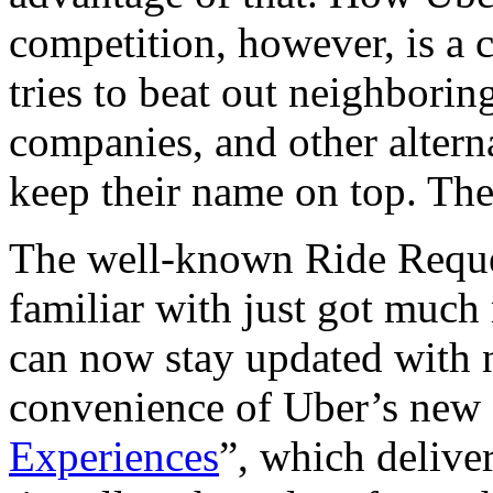
competition, however, is a c
tries to beat out neighborin
companies, and other altern
keep their name on top. The
The well-known Ride Reques
familiar with just got much
can now stay updated with n
convenience of Uber’s new s
Experiences
”, which deliver