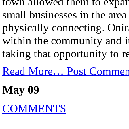
town allowed them to expand
small businesses in the area
physically connecting. Onir
within the community and it
taking that opportunity to r
Read More…
Post Commen
May 09
COMMENTS