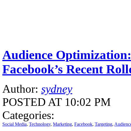
Audience Optimization
Facebook’s Recent Roll
Author:
sydney
POSTED AT 10:02 PM
Categories:
Social Media
,
Technology
,
Marketing
,
Facebook
,
Targeting
,
Audience