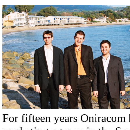
For fifteen years Oniracom 