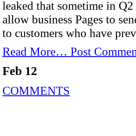
leaked that sometime in Q2 
allow business Pages to se
to customers who have prev
Read More…
Post Commen
Feb 12
COMMENTS