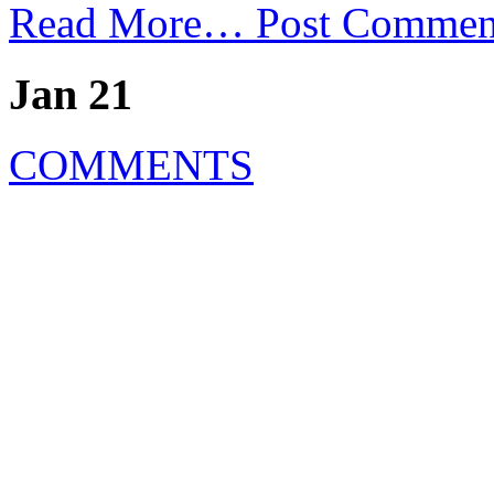
Read More…
Post Commen
Jan 21
COMMENTS