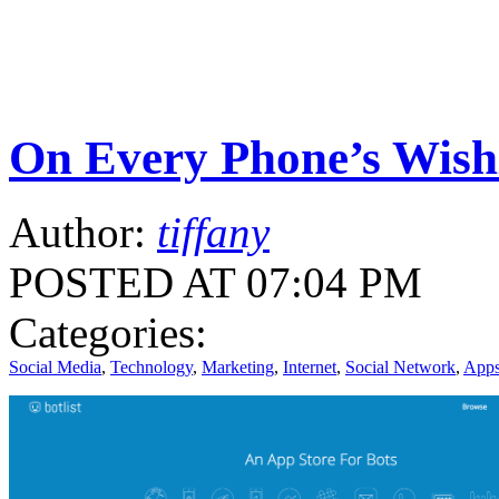
On Every Phone’s Wishlis
Author:
tiffany
POSTED AT 07:04 PM
Categories:
Social Media
,
Technology
,
Marketing
,
Internet
,
Social Network
,
App