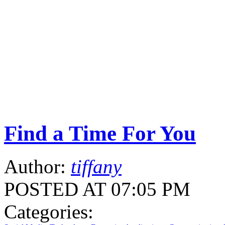
Find a Time For You
Author:
tiffany
POSTED AT 07:05 PM
Categories: