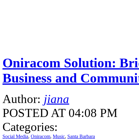
Oniracom Solution: Br
Business and Communi
Author:
jiana
POSTED AT 04:08 PM
Categories:
Social Media
,
Oniracom
,
Music
,
Santa Barbara