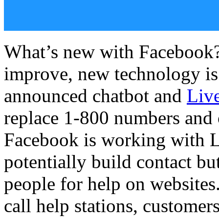
What’s new with Facebook?
improve, new technology is
announced chatbot and
Liv
replace 1-800 numbers and o
Facebook is working with 
potentially build contact bu
people for help on websites.
call help stations, custome