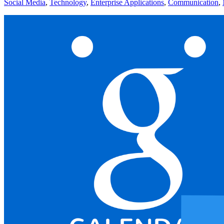
Social Media
,
Technology
,
Enterprise Applications
,
Communication
,