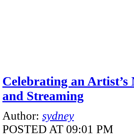
Celebrating an Artist’s
and Streaming
Author:
sydney
POSTED AT 09:01 PM