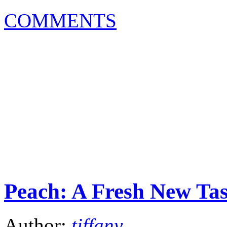
COMMENTS
Peach: A Fresh New Tas
Author:
tiffany