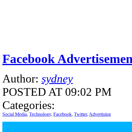
Facebook Advertisemen
Author:
sydney
POSTED AT 09:02 PM
Categories:
Social Media
,
Technology
,
Facebook
,
Twitter
,
Advertising