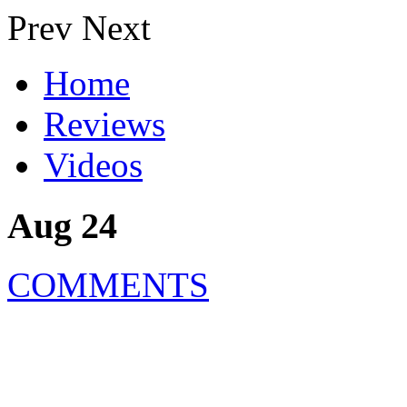
Prev
Next
Home
Reviews
Videos
Aug 24
COMMENTS