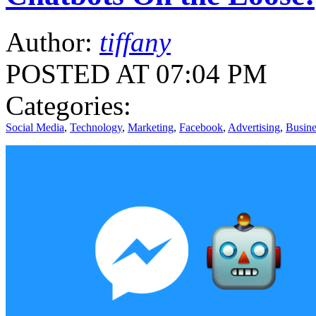
Author:
tiffany
POSTED AT 07:04 PM
Categories:
Social Media
,
Technology
,
Marketing
,
Facebook
,
Advertising
,
Busine