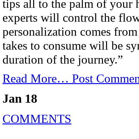
tips all to the palm of your
experts will control the flow
personalization comes from
takes to consume will be sy
duration of the journey.”
Read More…
Post Commen
Jan 18
COMMENTS