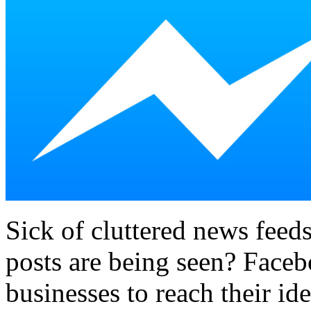
Sick of cluttered news fee
posts are being seen? Face
businesses to reach their id