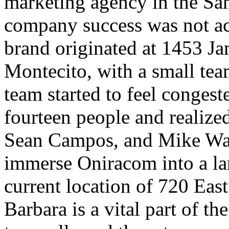
marketing agency in the San
company success was not a
brand originated at 1453 Jam
Montecito, with a small tea
team started to feel conges
fourteen people and realized
Sean Campos, and Mike Wald
immerse Oniracom into a l
current location of 720 Ea
Barbara is a vital part of 