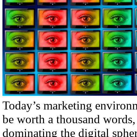
Today’s marketing environme
be worth a thousand words, 
dominating the digital sph