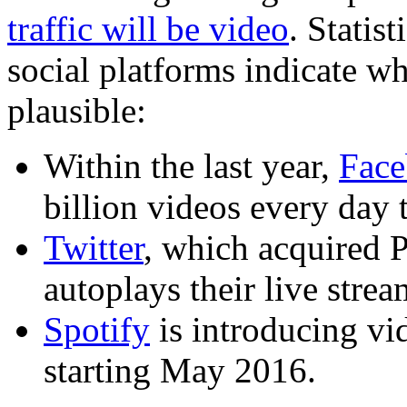
traffic will be video
. Statis
social platforms indicate w
plausible:
Within the last year,
Fac
billion videos every day 
Twitter
, which acquired 
autoplays their live stre
Spotify
is introducing vi
starting May 2016.