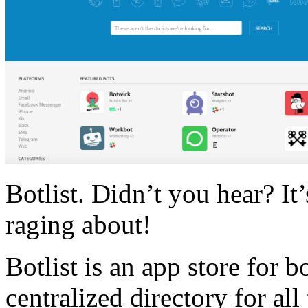
Botlist. Didn’t you hear? It
raging about!
Botlist is an app store for b
centralized directory for all